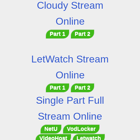
Cloudy Stream
Online
Part 1
Part 2
LetWatch Stream
Online
Part 1
Part 2
Single Part Full
Stream Online
NetU
VodLocker
VideoHost
Letwatch