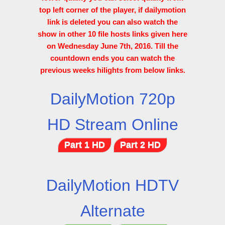
top left corner of the player, if dailymotion
link is deleted you can also watch the
show in other 10 file hosts links given here
on Wednesday June 7th, 2016. Till the
countdown ends you can watch the
previous weeks hilights from below links.
DailyMotion 720p
HD Stream Online
Part 1 HD
Part 2 HD
DailyMotion HDTV
Alternate