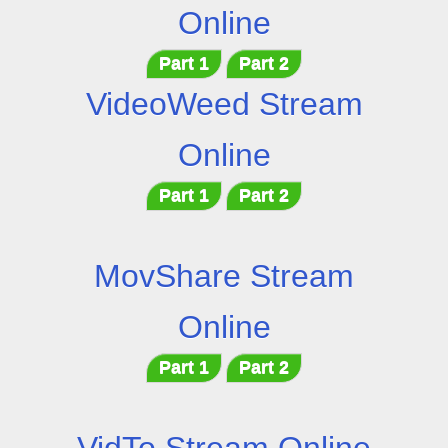
Online
Part 1
Part 2
VideoWeed Stream
Online
Part 1
Part 2
MovShare Stream
Online
Part 1
Part 2