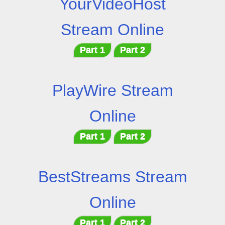
YourVideoHost
Stream Online
Part 1
Part 2
PlayWire Stream
Online
Part 1
Part 2
BestStreams Stream
Online
Part 1
Part 2