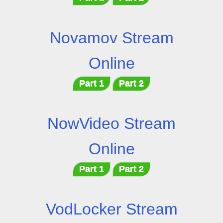
Novamov Stream
Online
Part 1
Part 2
NowVideo Stream
Online
Part 1
Part 2
VodLocker Stream