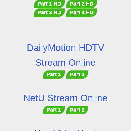
Part 1 HD
Part 2 HD
Part 3 HD
Part 4 HD
DailyMotion HDTV
Stream Online
Part 1
Part 2
NetU Stream Online
Part 1
Part 2