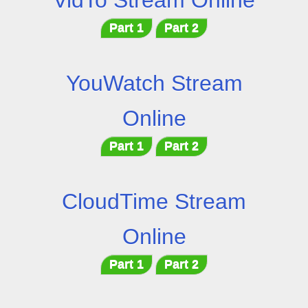
VidTo Stream Online
Part 1
Part 2
YouWatch Stream
Online
Part 1
Part 2
CloudTime Stream
Online
Part 1
Part 2