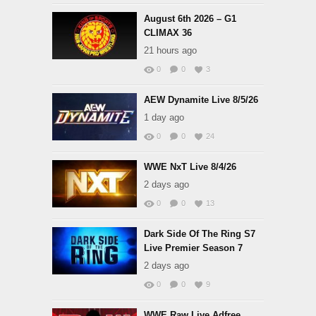
August 6th 2026 – G1
CLIMAX 36
21 hours ago
0
0
3
AEW Dynamite Live 8/5/26
1 day ago
0
0
24
WWE NxT Live 8/4/26
2 days ago
0
0
13
Dark Side Of The Ring S7
Live Premier Season 7
2 days ago
0
0
9
WWE Raw Live Adfree