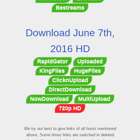
Bestreams
Download June 7th,
2016 HD
RapidGator
Uploaded
KingFiles
HugeFiles
ClicknUpload
DirectDownload
NowDownload
MultiUpload
720p HD
We try our best to give links of all hosts mentioned
above, Some times links are switched in deleted