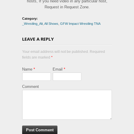
hosts, If you need video in any particular host,
Request in Request Zone.
Category:
_Wrestling_Alt
,
All Shows
,
GFW Impact Wrestling TNA
LEAVE A REPLY
Your email address will not be published. Required
fields are marked
*
Name
*
Email
*
Comment