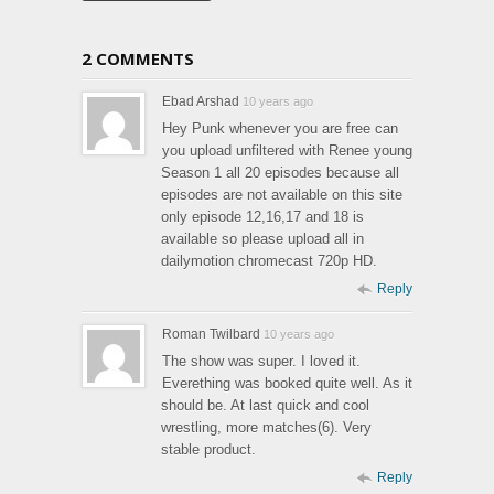
2 COMMENTS
Ebad Arshad
10 years ago
Hey Punk whenever you are free can
you upload unfiltered with Renee young
Season 1 all 20 episodes because all
episodes are not available on this site
only episode 12,16,17 and 18 is
available so please upload all in
dailymotion chromecast 720p HD.
Reply
Roman Twilbard
10 years ago
The show was super. I loved it.
Everething was booked quite well. As it
should be. At last quick and cool
wrestling, more matches(6). Very
stable product.
Reply