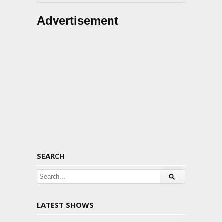
Advertisement
SEARCH
LATEST SHOWS