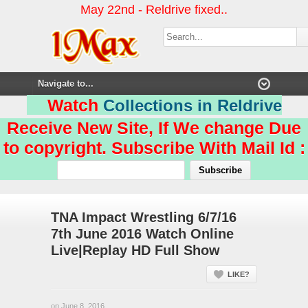
May 22nd - Reldrive fixed..
Watch
Collections in Reldrive
Receive New Site, If We change Due
to copyright. Subscribe With Mail Id :
TNA Impact Wrestling 6/7/16
7th June 2016 Watch Online
Live|Replay HD Full Show
LIKE?
on June 8, 2016