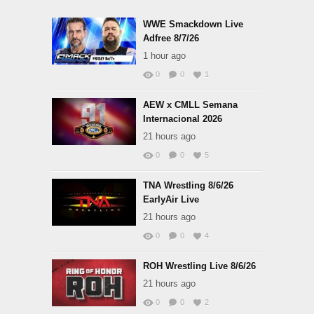
WWE Smackdown Live
Adfree 8/7/26
1 hour ago
0
0
1
AEW x CMLL Semana
Internacional 2026
21 hours ago
0
0
5
TNA Wrestling 8/6/26
EarlyAir Live
21 hours ago
0
0
4
ROH Wrestling Live 8/6/26
21 hours ago
0
0
2