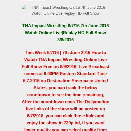
TNA Impact Wrestling 6/7/16 7th June 2016
Watch Online Live|Replay HD Full Show
8/6/2016
This Week 6/7/16 | 7th June 2016 How to
Watch TNA Impact Wrestling Online Live
Full Show Free on 8/6/2016, Live Broadcast
comes at 9.00PM Eastern Standard Time
6.7.2016 on Destination America in United
States, you can track the below
countdown to see the time remaining,
After the countdown ends The Dailymotion
live links of the show will be posted on
6/7/2016. you can click those links and
enjoy the show in 720p hd, if you want
lower quality you can select quality from