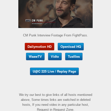
CM Punk Interview Footage From FightPass.
Dailymotion HD
Openload HQ
WaawTV
Vidto
Tusfiles
U@C 225 Live / Replay Page
We try our best to give links of all hosts mentioned
above, Some times links are switched in deleted
hosts, If you need video in any particular host,
Request in Request Zone.