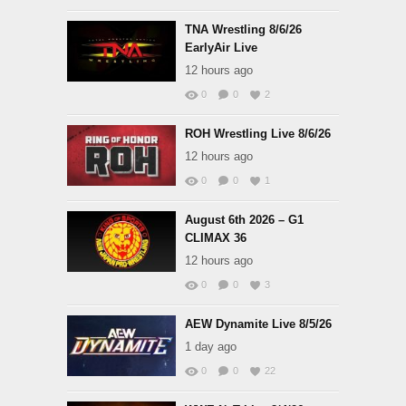
TNA Wrestling 8/6/26
EarlyAir Live
12 hours ago
0
0
2
ROH Wrestling Live 8/6/26
12 hours ago
0
0
1
August 6th 2026 – G1
CLIMAX 36
12 hours ago
0
0
3
AEW Dynamite Live 8/5/26
1 day ago
0
0
22