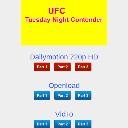
Dailymotion 720p HD
Part 1
Part 2
Part 3
Openload
Part 1
Part 2
Part 3
VidTo
Part 1
Part 2
Part 3