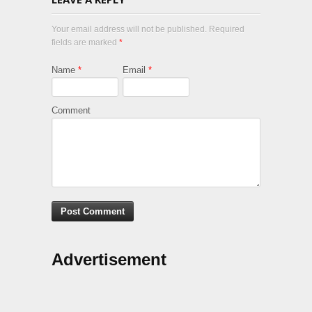
Your email address will not be published. Required
fields are marked
*
Name
*
Email
*
Comment
Advertisement