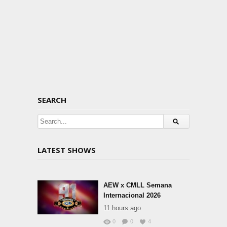
SEARCH
LATEST SHOWS
AEW x CMLL Semana
Internacional 2026
11 hours ago
0
0
4