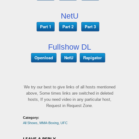
NetU
Part 1
Part 2
Part 3
Fullshow DL
Openload
NetU
Rapigator
We try our best to give links of all hosts mentioned
above, Some times links are switched in deleted
hosts, If you need video in any particular host,
Request in Request Zone.
Category:
All Shows
,
MMA-Boxing
,
UFC
LEAVE A REPLY