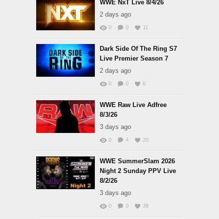
WWE NxT Live 8/4/26
2 days ago
0
0
11
Dark Side Of The Ring S7
Live Premier Season 7
2 days ago
0
0
6
WWE Raw Live Adfree
8/3/26
3 days ago
0
4
20
WWE SummerSlam 2026
Night 2 Sunday PPV Live
8/2/26
3 days ago
0
0
38