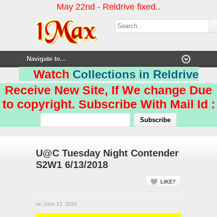
May 22nd - Reldrive fixed..
Watch
Collections in Reldrive
Receive New Site, If We change Due
to copyright. Subscribe With Mail Id :
U@C Tuesday Night Contender
S2W1 6/13/2018
LIKE?
on June 13, 2018