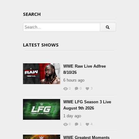
SEARCH
LATEST SHOWS
WWE Raw Live Adfree
8/10/26
6 hours ago
0
0
3
WWE LFG Season 3 Live
August 9th 2026
1 day ago
0
1
4
WWE Greatest Moments