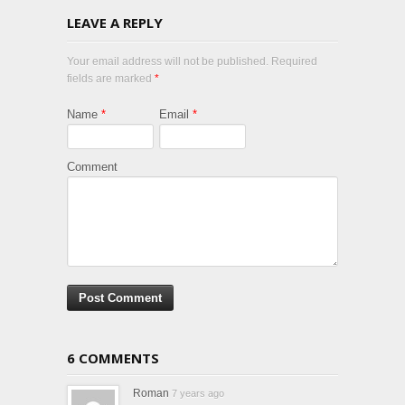
LEAVE A REPLY
Your email address will not be published. Required
fields are marked
*
Name
*
Email
*
Comment
6 COMMENTS
Roman
7 years ago