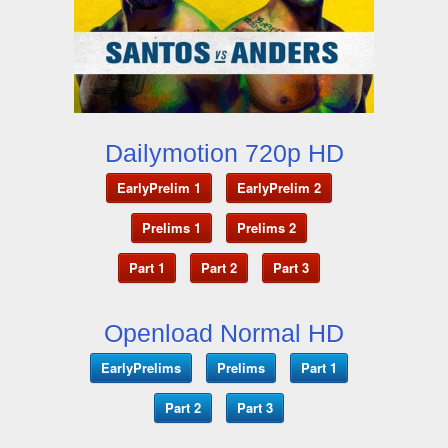
Dailymotion 720p HD
EarlyPrelim 1
EarlyPrelim 2
Prelims 1
Prelims 2
Part 1
Part 2
Part 3
Openload Normal HD
EarlyPrelims
Prelims
Part 1
Part 2
Part 3