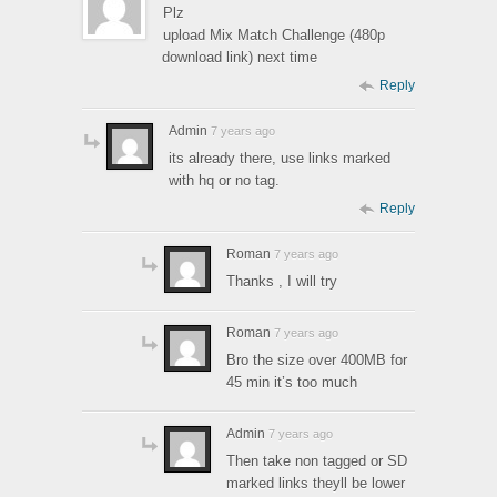
Plz
upload Mix Match Challenge (480p
download link) next time
Reply
Admin
7 years ago
its already there, use links marked
with hq or no tag.
Reply
Roman
7 years ago
Thanks , I will try
Roman
7 years ago
Bro the size over 400MB for
45 min it’s too much
Admin
7 years ago
Then take non tagged or SD
marked links theyll be lower