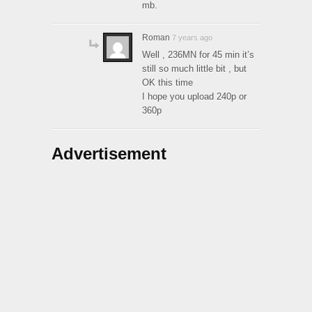
mb.
Roman
7 years ago
Well , 236MN for 45 min it’s
still so much little bit , but
OK this time
I hope you upload 240p or
360p
Advertisement