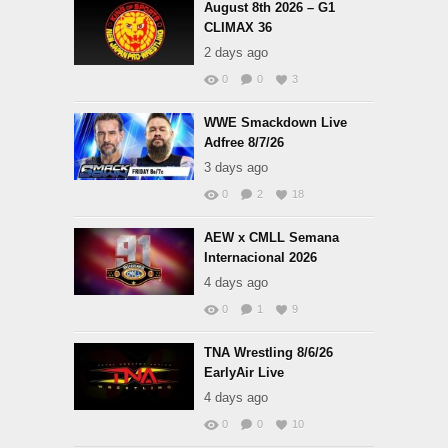
August 8th 2026 – G1
CLIMAX 36
2 days ago
0
0
3
WWE Smackdown Live
Adfree 8/7/26
3 days ago
0
2
18
AEW x CMLL Semana
Internacional 2026
4 days ago
0
1
9
TNA Wrestling 8/6/26
EarlyAir Live
4 days ago
0
0
10