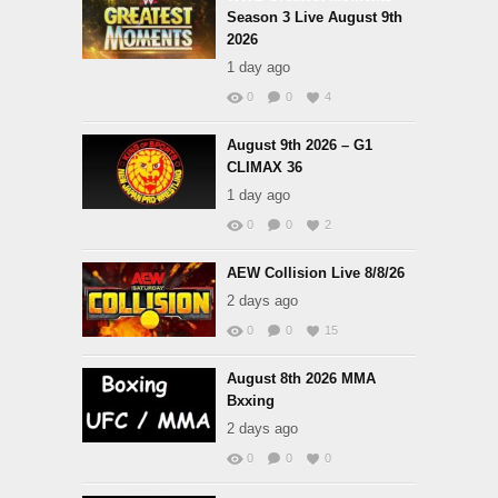
Season 3 Live August 9th
2026
1 day ago
0
0
4
August 9th 2026 – G1
CLIMAX 36
1 day ago
0
0
2
AEW Collision Live 8/8/26
2 days ago
0
0
15
August 8th 2026 MMA
Bxxing
2 days ago
0
0
0