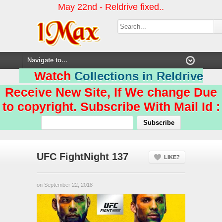
May 22nd - Reldrive fixed..
Watch
Collections in Reldrive
Receive New Site, If We change Due
to copyright. Subscribe With Mail Id :
UFC FightNight 137
LIKE?
on September 22, 2018