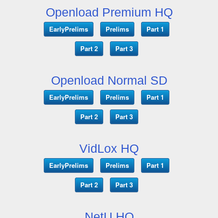
Openload Premium HQ
EarlyPrelims
Prelims
Part 1
Part 2
Part 3
Openload Normal SD
EarlyPrelims
Prelims
Part 1
Part 2
Part 3
VidLox HQ
EarlyPrelims
Prelims
Part 1
Part 2
Part 3
NetU HQ