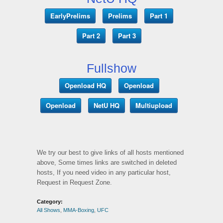
EarlyPrelims
Prelims
Part 1
Part 2
Part 3
Fullshow
Openload HQ
Openload
Openload
NetU HQ
Multiupload
We try our best to give links of all hosts mentioned
above, Some times links are switched in deleted
hosts, If you need video in any particular host,
Request in Request Zone.
Category:
All Shows
,
MMA-Boxing
,
UFC