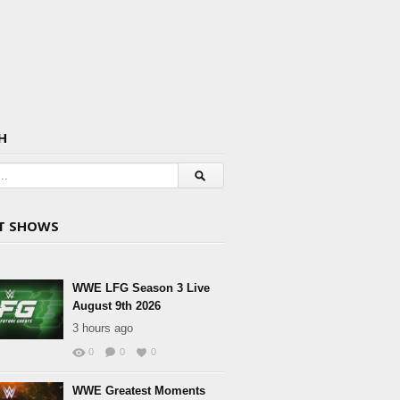
H
T SHOWS
WWE LFG Season 3 Live
August 9th 2026
3 hours ago
0
0
0
WWE Greatest Moments