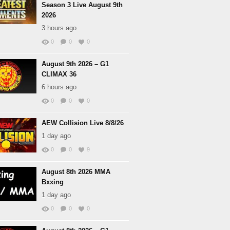
Season 3 Live August 9th
2026
3 hours ago
0
0
0
August 9th 2026 – G1
CLIMAX 36
6 hours ago
0
0
0
AEW Collision Live 8/8/26
1 day ago
0
0
9
August 8th 2026 MMA
Bxxing
1 day ago
0
0
0