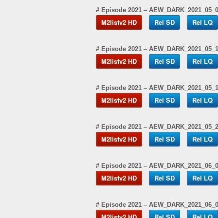
# Episode 2021 – AEW_DARK_2021_05_
M2listv2 HD
Rel SD
Rel LQ
# Episode 2021 – AEW_DARK_2021_05_1
M2listv2 HD
Rel SD
Rel LQ
# Episode 2021 – AEW_DARK_2021_05_
M2listv2 HD
Rel SD
Rel LQ
# Episode 2021 – AEW_DARK_2021_05_
M2listv2 HD
Rel SD
Rel LQ
# Episode 2021 – AEW_DARK_2021_06_
M2listv2 HD
Rel SD
Rel LQ
# Episode 2021 – AEW_DARK_2021_06_
M2listv2 HD
Rel SD
Rel LQ