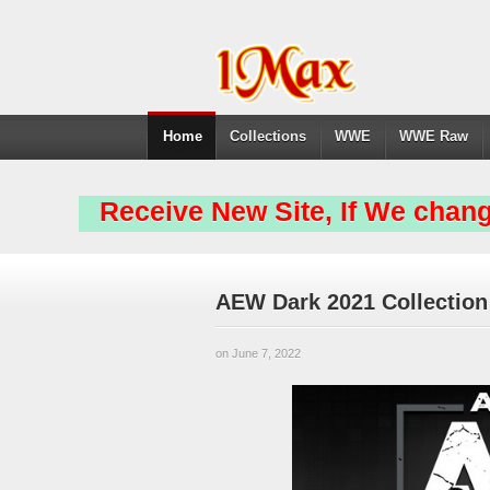
Home
Collections
WWE
WWE Raw
Receive New Site, If We chang
AEW Dark 2021 Collection
on June 7, 2022