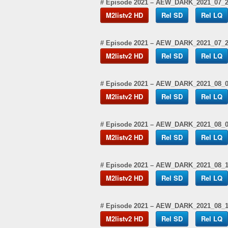
# Episode 2021 – AEW_DARK_2021_07_
M2listv2 HD
Rel SD
Rel LQ
# Episode 2021 – AEW_DARK_2021_07_
M2listv2 HD
Rel SD
Rel LQ
# Episode 2021 – AEW_DARK_2021_08_
M2listv2 HD
Rel SD
Rel LQ
# Episode 2021 – AEW_DARK_2021_08_
M2listv2 HD
Rel SD
Rel LQ
# Episode 2021 – AEW_DARK_2021_08_
M2listv2 HD
Rel SD
Rel LQ
# Episode 2021 – AEW_DARK_2021_08_
M2listv2 HD
Rel SD
Rel LQ