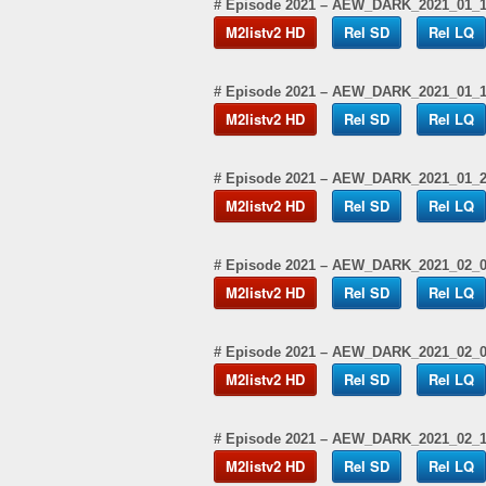
# Episode 2021 – AEW_DARK_2021_01_
M2listv2 HD
Rel SD
Rel LQ
# Episode 2021 – AEW_DARK_2021_01_
M2listv2 HD
Rel SD
Rel LQ
# Episode 2021 – AEW_DARK_2021_01_
M2listv2 HD
Rel SD
Rel LQ
# Episode 2021 – AEW_DARK_2021_02_
M2listv2 HD
Rel SD
Rel LQ
# Episode 2021 – AEW_DARK_2021_02_
M2listv2 HD
Rel SD
Rel LQ
# Episode 2021 – AEW_DARK_2021_02_
M2listv2 HD
Rel SD
Rel LQ