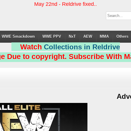
May 22nd - Reldrive fixed..
WWE Smackdown
WWE PPV
NxT
AEW
MMA
Others
Watch
Collections in Reldrive
e Due to copyright. Subscribe With Ma
Adv