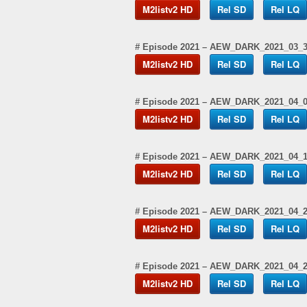
M2listv2 HD
Rel SD
Rel LQ
# Episode 2021 – AEW_DARK_2021_03_
M2listv2 HD
Rel SD
Rel LQ
# Episode 2021 – AEW_DARK_2021_04_
M2listv2 HD
Rel SD
Rel LQ
# Episode 2021 – AEW_DARK_2021_04_
M2listv2 HD
Rel SD
Rel LQ
# Episode 2021 – AEW_DARK_2021_04_
M2listv2 HD
Rel SD
Rel LQ
# Episode 2021 – AEW_DARK_2021_04_
M2listv2 HD
Rel SD
Rel LQ