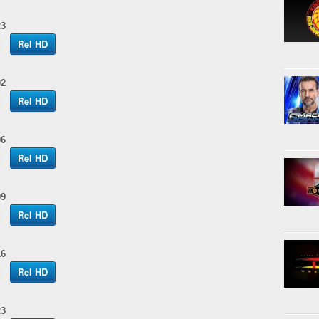
23
Rel HD
02
Rel HD
06
Rel HD
09
Rel HD
16
Rel HD
23