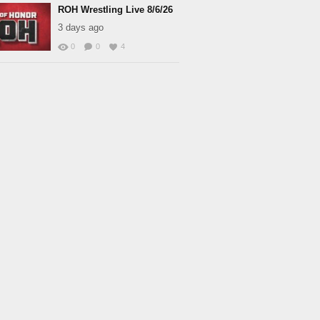
ROH Wrestling Live 8/6/26
3 days ago
0
0
4