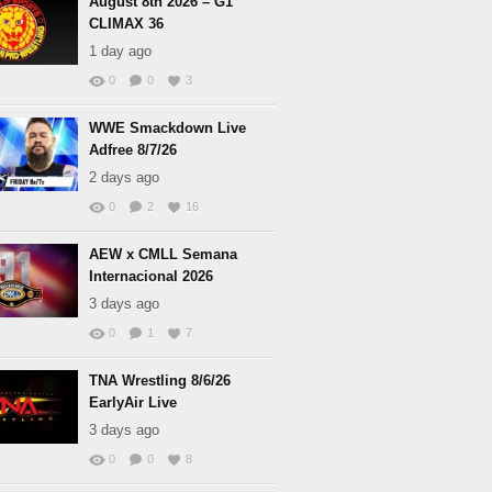
August 8th 2026 – G1
CLIMAX 36
1 day ago
0
0
3
WWE Smackdown Live
Adfree 8/7/26
2 days ago
0
2
16
AEW x CMLL Semana
Internacional 2026
3 days ago
0
1
7
TNA Wrestling 8/6/26
EarlyAir Live
3 days ago
0
0
8