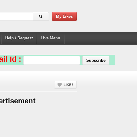
My Likes
Help / Request
Live Menu
il Id :
LIKE?
ertisement