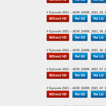
# Episode 2021 – AEW_DARK_2021_06_
M2listv2 HD
Rel SD
Rel LQ
# Episode 2021 – AEW_DARK_2021_06_
M2listv2 HD
Rel SD
Rel LQ
# Episode 2021 – AEW_DARK_2021_06_
M2listv2 HD
Rel SD
Rel LQ
# Episode 2021 – AEW_DARK_2021_07_
M2listv2 HD
Rel SD
Rel LQ
# Episode 2021 – AEW_DARK_2021_07_
M2listv2 HD
Rel SD
Rel LQ