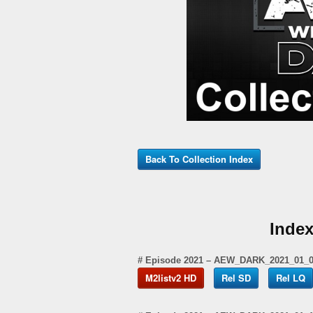
Back To Collection Index
Inde
# Episode 2021 – AEW_DARK_2021_01_
M2listv2 HD
Rel SD
Rel LQ