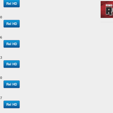
Rel HD
30
Rel HD
06
Rel HD
13
Rel HD
20
Rel HD
27
Rel HD