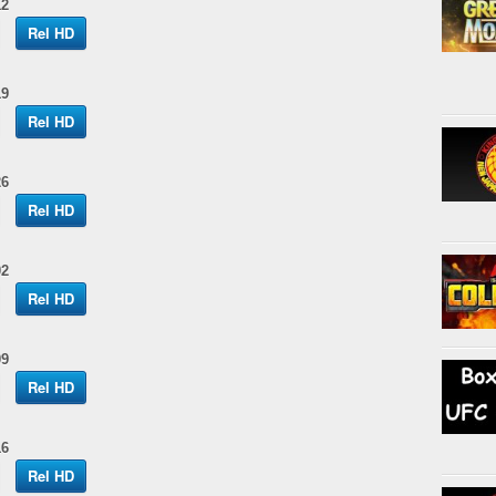
12
Rel HD
19
Rel HD
26
Rel HD
02
Rel HD
09
Rel HD
16
Rel HD