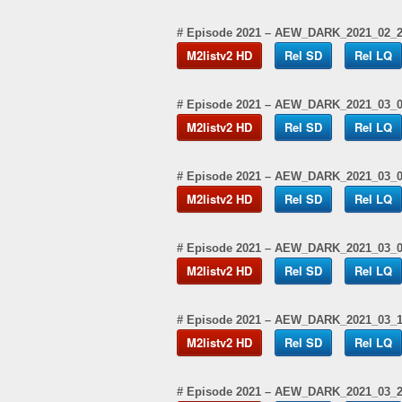
# Episode 2021 – AEW_DARK_2021_02_
M2listv2 HD
Rel SD
Rel LQ
# Episode 2021 – AEW_DARK_2021_03_
M2listv2 HD
Rel SD
Rel LQ
# Episode 2021 – AEW_DARK_2021_03_
M2listv2 HD
Rel SD
Rel LQ
# Episode 2021 – AEW_DARK_2021_03_
M2listv2 HD
Rel SD
Rel LQ
# Episode 2021 – AEW_DARK_2021_03_
M2listv2 HD
Rel SD
Rel LQ
# Episode 2021 – AEW_DARK_2021_03_