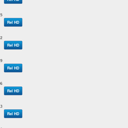
15
Rel HD
22
Rel HD
29
Rel HD
06
Rel HD
13
Rel HD