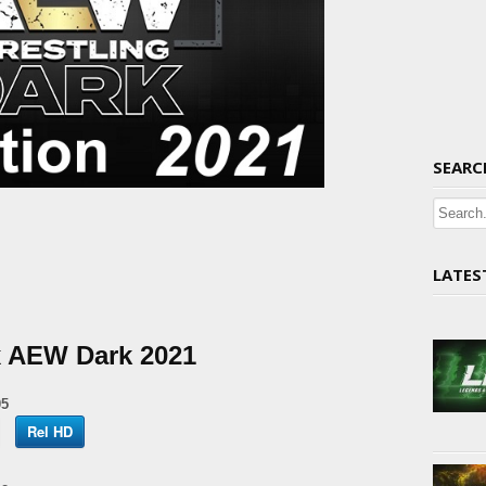
SEARC
LATES
x AEW Dark 2021
05
Rel HD