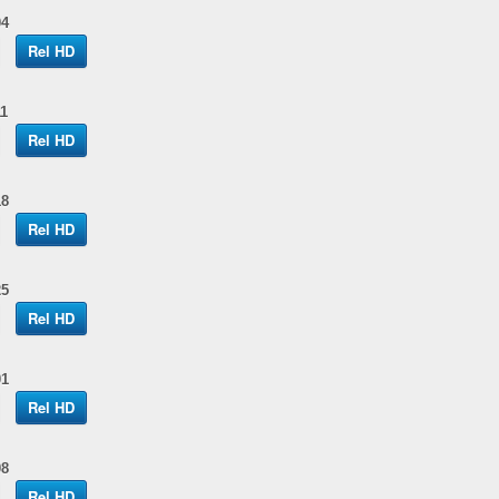
04
Rel HD
1
Rel HD
18
Rel HD
25
Rel HD
01
Rel HD
08
Rel HD