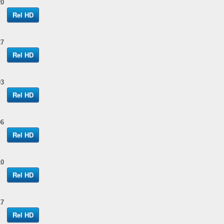
20
Rel HD
27
Rel HD
03
Rel HD
06
Rel HD
10
Rel HD
17
Rel HD