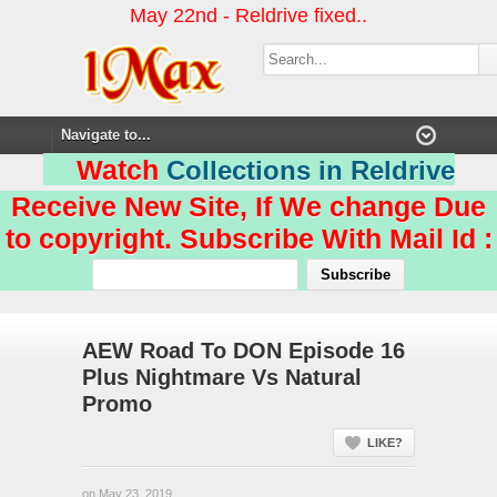
May 22nd - Reldrive fixed..
Watch
Collections in Reldrive
Receive New Site, If We change Due
to copyright. Subscribe With Mail Id :
AEW Road To DON Episode 16
Plus Nightmare Vs Natural
Promo
LIKE?
on May 23, 2019