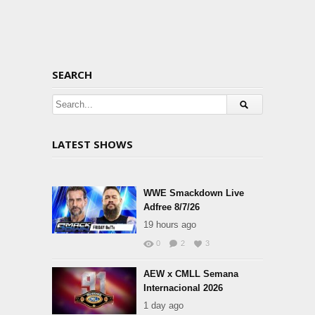
SEARCH
LATEST SHOWS
WWE Smackdown Live
Adfree 8/7/26
19 hours ago
0
2
3
AEW x CMLL Semana
Internacional 2026
1 day ago