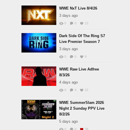
WWE NxT Live 8/4/26
3 days ago
0
0
13
Dark Side Of The Ring S7
Live Premier Season 7
3 days ago
0
0
9
WWE Raw Live Adfree
8/3/26
4 days ago
0
4
22
WWE SummerSlam 2026
Night 2 Sunday PPV Live
8/2/26
5 days ago
0
0
38