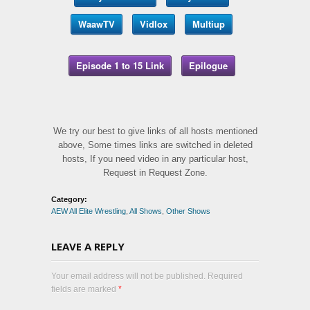
WaawTV
Vidlox
Multiup
Episode 1 to 15 Link
Epilogue
We try our best to give links of all hosts mentioned
above, Some times links are switched in deleted
hosts, If you need video in any particular host,
Request in Request Zone.
Category:
AEW All Elite Wrestling
,
All Shows
,
Other Shows
LEAVE A REPLY
Your email address will not be published. Required
fields are marked
*