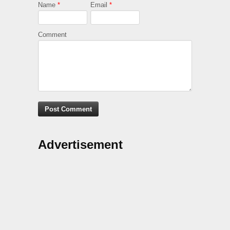
Name
*
Email
*
Comment
Advertisement