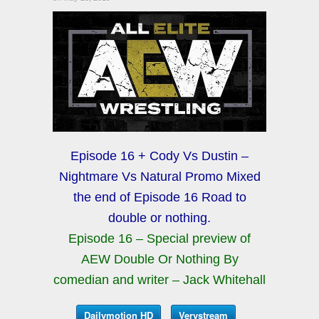
Episode 16 + Cody Vs Dustin –
Nightmare Vs Natural Promo Mixed
the end of Episode 16 Road to
double or nothing.
Episode 16 – Special preview of
AEW Double Or Nothing By
comedian and writer – Jack Whitehall
Dailymotion HD
Verystream