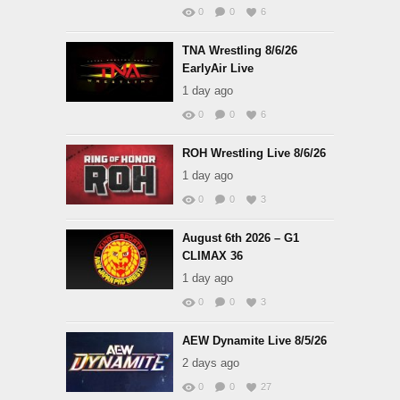
0
0
6
TNA Wrestling 8/6/26
EarlyAir Live
1 day ago
0
0
6
ROH Wrestling Live 8/6/26
1 day ago
0
0
3
August 6th 2026 – G1
CLIMAX 36
1 day ago
0
0
3
AEW Dynamite Live 8/5/26
2 days ago
0
0
27