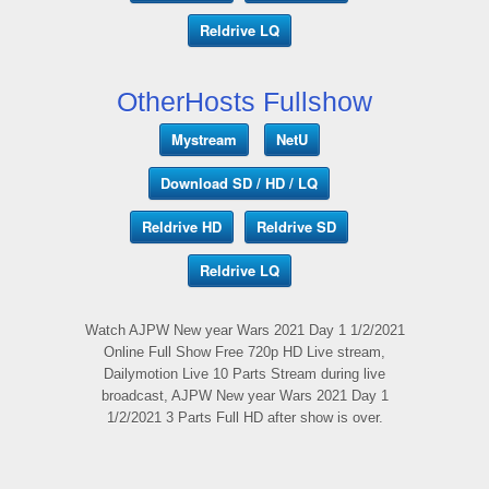
Reldrive LQ
OtherHosts Fullshow
Mystream
NetU
Download SD / HD / LQ
Reldrive HD
Reldrive SD
Reldrive LQ
Watch AJPW New year Wars 2021 Day 1 1/2/2021
Online Full Show Free 720p HD Live stream,
Dailymotion Live 10 Parts Stream during live
broadcast, AJPW New year Wars 2021 Day 1
1/2/2021 3 Parts Full HD after show is over.