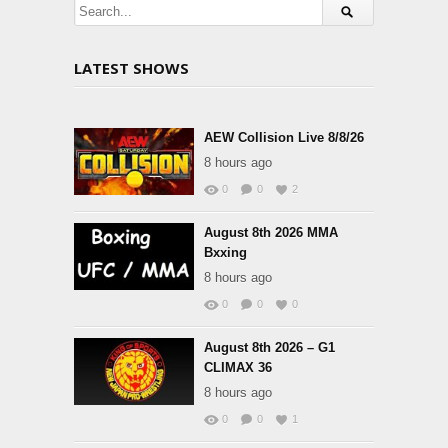
LATEST SHOWS
AEW Collision Live 8/8/26
8 hours ago
0
0
2
August 8th 2026 MMA
Bxxing
8 hours ago
0
0
0
August 8th 2026 – G1
CLIMAX 36
8 hours ago
0
0
1