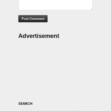
Advertisement
SEARCH