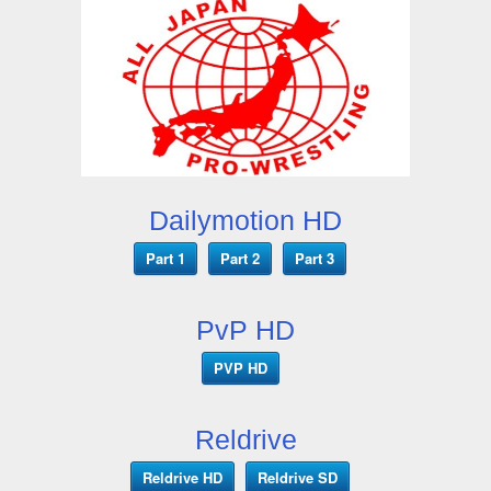
Dailymotion HD
Part 1
Part 2
Part 3
PvP HD
PVP HD
Reldrive
Reldrive HD
Reldrive SD