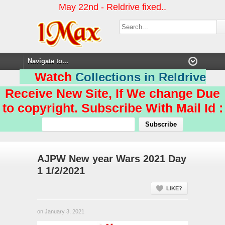
May 22nd - Reldrive fixed..
Watch
Collections in Reldrive
Receive New Site, If We change Due
to copyright. Subscribe With Mail Id :
AJPW New year Wars 2021 Day
1 1/2/2021
LIKE?
on January 3, 2021