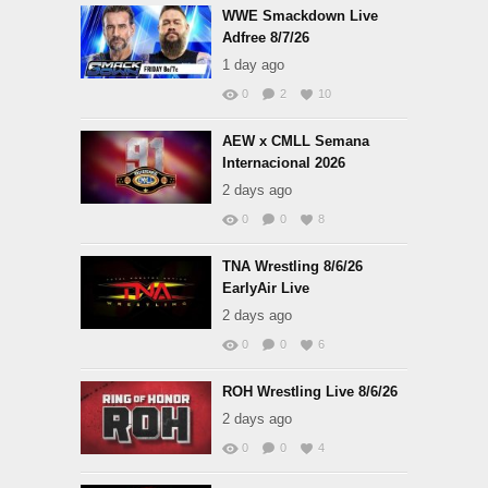
WWE Smackdown Live
Adfree 8/7/26
1 day ago
0
2
10
AEW x CMLL Semana
Internacional 2026
2 days ago
0
0
8
TNA Wrestling 8/6/26
EarlyAir Live
2 days ago
0
0
6
ROH Wrestling Live 8/6/26
2 days ago
0
0
4