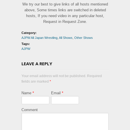
We try our best to give links of all hosts mentioned
above, Some times links are switched in deleted
hosts, If you need video in any particular host,
Request in Request Zone.
Category:
AJPW All Japan Wrestling
,
All Shows
,
Other Shows
Tags:
AJPW
LEAVE A REPLY
Your email address will not be published. Required
fields are marked
*
Name
*
Email
*
Comment