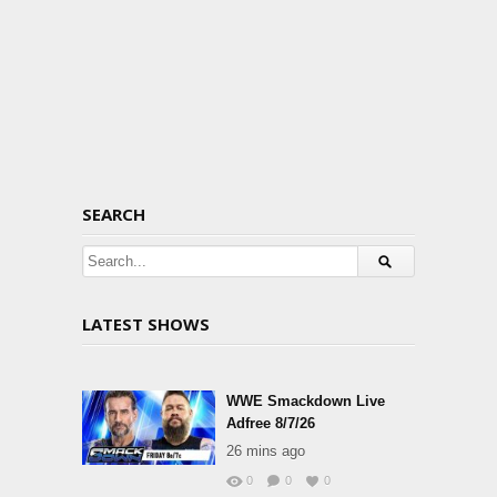
SEARCH
LATEST SHOWS
WWE Smackdown Live
Adfree 8/7/26
26 mins ago
0
0
0