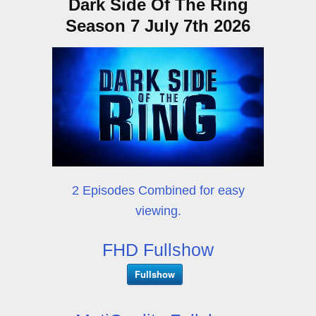
Dark Side Of The Ring
Season 7 July 7th 2026
2 Episodes Combined for easy
viewing.
FHD Fullshow
Fullshow