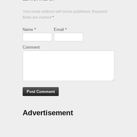
Your email address will not be published. Required
fields are marked
*
Name
*
Email
*
Comment
Advertisement