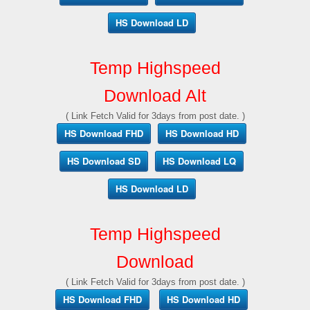
HS Download LD
Temp Highspeed
Download Alt
( Link Fetch Valid for 3days from post date. )
HS Download FHD
HS Download HD
HS Download SD
HS Download LQ
HS Download LD
Temp Highspeed
Download
( Link Fetch Valid for 3days from post date. )
HS Download FHD
HS Download HD