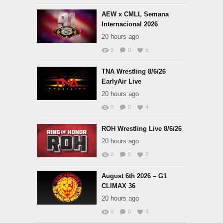
AEW x CMLL Semana
Internacional 2026
20 hours ago
0
0
5
TNA Wrestling 8/6/26
EarlyAir Live
20 hours ago
0
0
4
ROH Wrestling Live 8/6/26
20 hours ago
0
0
2
August 6th 2026 – G1
CLIMAX 36
20 hours ago
0
0
3