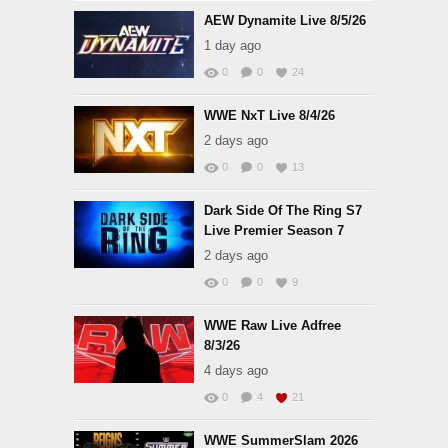
AEW Dynamite Live 8/5/26
1 day ago
0
0
24
WWE NxT Live 8/4/26
2 days ago
0
0
13
Dark Side Of The Ring S7
Live Premier Season 7
2 days ago
0
0
9
WWE Raw Live Adfree
8/3/26
4 days ago
0
4
21
WWE SummerSlam 2026