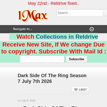
May 22nd - Reldrive fixed..
Watch
Collections in Reldrive
Receive New Site, If We change Due
to copyright. Subscribe With Mail Id :
Dark Side Of The Ring Season
7 July 7th 2026
LIKE?
on July 8, 2026