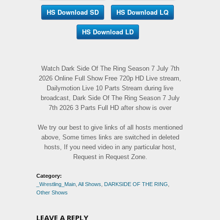
HS Download SD
HS Download LQ
HS Download LD
Watch Dark Side Of The Ring Season 7 July 7th
2026 Online Full Show Free 720p HD Live stream,
Dailymotion Live 10 Parts Stream during live
broadcast, Dark Side Of The Ring Season 7 July
7th 2026 3 Parts Full HD after show is over
We try our best to give links of all hosts mentioned
above, Some times links are switched in deleted
hosts, If you need video in any particular host,
Request in Request Zone.
Category:
_Wrestling_Main
,
All Shows
,
DARKSIDE OF THE RING
,
Other Shows
LEAVE A REPLY