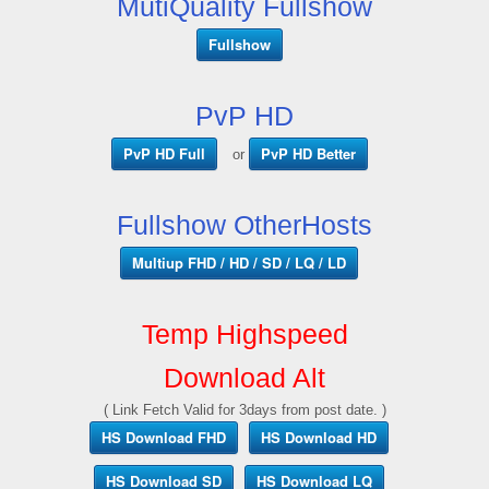
MutiQuality Fullshow
Fullshow
PvP HD
PvP HD Full
PvP HD Better
or
Fullshow OtherHosts
Multiup FHD / HD / SD / LQ / LD
Temp Highspeed
Download Alt
( Link Fetch Valid for 3days from post date. )
HS Download FHD
HS Download HD
HS Download SD
HS Download LQ