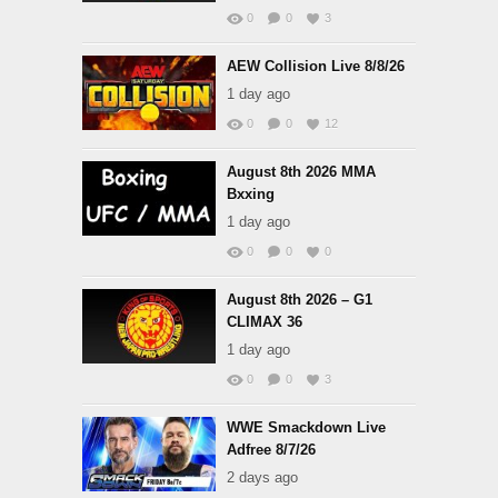
0
0
3
AEW Collision Live 8/8/26
1 day ago
0
0
12
August 8th 2026 MMA
Bxxing
1 day ago
0
0
0
August 8th 2026 – G1
CLIMAX 36
1 day ago
0
0
3
WWE Smackdown Live
Adfree 8/7/26
2 days ago