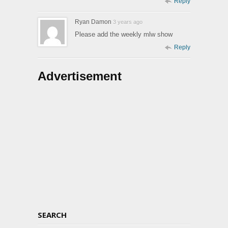
Reply
Ryan Damon
3 years ago
Please add the weekly mlw show
Reply
Advertisement
SEARCH