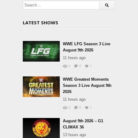
LATEST SHOWS
WWE LFG Season 3 Live
August 9th 2026
11 hours ago
0
0
1
WWE Greatest Moments
Season 3 Live August 9th
2026
11 hours ago
0
0
1
August 9th 2026 – G1
CLIMAX 36
13 hours ago