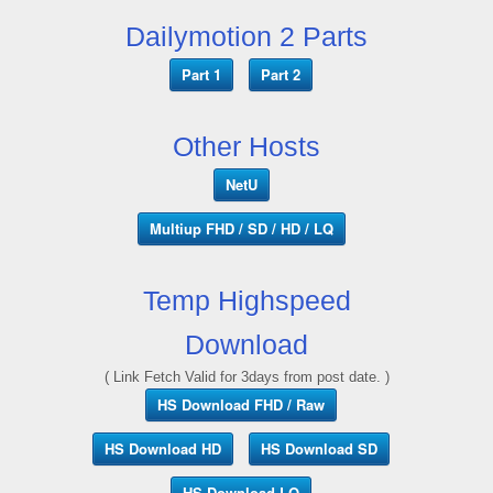
Dailymotion 2 Parts
Part 1
Part 2
Other Hosts
NetU
Multiup FHD / SD / HD / LQ
Temp Highspeed
Download
( Link Fetch Valid for 3days from post date. )
HS Download FHD / Raw
HS Download HD
HS Download SD
HS Download LQ