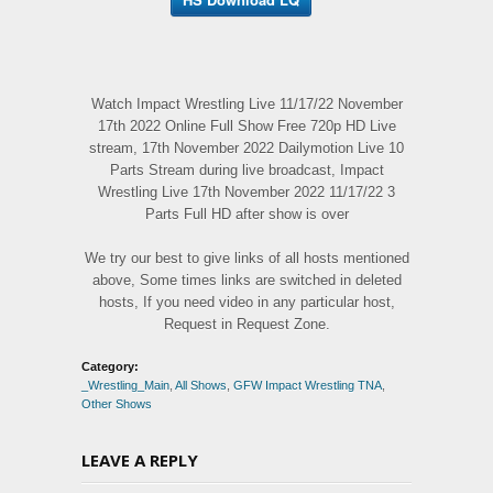
Watch Impact Wrestling Live 11/17/22 November
17th 2022 Online Full Show Free 720p HD Live
stream, 17th November 2022 Dailymotion Live 10
Parts Stream during live broadcast, Impact
Wrestling Live 17th November 2022 11/17/22 3
Parts Full HD after show is over
We try our best to give links of all hosts mentioned
above, Some times links are switched in deleted
hosts, If you need video in any particular host,
Request in Request Zone.
Category:
_Wrestling_Main
,
All Shows
,
GFW Impact Wrestling TNA
,
Other Shows
LEAVE A REPLY