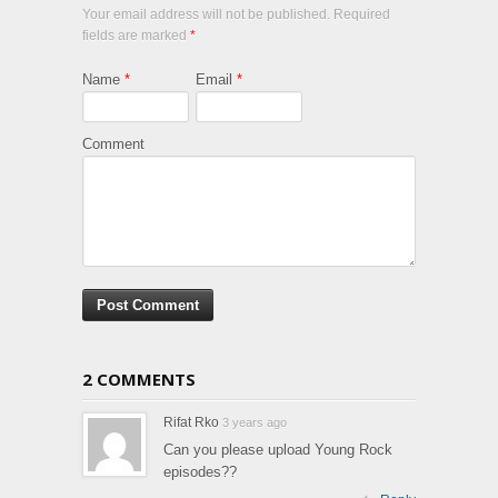
Your email address will not be published. Required
fields are marked
*
Name
*
Email
*
Comment
2 COMMENTS
Rifat Rko
3 years ago
Can you please upload Young Rock
episodes??