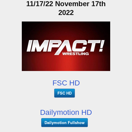
11/17/22 November 17th
2022
FSC HD
FSC HD
Dailymotion HD
Dailymotion Fullshow