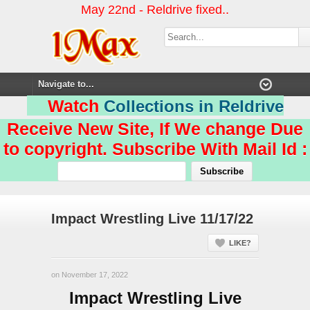
May 22nd - Reldrive fixed..
Watch
Collections in Reldrive
Receive New Site, If We change Due
to copyright. Subscribe With Mail Id :
Impact Wrestling Live 11/17/22
LIKE?
on November 17, 2022
Impact Wrestling Live