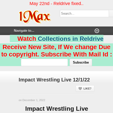
May 22nd - Reldrive fixed..
Watch
Collections in Reldrive
Receive New Site, If We change Due
to copyright. Subscribe With Mail Id :
Impact Wrestling Live 12/1/22
LIKE?
on December 1, 2022
Impact Wrestling Live