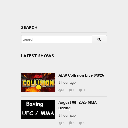
SEARCH
LATEST SHOWS
AEW Collision Live 8/8/26
1 hour ago
0
0
1
August 8th 2026 MMA
Bxxing
1 hour ago
0
0
0