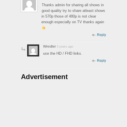
Thanks admin for sharing all shows in
good quality try to share atleast shows
in 570p those of 480p is not clear
enough especially on TV thanks again
Reply
Wrestler
3 years ago
use the HD / FHD links.
Reply
Advertisement