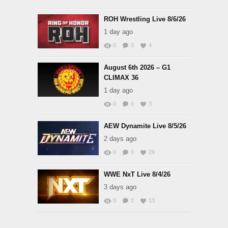
ROH Wrestling Live 8/6/26
1 day ago
0
0
4
August 6th 2026 – G1
CLIMAX 36
1 day ago
0
0
3
AEW Dynamite Live 8/5/26
2 days ago
0
0
29
WWE NxT Live 8/4/26
3 days ago
0
0
13