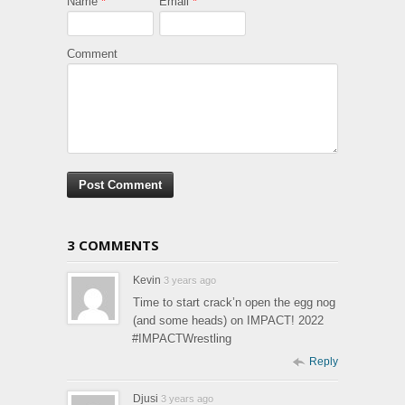
Name
*
Email
*
Comment
3 COMMENTS
Kevin
3 years ago
Time to start crack’n open the egg nog
(and some heads) on IMPACT! 2022
#IMPACTWrestling
Reply
Djusi
3 years ago