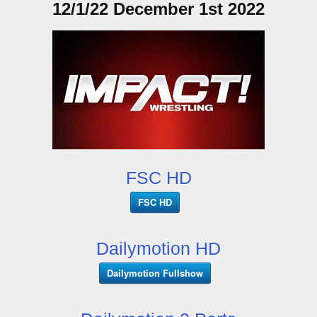
12/1/22 December 1st 2022
FSC HD
FSC HD
Dailymotion HD
Dailymotion Fullshow