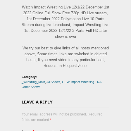
Watch Impact Wrestling Live 12/1/22 December 1st
2022 Online Full Show Free 720p HD Live stream,
1st December 2022 Dailymotion Live 10 Parts
Stream during live broadcast, Impact Wrestling Live
1st December 2022 12/1/22 3 Parts Full HD after
show is over
We try our best to give links of all hosts mentioned
above, Some times links are switched in deleted
hosts, If you need video in any particular host,
Request in Request Zone.
Category:
_Wrestling_Main
,
All Shows
,
GFW Impact Wrestling TNA
,
Other Shows
LEAVE A REPLY
Your email address will not be published. Required
fields are marked
*