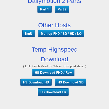
Dailymotion 2 Parts
Part 1
Part 2
Other Hosts
NetU
Multiup FHD / SD / HD / LQ
Temp Highspeed
Download
( Link Fetch Valid for 3days from post date. )
HS Download FHD / Raw
HS Download HD
HS Download SD
HS Download LQ