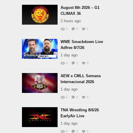
August 8th 2026 – G1
CLIMAX 36
2 hours ago
0
0
1
WWE Smackdown Live
Adfree 8/7/26
1 day ago
0
2
9
AEW x CMLL Semana
Internacional 2026
1 day ago
0
0
8
TNA Wrestling 8/6/26
EarlyAir Live
1 day ago
0
0
6