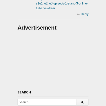
s1e1ne2ne3-episode-1-2-and-3-online-
full-show-free/
Reply
Advertisement
SEARCH