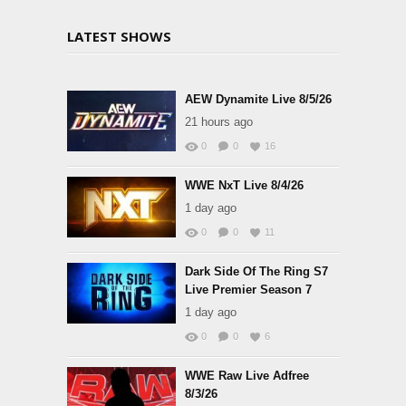
LATEST SHOWS
AEW Dynamite Live 8/5/26
21 hours ago
0
0
16
WWE NxT Live 8/4/26
1 day ago
0
0
11
Dark Side Of The Ring S7
Live Premier Season 7
1 day ago
0
0
6
WWE Raw Live Adfree
8/3/26