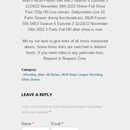
Watch MLW Fusion 556 S6E3 Season 6 Episode 3
11/24/22 November 24th 2022 Online Full Show
Free 720p HD Live stream, Dailymotion Live 10
Parts Stream during live broadcast, MLW Fusion
556 S6E3 Season 6 Episode 3 11/24/22 November
24th 2022 3 Parts Full HD after show is over
We try our best to give links of all hosts mentioned
above, Some times links are switched in deleted
hosts, If you need video in any particular host,
Request in Request Zone.
Category:
_Wrestling_Main
,
All Shows
,
MLW Major League Wrestling
,
Other Shows
LEAVE A REPLY
Your email address will not be published. Required
fields are marked
*
Name
*
Email
*