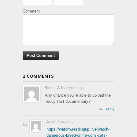
Comment
2 COMMENTS
Violent Artist
3 years ago
Any chance you’re able to upload the
Teddy Hart documentary?
Reply
Jacob
3 years ago
https://watchwrestlingup.live/watch-
dangerous-breed-crime-cons-cats-