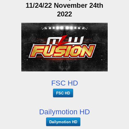
11/24/22 November 24th
2022
FSC HD
FSC HD
Dailymotion HD
Dailymotion HD