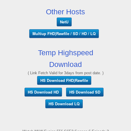
Other Hosts
NetU
Multiup FHD|Rawfile / SD / HD / LQ
Temp Highspeed
Download
( Link Fetch Valid for 3days from post date. )
HS Download FHD|Rawfile
HS Download HD
HS Download SD
HS Download LQ