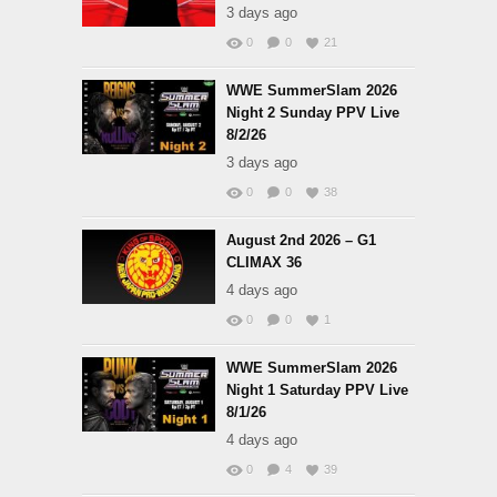
3 days ago
0
0
21
WWE SummerSlam 2026
Night 2 Sunday PPV Live
8/2/26
3 days ago
0
0
38
August 2nd 2026 – G1
CLIMAX 36
4 days ago
0
0
1
WWE SummerSlam 2026
Night 1 Saturday PPV Live
8/1/26
4 days ago
0
4
39