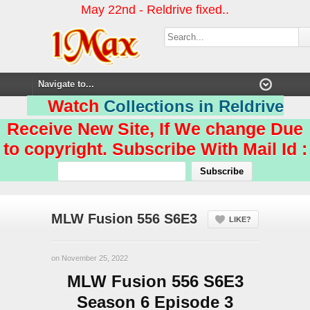
May 22nd - Reldrive fixed..
Watch
Collections in Reldrive
Receive New Site, If We change Due
to copyright. Subscribe With Mail Id :
MLW Fusion 556 S6E3
LIKE?
on November 25, 2022
MLW Fusion 556 S6E3
Season 6 Episode 3