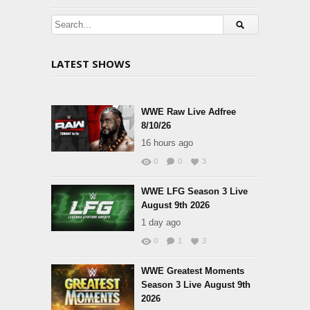
LATEST SHOWS
WWE Raw Live Adfree
8/10/26
16 hours ago
0
0
3
WWE LFG Season 3 Live
August 9th 2026
1 day ago
0
1
3
WWE Greatest Moments
Season 3 Live August 9th
2026