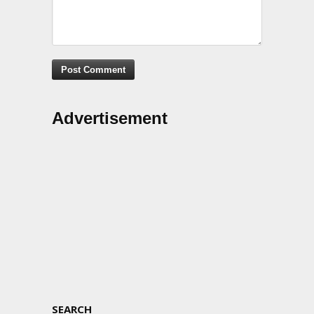
Advertisement
SEARCH