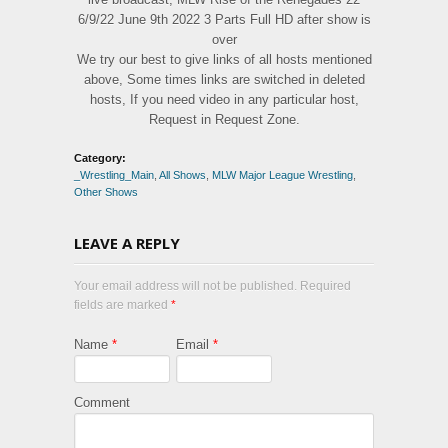
6/9/22 June 9th 2022 3 Parts Full HD after show is
over
We try our best to give links of all hosts mentioned
above, Some times links are switched in deleted
hosts, If you need video in any particular host,
Request in Request Zone.
Category:
_Wrestling_Main
,
All Shows
,
MLW Major League Wrestling
,
Other Shows
LEAVE A REPLY
Your email address will not be published. Required
fields are marked
*
Name
*
Email
*
Comment