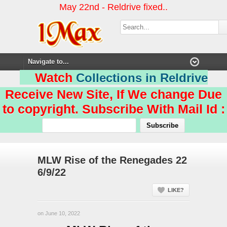
May 22nd - Reldrive fixed..
Watch
Collections in Reldrive
Receive New Site, If We change Due
to copyright. Subscribe With Mail Id :
MLW Rise of the Renegades 22
6/9/22
LIKE?
on June 10, 2022