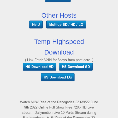
Other Hosts
NetU
Multiup SD / HD / LQ
Temp Highspeed
Download
( Link Fetch Valid for 3days from post date. )
HS Download HD
HS Download SD
HS Download LQ
Watch MLW Rise of the Renegades 22 6/9/22 June
9th 2022 Online Full Show Free 720p HD Live
stream, Dailymotion Live 10 Parts Stream during
live broadcast, MLW Rise of the Renegades 22