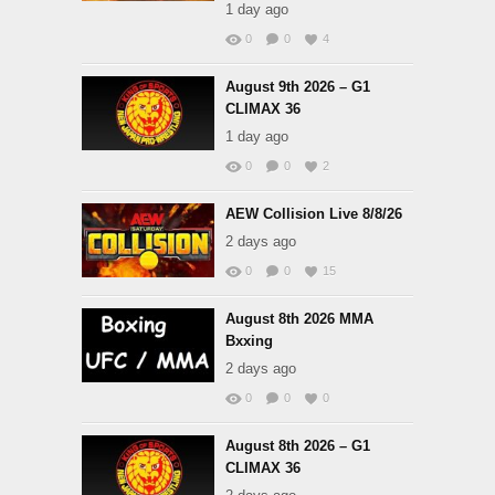
1 day ago
0
0
4
August 9th 2026 – G1
CLIMAX 36
1 day ago
0
0
2
AEW Collision Live 8/8/26
2 days ago
0
0
15
August 8th 2026 MMA
Bxxing
2 days ago
0
0
0
August 8th 2026 – G1
CLIMAX 36