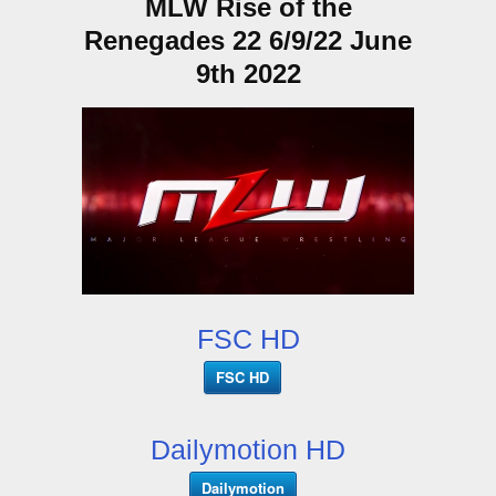
MLW Rise of the
Renegades 22 6/9/22 June
9th 2022
FSC HD
FSC HD
Dailymotion HD
Dailymotion