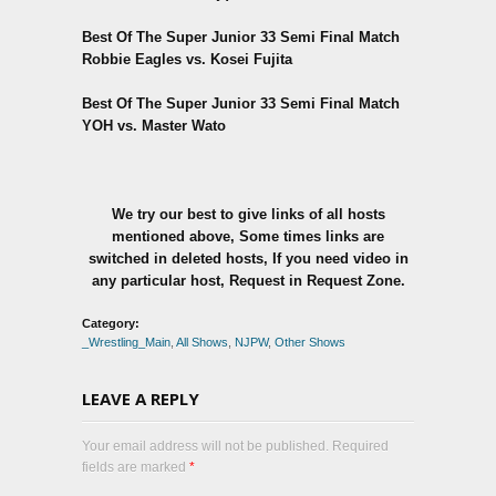
Best Of The Super Junior 33 Semi Final Match
Robbie Eagles vs. Kosei Fujita
Best Of The Super Junior 33 Semi Final Match
YOH vs. Master Wato
We try our best to give links of all hosts
mentioned above, Some times links are
switched in deleted hosts, If you need video in
any particular host, Request in Request Zone.
Category:
_Wrestling_Main
,
All Shows
,
NJPW
,
Other Shows
LEAVE A REPLY
Your email address will not be published. Required
fields are marked
*