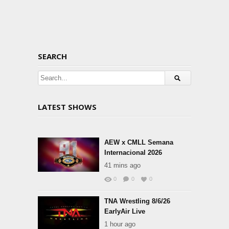
SEARCH
LATEST SHOWS
AEW x CMLL Semana
Internacional 2026
41 mins ago
0
0
0
TNA Wrestling 8/6/26
EarlyAir Live
1 hour ago