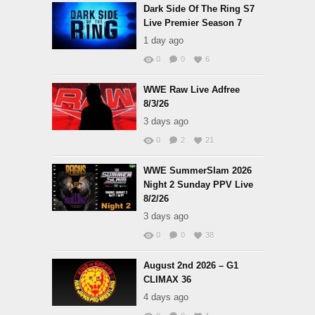
Dark Side Of The Ring S7
Live Premier Season 7
1 day ago
0
0
6
WWE Raw Live Adfree
8/3/26
3 days ago
0
2
21
WWE SummerSlam 2026
Night 2 Sunday PPV Live
8/2/26
3 days ago
0
0
38
August 2nd 2026 – G1
CLIMAX 36
4 days ago