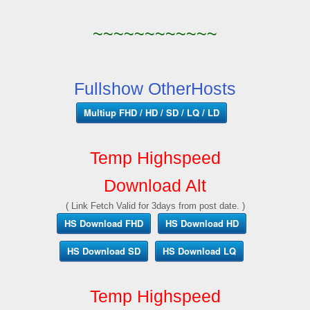
~~~~~~~~~~~~
Fullshow OtherHosts
Multiup FHD / HD / SD / LQ / LD
Temp Highspeed
Download Alt
( Link Fetch Valid for 3days from post date. )
HS Download FHD
HS Download HD
HS Download SD
HS Download LQ
Temp Highspeed