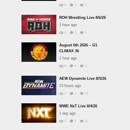
0
0
0
ROH Wrestling Live 8/6/26
1 hour ago
0
0
0
August 6th 2026 – G1
CLIMAX 36
1 hour ago
0
0
0
AEW Dynamite Live 8/5/26
23 hours ago
0
0
19
WWE NxT Live 8/4/26
1 day ago
0
0
11