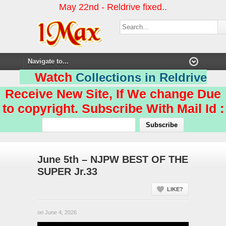
May 22nd - Reldrive fixed..
Watch
Collections in Reldrive
Receive New Site, If We change Due
to copyright. Subscribe With Mail Id :
June 5th – NJPW BEST OF THE
SUPER Jr.33
LIKE?
on June 4, 2026