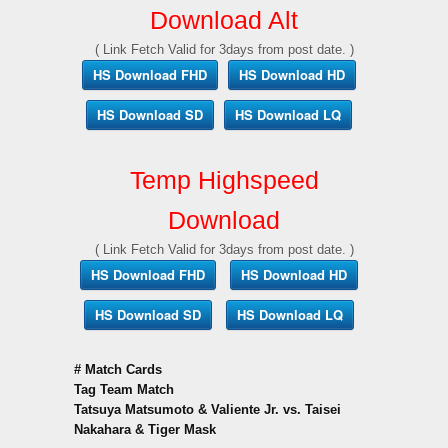
Download Alt
( Link Fetch Valid for 3days from post date. )
HS Download FHD
HS Download HD
HS Download SD
HS Download LQ
Temp Highspeed
Download
( Link Fetch Valid for 3days from post date. )
HS Download FHD
HS Download HD
HS Download SD
HS Download LQ
# Match Cards
Tag Team Match
Tatsuya Matsumoto & Valiente Jr. vs. Taisei
Nakahara & Tiger Mask