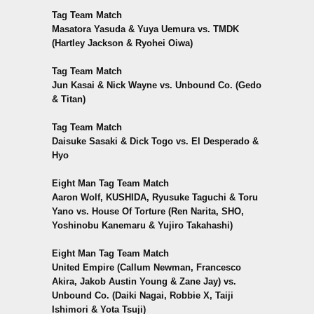
Tag Team Match
Masatora Yasuda & Yuya Uemura vs. TMDK
(Hartley Jackson & Ryohei Oiwa)
Tag Team Match
Jun Kasai & Nick Wayne vs. Unbound Co. (Gedo
& Titan)
Tag Team Match
Daisuke Sasaki & Dick Togo vs. El Desperado &
Hyo
Eight Man Tag Team Match
Aaron Wolf, KUSHIDA, Ryusuke Taguchi & Toru
Yano vs. House Of Torture (Ren Narita, SHO,
Yoshinobu Kanemaru & Yujiro Takahashi)
Eight Man Tag Team Match
United Empire (Callum Newman, Francesco
Akira, Jakob Austin Young & Zane Jay) vs.
Unbound Co. (Daiki Nagai, Robbie X, Taiji
Ishimori & Yota Tsuji)