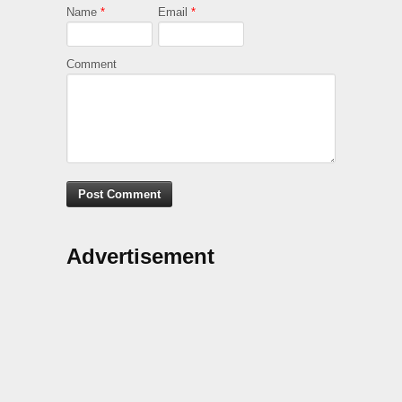
Name
*
Email
*
Comment
Advertisement