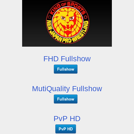
FHD Fullshow
Fullshow
MutiQuality Fullshow
Fullshow
PvP HD
PvP HD