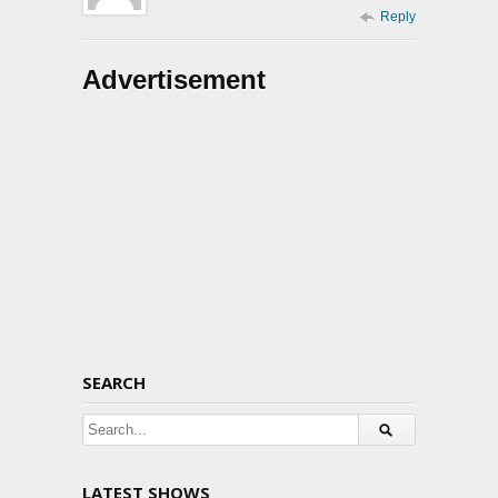
Reply
Advertisement
SEARCH
LATEST SHOWS