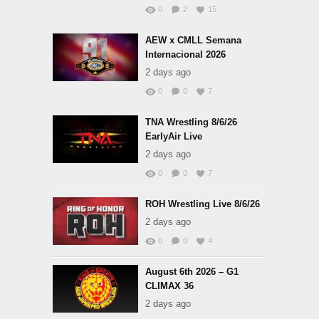
0
2
15
AEW x CMLL Semana
Internacional 2026
2 days ago
0
0
7
TNA Wrestling 8/6/26
EarlyAir Live
2 days ago
0
0
7
ROH Wrestling Live 8/6/26
2 days ago
0
0
4
August 6th 2026 – G1
CLIMAX 36
2 days ago