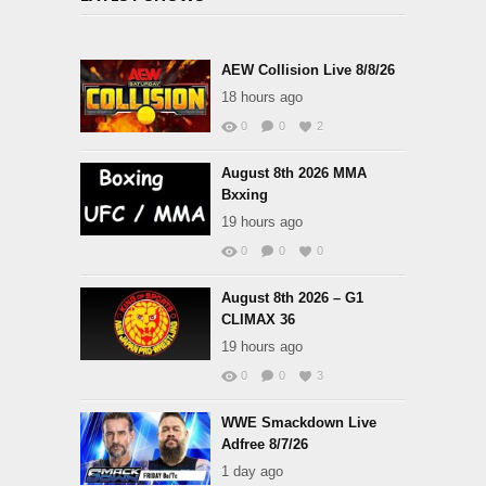
AEW Collision Live 8/8/26
18 hours ago
0
0
2
August 8th 2026 MMA
Bxxing
19 hours ago
0
0
0
August 8th 2026 – G1
CLIMAX 36
19 hours ago
0
0
3
WWE Smackdown Live
Adfree 8/7/26
1 day ago