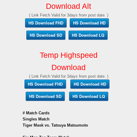
Download Alt
( Link Fetch Valid for 3days from post date. )
HS Download FHD
HS Download HD
HS Download SD
HS Download LQ
Temp Highspeed
Download
( Link Fetch Valid for 3days from post date. )
HS Download FHD
HS Download HD
HS Download SD
HS Download LQ
# Match Cards
Singles Match
Tiger Mask vs. Tatsuya Matsumoto