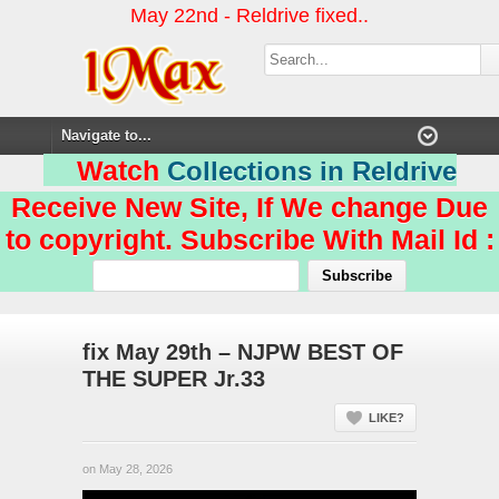
May 22nd - Reldrive fixed..
Watch
Collections in Reldrive
Receive New Site, If We change Due
to copyright. Subscribe With Mail Id :
fix May 29th – NJPW BEST OF
THE SUPER Jr.33
LIKE?
on May 28, 2026