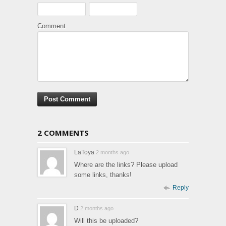
Comment
2 COMMENTS
LaToya
2 months ago
Where are the links? Please upload
some links, thanks!
Reply
D
2 months ago
Will this be uploaded?