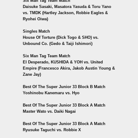
Six Man Tag Team Match
Daisuke Sasaki, Masatora Yasuda & Toru Yano
vs. TMDK (Hartley Jackson, Robbie Eagles &
Ryohei Oiwa)
Singles Match
House Of Torture (Dick Togo & SHO) vs.
Unbound Co. (Gedo & Taiji Ishimori)
Six Man Tag Team Match
El Desperado, KUSHIDA & YOH vs. United
Empire (Francesco Akira, Jakob Austin Young &
Zane Jay)
Best Of The Super Junior 33 Block B Match
Yoshinobu Kanemaru vs. Hyo
Best Of The Super Junior 33 Block A Match
Master Wato vs. Daiki Nagai
Best Of The Super Junior 33 Block A Match
Ryusuke Taguchi vs. Robbie X