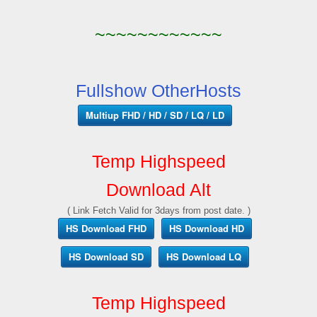
~~~~~~~~~~~~
Fullshow OtherHosts
Multiup FHD / HD / SD / LQ / LD
Temp Highspeed
Download Alt
( Link Fetch Valid for 3days from post date. )
HS Download FHD
HS Download HD
HS Download SD
HS Download LQ
Temp Highspeed