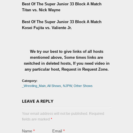
Best Of The Super Junior 33 Block A Match
Titan vs. Nick Wayne
Best Of The Super Junior 33 Block A Match
Kosei Fujita vs. Valiente Jr.
We try our best to give links of all hosts
mentioned above, Some times links are
switched in deleted hosts, If you need video in
any particular host, Request in Request Zone.
Category:
_Wrestling_Main
,
All Shows
,
NJPW
,
Other Shows
LEAVE A REPLY
Your email address will not be published. Required
fields are marked
*
Name
*
Email
*