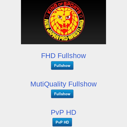
FHD Fullshow
Fullshow
MutiQuality Fullshow
Fullshow
PvP HD
PvP HD