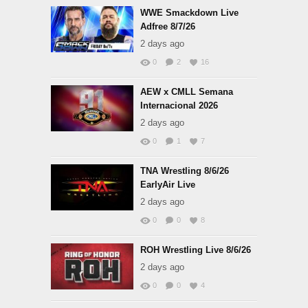
WWE Smackdown Live
Adfree 8/7/26
2 days ago
0
2
16
AEW x CMLL Semana
Internacional 2026
2 days ago
0
1
7
TNA Wrestling 8/6/26
EarlyAir Live
2 days ago
0
0
8
ROH Wrestling Live 8/6/26
2 days ago
0
0
4