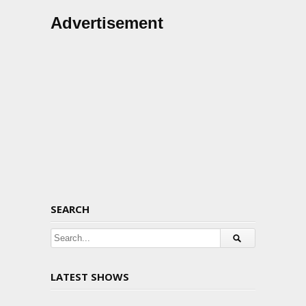
Advertisement
SEARCH
LATEST SHOWS