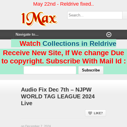
May 22nd - Reldrive fixed..
Watch
Collections in Reldrive
Receive New Site, If We change Due
to copyright. Subscribe With Mail Id :
Audio Fix Dec 7th – NJPW
WORLD TAG LEAGUE 2024
Live
LIKE?
on December 7, 2024