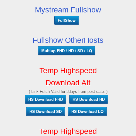
Mystream Fullshow
FullShow
Fullshow OtherHosts
Multiup FHD / HD / SD / LQ
Temp Highspeed
Download Alt
( Link Fetch Valid for 3days from post date. )
HS Download FHD
HS Download HD
HS Download SD
HS Download LQ
Temp Highspeed