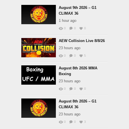
August 9th 2026 – G1
CLIMAX 36
1 hour ago
0
0
0
AEW Collision Live 8/8/26
23 hours ago
0
0
5
August 8th 2026 MMA
Bxxing
23 hours ago
0
0
0
August 8th 2026 – G1
CLIMAX 36
23 hours ago
0
0
3