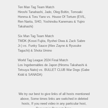
Ten Man Tag Team Match
Hiroshi Tanahashi, Jado, Oleg Boltin, Tomoaki
Honma & Toru Yano vs. House Of Torture (EVIL,
Ren Narita, SHO, Yoshinobu Kanemaru & Yujiro
Takahashi)
Six Man Tag Team Match
TMDK (Kosei Fujita, Ryohei Oiwa & Zack Sabre
Jr.) vs. Funky Sauce (Alex Zayne & Ryusuke
Taguchi) & Shota Umino
World Tag League 2024 Final Match
Los Ingobernables de Japon (Hiromu Takahashi &
Tetsuya Naito) vs. BULLET CLUB War Dogs (Gabe
Kidd & SANADA)
We try our best to give links of all hosts mentioned
above, Some times links are switched in deleted
hosts, If you need video in any particular host,