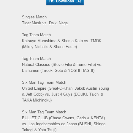
HS Download LQ
Singles Match
Tiger Mask vs. Daiki Nagai
Tag Team Match
Katsuya Murashima & Shoma Kato vs. TMDK
(Mikey Nicholls & Shane Haste)
Tag Team Match
Natural Classics (Stevie Filip & Tome Filip) vs.
Bishamon (Hirooki Goto & YOSHI-HASHI)
Six Man Tag Team Match
United Empire (Great-O-Khan, Jakob Austin Young
& Jeff Cobb) vs. Just 4 Guys (DOUKI, Taichi &
TAKA Michinoku)
Six Man Tag Team Match
BULLET CLUB (Chase Owens, Gedo & KENTA)
vs. Los Ingobernables de Japon (BUSHI, Shingo
Takagi & Yota Tsuji)