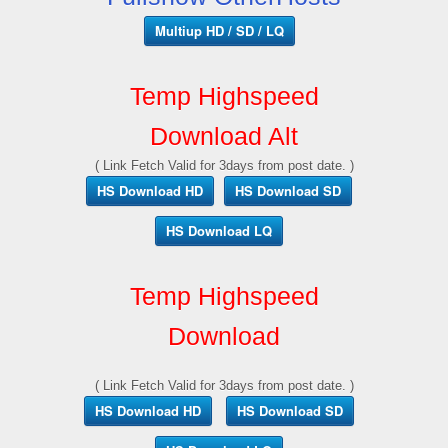
Multiup HD / SD / LQ
Temp Highspeed
Download Alt
( Link Fetch Valid for 3days from post date. )
HS Download HD
HS Download SD
HS Download LQ
Temp Highspeed
Download
( Link Fetch Valid for 3days from post date. )
HS Download HD
HS Download SD