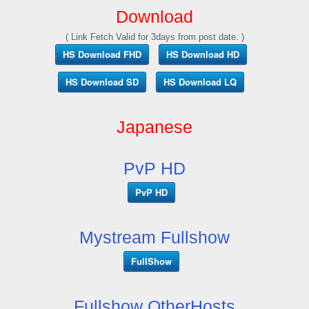
Download
( Link Fetch Valid for 3days from post date. )
HS Download FHD
HS Download HD
HS Download SD
HS Download LQ
Japanese
PvP HD
PvP HD
Mystream Fullshow
FullShow
Fullshow OtherHosts