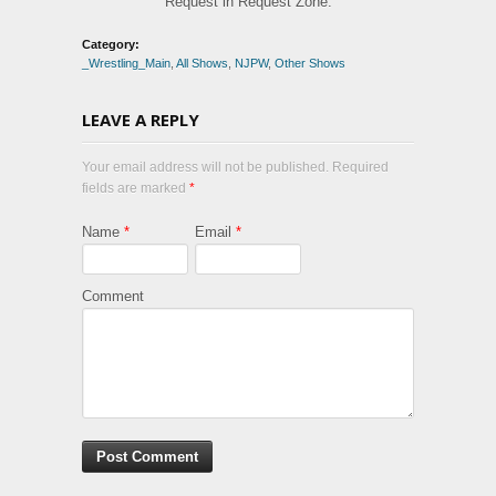
Request in Request Zone.
Category:
_Wrestling_Main
,
All Shows
,
NJPW
,
Other Shows
LEAVE A REPLY
Your email address will not be published. Required
fields are marked
*
Name
*
Email
*
Comment