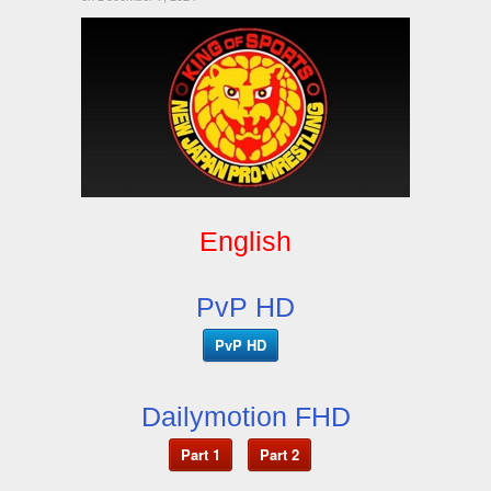
English
PvP HD
PvP HD
Dailymotion FHD
Part 1
Part 2