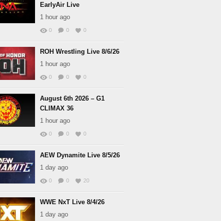
EarlyAir Live
1 hour ago
0
0
0
ROH Wrestling Live 8/6/26
1 hour ago
0
0
0
August 6th 2026 – G1
CLIMAX 36
1 hour ago
0
0
0
AEW Dynamite Live 8/5/26
1 day ago
0
0
20
WWE NxT Live 8/4/26
1 day ago