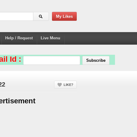
My Likes
Help / Request
Live Menu
il Id :
22
LIKE?
ertisement