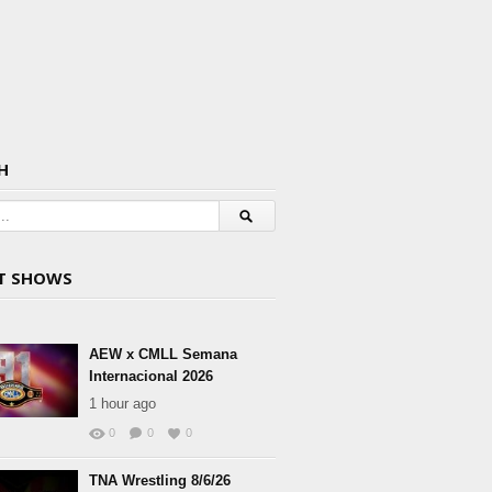
H
T SHOWS
AEW x CMLL Semana
Internacional 2026
1 hour ago
0
0
0
TNA Wrestling 8/6/26