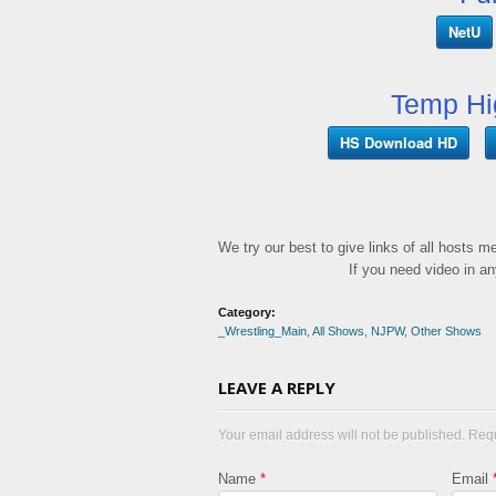
NetU
Temp Hi
HS Download HD
We try our best to give links of all hosts 
If you need video in a
Category:
_Wrestling_Main
,
All Shows
,
NJPW
,
Other Shows
LEAVE A REPLY
Your email address will not be published. Req
Name
*
Email