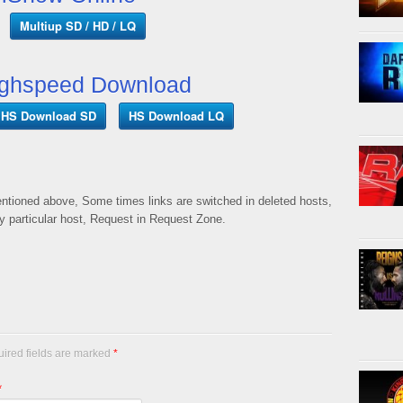
Multiup SD / HD / LQ
ghspeed Download
HS Download SD
HS Download LQ
mentioned above, Some times links are switched in deleted hosts,
ny particular host, Request in Request Zone.
uired fields are marked
*
*