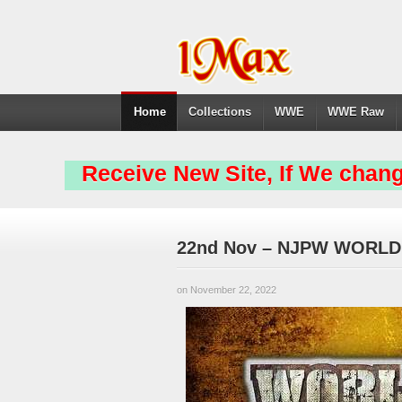
Home
Collections
WWE
WWE Raw
Receive New Site, If We chang
22nd Nov – NJPW WORLD
on November 22, 2022