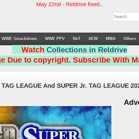
May 22nd - Reldrive fixed..
WWE Smackdown
WWE PPV
NxT
AEW
MMA
Others
Watch
Collections in Reldrive
e Due to copyright. Subscribe With Ma
 TAG LEAGUE And SUPER Jr. TAG LEAGUE 20
Adv