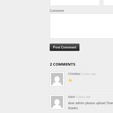
Comment
2 COMMENTS
Christian
3 years ago
balor
3 years ago
dear admin please upload Sta
thanks.