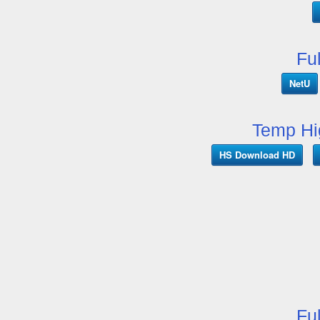
Fu
NetU
Temp Hi
HS Download HD
Fu