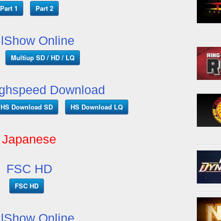
Part 1
Part 2
llShow Online
Multiup SD / HD / LQ
ghspeed Download
HS Download SD
HS Download LQ
Japanese
FSC HD
FSC HD
llShow Online