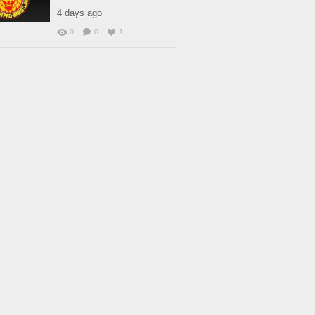
4 days ago
0
0
1