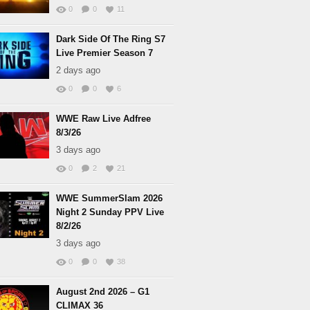
0
0
11
Dark Side Of The Ring S7
Live Premier Season 7
2 days ago
0
0
6
WWE Raw Live Adfree
8/3/26
3 days ago
0
2
21
WWE SummerSlam 2026
Night 2 Sunday PPV Live
8/2/26
3 days ago
0
0
38
August 2nd 2026 – G1
CLIMAX 36