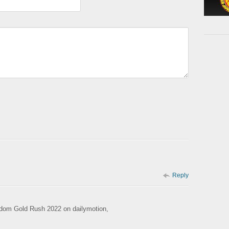
Reply
rdom Gold Rush 2022 on dailymotion,