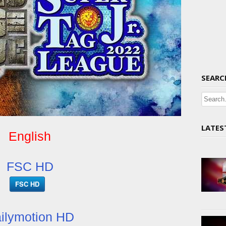
SEARC
LATES
English
FSC HD
FSC HD
ilymotion HD