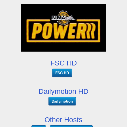
FSC HD
FSC HD
Dailymotion HD
Dailymotion
Other Hosts