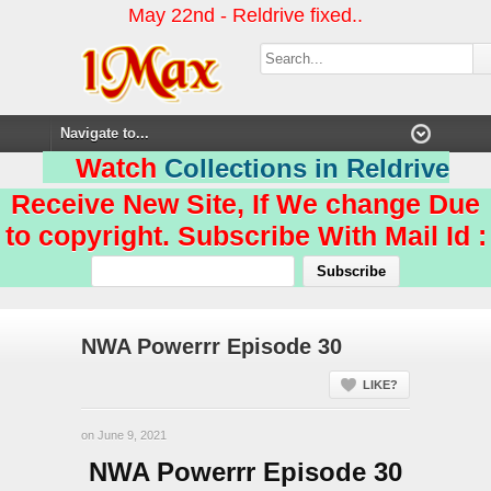
May 22nd - Reldrive fixed..
Watch
Collections in Reldrive
Receive New Site, If We change Due
to copyright. Subscribe With Mail Id :
NWA Powerrr Episode 30
LIKE?
on June 9, 2021
NWA Powerrr Episode 30