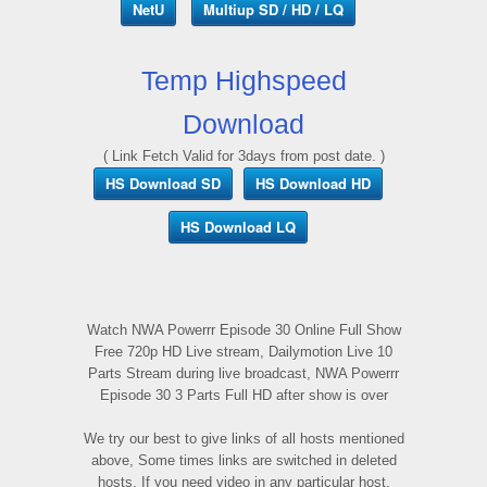
NetU
Multiup SD / HD / LQ
Temp Highspeed
Download
( Link Fetch Valid for 3days from post date. )
HS Download SD
HS Download HD
HS Download LQ
Watch NWA Powerrr Episode 30 Online Full Show
Free 720p HD Live stream, Dailymotion Live 10
Parts Stream during live broadcast, NWA Powerrr
Episode 30 3 Parts Full HD after show is over
We try our best to give links of all hosts mentioned
above, Some times links are switched in deleted
hosts, If you need video in any particular host,