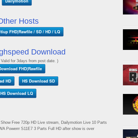
Dailymotion
Other Hosts
tiup FHD|Rawfile / SD / HD / LQ
ghspeed Download
 Valid for 3days from post date. )
Download FHD|Rawfile
ad HD
HS Download SD
HS Download LQ
Show Free 720p HD Live stream, Dailymotion Live 10 Parts
WA Powerrr S11E7 3 Parts Full HD after show is over