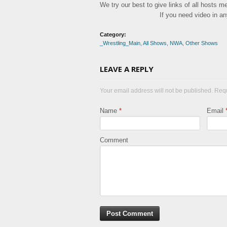
We try our best to give links of all hosts 
If you need video in a
Category:
_Wrestling_Main
,
All Shows
,
NWA
,
Other Shows
LEAVE A REPLY
Your email address will not be published. Req
Name
*
Email
Comment