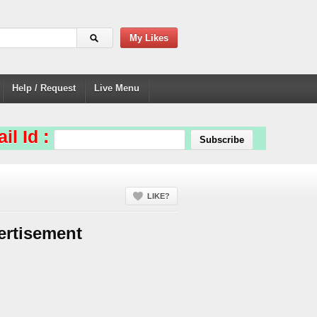
My Likes
Help / Request
Live Menu
il Id :
LIKE?
ertisement