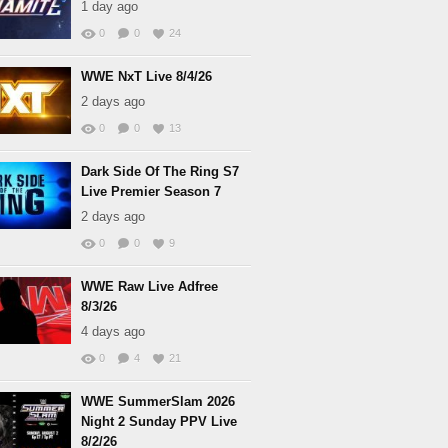
1 day ago
0
0
24
WWE NxT Live 8/4/26
2 days ago
0
0
13
Dark Side Of The Ring S7
Live Premier Season 7
2 days ago
0
0
9
WWE Raw Live Adfree
8/3/26
4 days ago
0
4
21
WWE SummerSlam 2026
Night 2 Sunday PPV Live
8/2/26