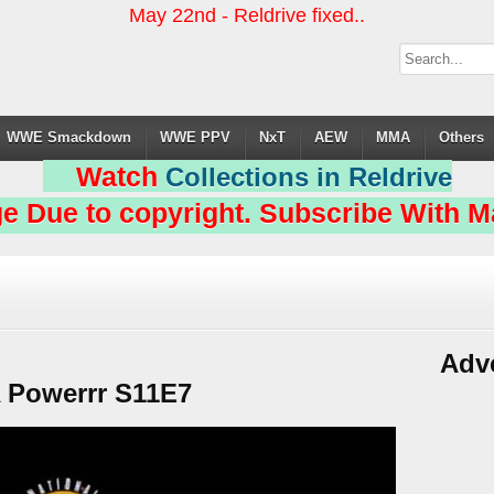
May 22nd - Reldrive fixed..
WWE Smackdown
WWE PPV
NxT
AEW
MMA
Others
Watch
Collections in Reldrive
e Due to copyright. Subscribe With Ma
Adv
Powerrr S11E7