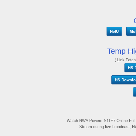
NetU
Mul
Temp Hi
( Link Fetch
HS 
HS Downlo
Watch NWA Powerrr S11E7 Online Full 
Stream during live broadcast, N