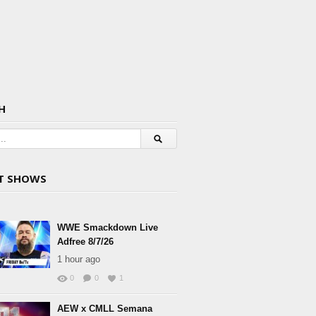
H
T SHOWS
WWE Smackdown Live
Adfree 8/7/26
1 hour ago
0
0
1
AEW x CMLL Semana