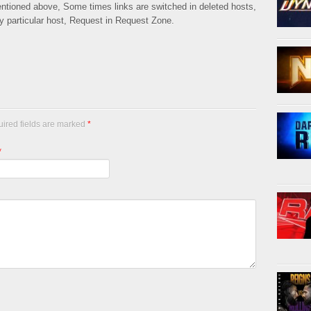
mentioned above, Some times links are switched in deleted hosts,
ny particular host, Request in Request Zone.
uired fields are marked
*
*