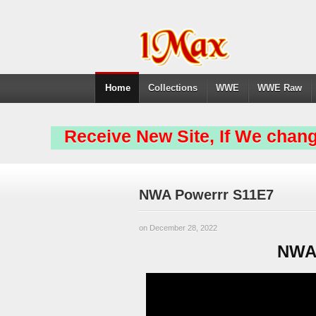
Home
Collections
WWE
WWE Raw
Receive New Site, If We chang
NWA Powerrr S11E7
on December 28, 2022
NWA 