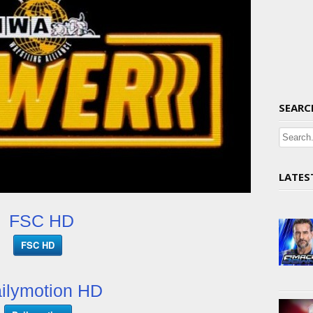
SEARC
LATES
FSC HD
FSC HD
ilymotion HD