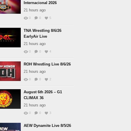
Internacional 2026
21 hours ago
0
0
5
TNA Wrestling 8/6/26
EarlyAir Live
21 hours ago
0
0
4
ROH Wrestling Live 8/6/26
21 hours ago
0
0
2
August 6th 2026 – G1
CLIMAX 36
21 hours ago
0
0
3
AEW Dynamite Live 8/5/26