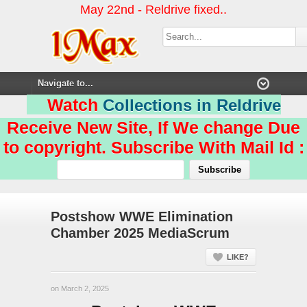
May 22nd - Reldrive fixed..
Watch
Collections in Reldrive
Receive New Site, If We change Due
to copyright. Subscribe With Mail Id :
Postshow WWE Elimination
Chamber 2025 MediaScrum
LIKE?
on March 2, 2025