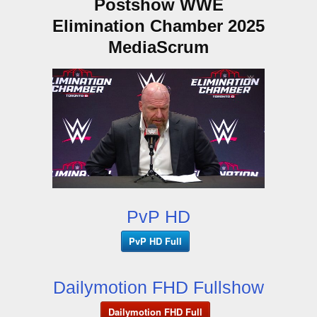
Postshow WWE
Elimination Chamber 2025
MediaScrum
PvP HD
PvP HD Full
Dailymotion FHD Fullshow
Dailymotion FHD Full