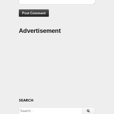
Advertisement
SEARCH