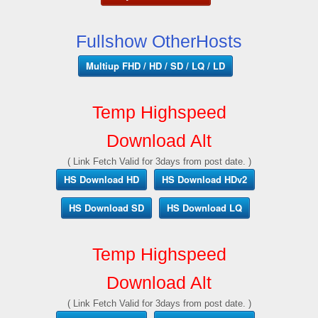
Fullshow OtherHosts
Multiup FHD / HD / SD / LQ / LD
Temp Highspeed
Download Alt
( Link Fetch Valid for 3days from post date. )
HS Download HD
HS Download HDv2
HS Download SD
HS Download LQ
Temp Highspeed
Download Alt
( Link Fetch Valid for 3days from post date. )