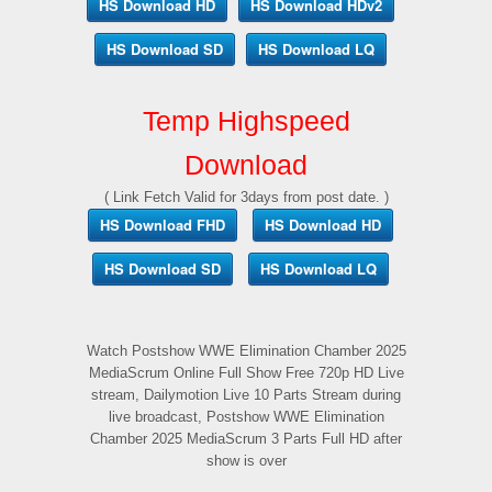
HS Download HD
HS Download HDv2
HS Download SD
HS Download LQ
Temp Highspeed
Download
( Link Fetch Valid for 3days from post date. )
HS Download FHD
HS Download HD
HS Download SD
HS Download LQ
Watch Postshow WWE Elimination Chamber 2025
MediaScrum Online Full Show Free 720p HD Live
stream, Dailymotion Live 10 Parts Stream during
live broadcast, Postshow WWE Elimination
Chamber 2025 MediaScrum 3 Parts Full HD after
show is over