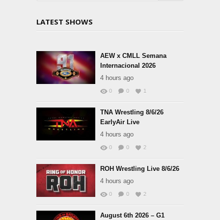
LATEST SHOWS
AEW x CMLL Semana
Internacional 2026
4 hours ago
0
0
1
TNA Wrestling 8/6/26
EarlyAir Live
4 hours ago
0
0
2
ROH Wrestling Live 8/6/26
4 hours ago
0
0
2
August 6th 2026 – G1