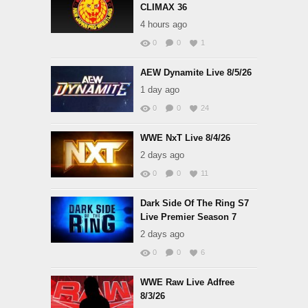
CLIMAX 36
4 hours ago
0
0
1
AEW Dynamite Live 8/5/26
1 day ago
0
0
24
WWE NxT Live 8/4/26
2 days ago
0
0
11
Dark Side Of The Ring S7
Live Premier Season 7
2 days ago
0
0
6
WWE Raw Live Adfree
8/3/26