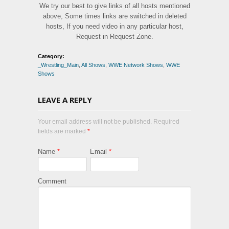
We try our best to give links of all hosts mentioned
above, Some times links are switched in deleted
hosts, If you need video in any particular host,
Request in Request Zone.
Category:
_Wrestling_Main
,
All Shows
,
WWE Network Shows
,
WWE
Shows
LEAVE A REPLY
Your email address will not be published. Required
fields are marked
*
Name
*
Email
*
Comment