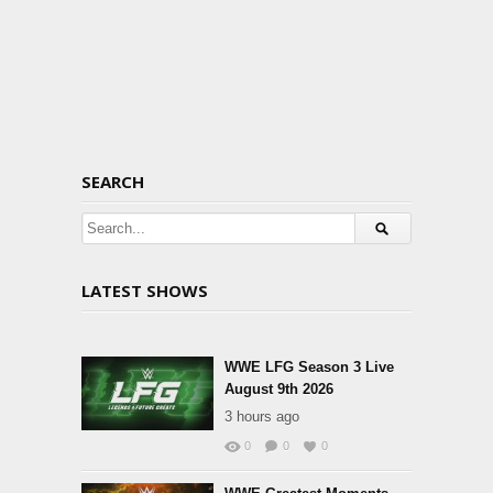
SEARCH
LATEST SHOWS
WWE LFG Season 3 Live
August 9th 2026
3 hours ago
0
0
0