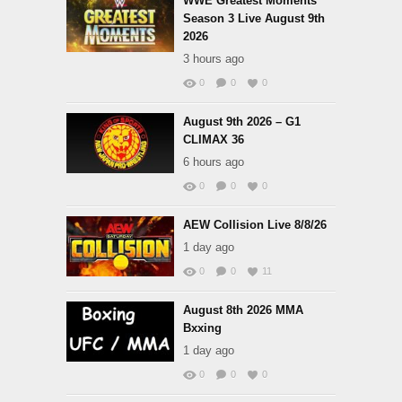
WWE Greatest Moments
Season 3 Live August 9th
2026
3 hours ago
0
0
0
August 9th 2026 – G1
CLIMAX 36
6 hours ago
0
0
0
AEW Collision Live 8/8/26
1 day ago
0
0
11
August 8th 2026 MMA
Bxxing
1 day ago
0
0
0