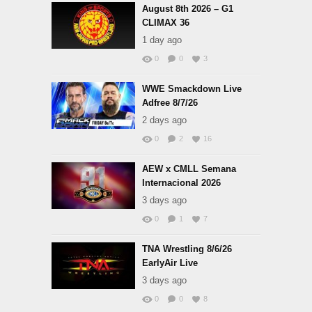
August 8th 2026 – G1
CLIMAX 36
1 day ago
0
0
3
WWE Smackdown Live
Adfree 8/7/26
2 days ago
0
2
16
AEW x CMLL Semana
Internacional 2026
3 days ago
0
1
7
TNA Wrestling 8/6/26
EarlyAir Live
3 days ago
0
0
8