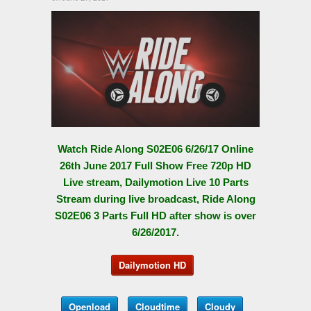
Watch Ride Along S02E06 6/26/17 Online
26th June 2017 Full Show Free 720p HD
Live stream, Dailymotion Live 10 Parts
Stream during live broadcast, Ride Along
S02E06 3 Parts Full HD after show is over
6/26/2017.
Dailymotion HD
Openload
Cloudtime
Cloudy