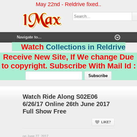
May 22nd - Reldrive fixed..
Watch
Collections in Reldrive
Receive New Site, If We change Due
to copyright. Subscribe With Mail Id :
Watch Ride Along S02E06
6/26/17 Online 26th June 2017
Full Show Free
LIKE?
on June 27, 2017