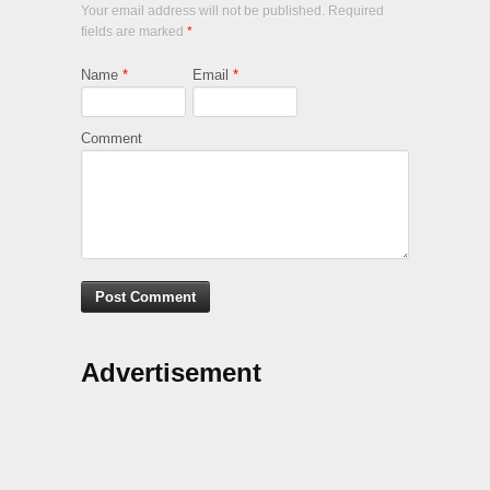
Your email address will not be published. Required
fields are marked
*
Name
*
Email
*
Comment
Advertisement