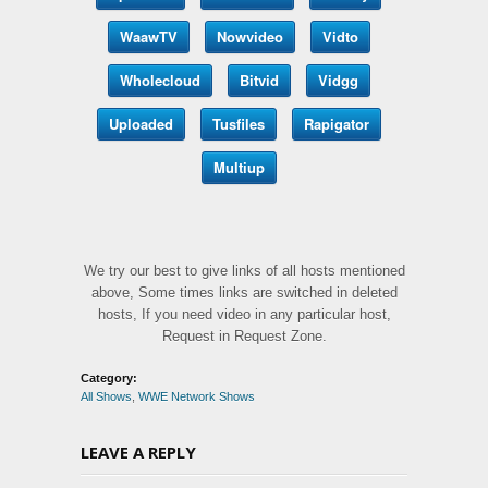
WaawTV
Nowvideo
Vidto
Wholecloud
Bitvid
Vidgg
Uploaded
Tusfiles
Rapigator
Multiup
We try our best to give links of all hosts mentioned
above, Some times links are switched in deleted
hosts, If you need video in any particular host,
Request in Request Zone.
Category:
All Shows
,
WWE Network Shows
LEAVE A REPLY