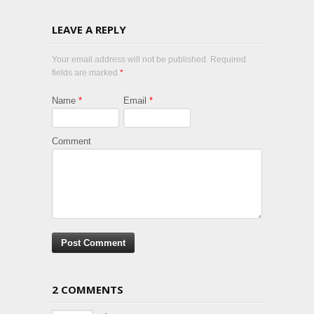
LEAVE A REPLY
Your email address will not be published. Required
fields are marked
*
Name
*
Email
*
Comment
2 COMMENTS