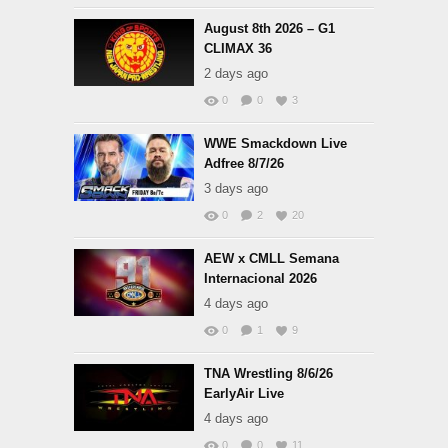
August 8th 2026 – G1
CLIMAX 36
2 days ago
0
0
3
WWE Smackdown Live
Adfree 8/7/26
3 days ago
0
2
20
AEW x CMLL Semana
Internacional 2026
4 days ago
0
1
9
TNA Wrestling 8/6/26
EarlyAir Live
4 days ago
0
0
11