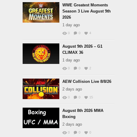
WWE Greatest Moments
Season 3 Live August 9th
2026
1 day ago
0
0
4
August 9th 2026 – G1
CLIMAX 36
1 day ago
0
0
2
AEW Collision Live 8/8/26
2 days ago
0
0
15
August 8th 2026 MMA
Bxxing
2 days ago
0
0
0