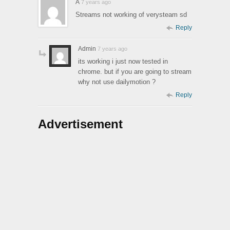
A
7 years ago
Streams not working of verysteam sd
Reply
Admin
7 years ago
its working i just now tested in
chrome. but if you are going to stream
why not use dailymotion ?
Reply
Advertisement