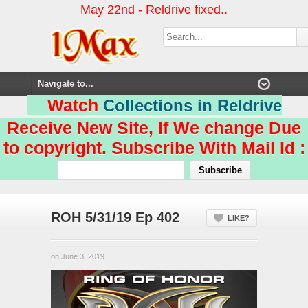
May 22nd - Reldrive fixed..
Watch
Collections in Reldrive
Receive New Site, If We change Due
to copyright. Subscribe With Mail Id :
ROH 5/31/19 Ep 402
LIKE?
on June 3, 2019