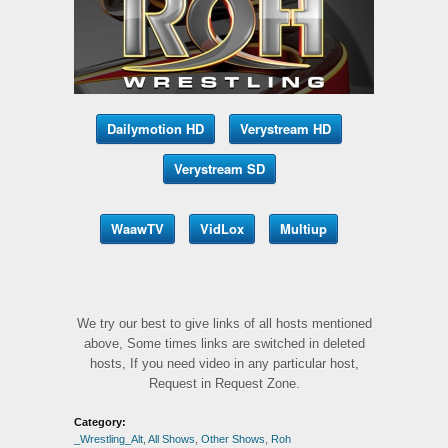
Dailymotion HD
Verystream HD
Verystream SD
WaawTV
VidLox
Multiup
We try our best to give links of all hosts mentioned
above, Some times links are switched in deleted
hosts, If you need video in any particular host,
Request in Request Zone.
Category:
_Wrestling_Alt
,
All Shows
,
Other Shows
,
Roh