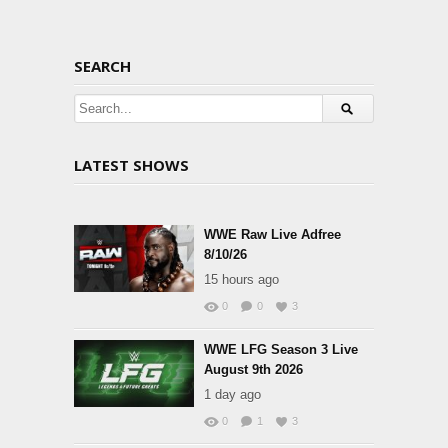
SEARCH
LATEST SHOWS
WWE Raw Live Adfree
8/10/26
15 hours ago
0
0
3
WWE LFG Season 3 Live
August 9th 2026
1 day ago
0
1
3