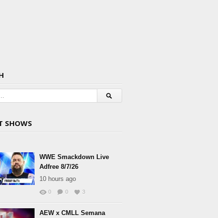
H
T SHOWS
WWE Smackdown Live
Adfree 8/7/26
10 hours ago
0
0
3
AEW x CMLL Semana