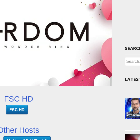
SEARC
LATES
FSC HD
FSC HD
Other Hosts