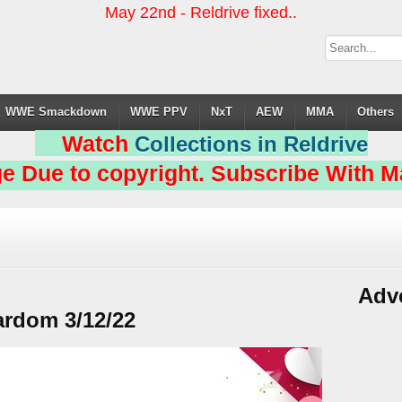
May 22nd - Reldrive fixed..
WWE Smackdown
WWE PPV
NxT
AEW
MMA
Others
Watch
Collections in Reldrive
e Due to copyright. Subscribe With Ma
Adv
ardom 3/12/22