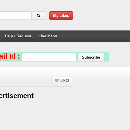
My Likes
Help / Request
Live Menu
il Id :
LIKE?
ertisement