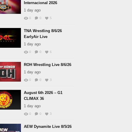
Internacional 2026
1 day ago
0
0
5
TNA Wrestling 8/6/26
EarlyAir Live
1 day ago
0
0
6
ROH Wrestling Live 8/6/26
1 day ago
0
0
3
August 6th 2026 – G1
CLIMAX 36
1 day ago
0
0
3
AEW Dynamite Live 8/5/26