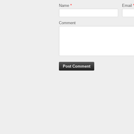
Name
*
Email
Comment