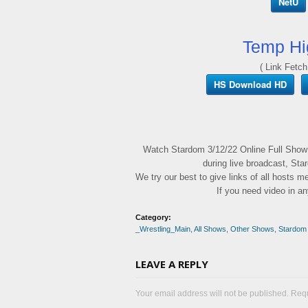
NetU
Temp Hi
( Link Fetch
HS Download HD
Watch Stardom 3/12/22 Online Full Show
during live broadcast, Sta
We try our best to give links of all hosts 
If you need video in a
Category:
_Wrestling_Main
,
All Shows
,
Other Shows
,
Stardom
LEAVE A REPLY
Your email address will not be published. Req