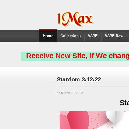
Home
Collections
WWE
WWE Raw
Receive New Site, If We chang
Stardom 3/12/22
on March 16, 2022
St