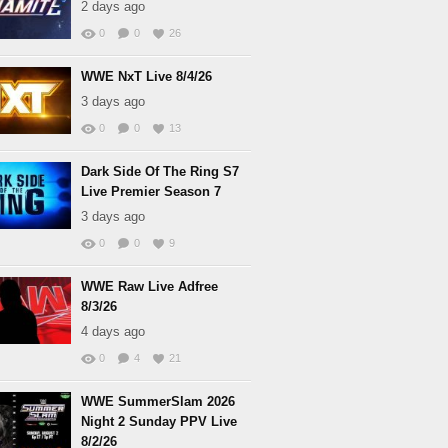
2 days ago
0
0
26
WWE NxT Live 8/4/26
3 days ago
0
0
13
Dark Side Of The Ring S7
Live Premier Season 7
3 days ago
0
0
9
WWE Raw Live Adfree
8/3/26
4 days ago
0
4
21
WWE SummerSlam 2026
Night 2 Sunday PPV Live
8/2/26