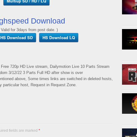
Multiup SD / HD / LQ
ghspeed Download
 Valid for 3days from post date. )
HS Download SD
HS Download LQ
 Free 720p HD Live stream, Dailymotion Live 10 Parts Stream
rdom 3/12/22 3 Parts Full HD after show is over
mentioned above, Some times links are switched in deleted hosts,
ny particular host, Request in Request Zone.
uired fields are marked
*