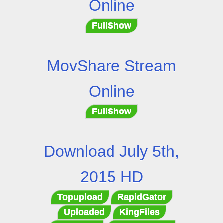
Online
FullShow
MovShare Stream
Online
FullShow
Download July 5th,
2015 HD
Topupload
RapidGator
Uploaded
KingFiles