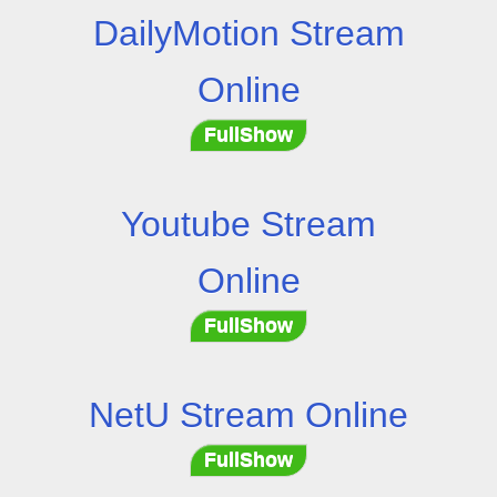
DailyMotion Stream
Online
FullShow
Youtube Stream
Online
FullShow
NetU Stream Online
FullShow