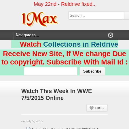
May 22nd - Reldrive fixed..
Watch
Collections in Reldrive
Receive New Site, If We change Due
to copyright. Subscribe With Mail Id :
Watch This Week In WWE
7/5/2015 Online
LIKE?
on July 5, 2015