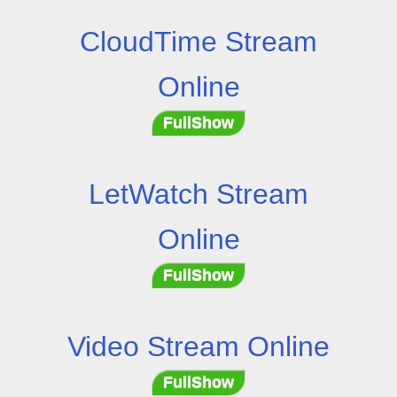
CloudTime Stream
Online
FullShow
LetWatch Stream
Online
FullShow
Video Stream Online
FullShow