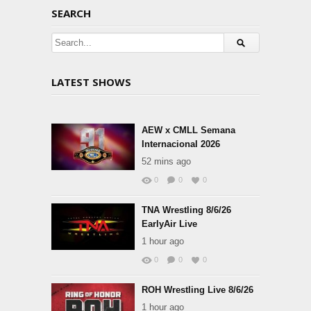
SEARCH
LATEST SHOWS
AEW x CMLL Semana
Internacional 2026
52 mins ago
0
0
0
TNA Wrestling 8/6/26
EarlyAir Live
1 hour ago
0
0
0
ROH Wrestling Live 8/6/26
1 hour ago