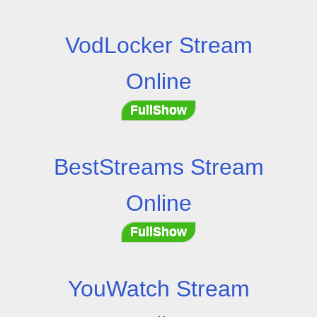
VodLocker Stream
Online
FullShow
BestStreams Stream
Online
FullShow
YouWatch Stream