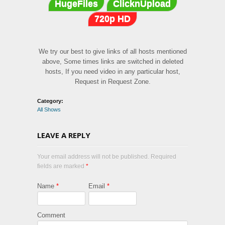
HugeFiles
ClicknUpload
720p HD
We try our best to give links of all hosts mentioned
above, Some times links are switched in deleted
hosts, If you need video in any particular host,
Request in Request Zone.
Category:
All Shows
LEAVE A REPLY
Your email address will not be published. Required
fields are marked
*
Name
*
Email
*
Comment