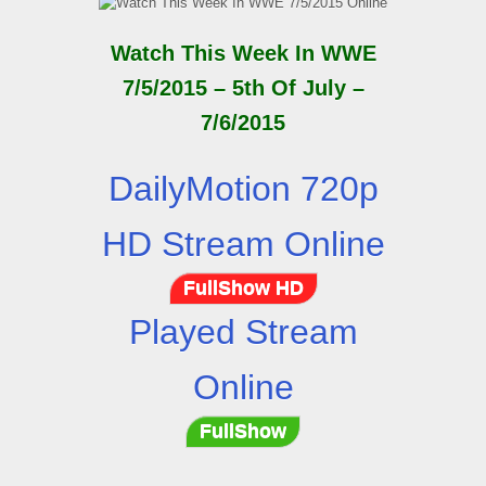
Watch This Week In WWE
7/5/2015 – 5th Of July –
7/6/2015
DailyMotion 720p
HD Stream Online
FullShow HD
Played Stream
Online
FullShow