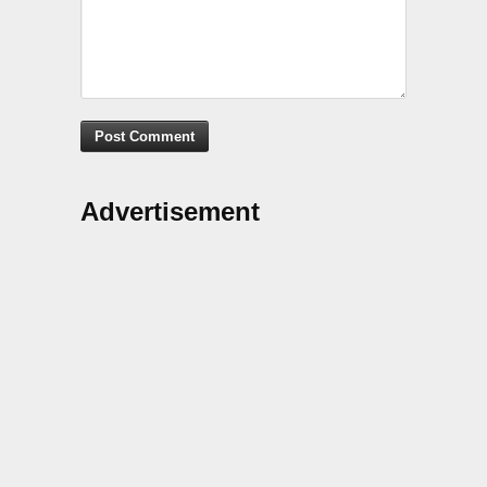
Advertisement