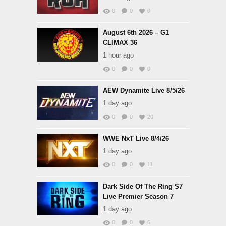
0
0
0
August 6th 2026 – G1
CLIMAX 36
1 hour ago
0
0
0
AEW Dynamite Live 8/5/26
1 day ago
0
0
20
WWE NxT Live 8/4/26
1 day ago
0
0
11
Dark Side Of The Ring S7
Live Premier Season 7
1 day ago
0
0
6