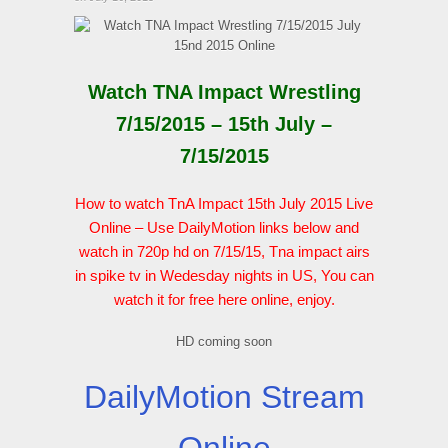
Watch TNA Impact Wrestling
7/15/2015 – 15th July –
7/15/2015
How to watch TnA Impact 15th July 2015 Live
Online – Use DailyMotion links below and
watch in 720p hd on 7/15/15, Tna impact airs
in spike tv in Wedesday nights in US, You can
watch it for free here online, enjoy.
HD coming soon
DailyMotion Stream