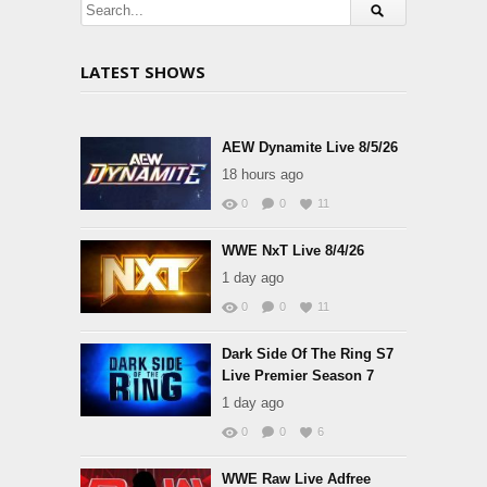
LATEST SHOWS
AEW Dynamite Live 8/5/26
18 hours ago
0
0
11
WWE NxT Live 8/4/26
1 day ago
0
0
11
Dark Side Of The Ring S7
Live Premier Season 7
1 day ago
0
0
6
WWE Raw Live Adfree