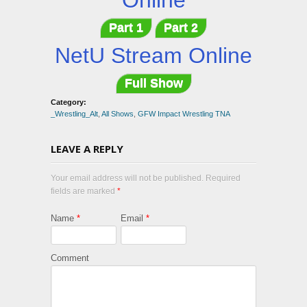
Online
Part 1
Part 2
NetU Stream Online
Full Show
Category:
_Wrestling_Alt
,
All Shows
,
GFW Impact Wrestling TNA
LEAVE A REPLY
Your email address will not be published. Required
fields are marked
*
Name
*
Email
*
Comment