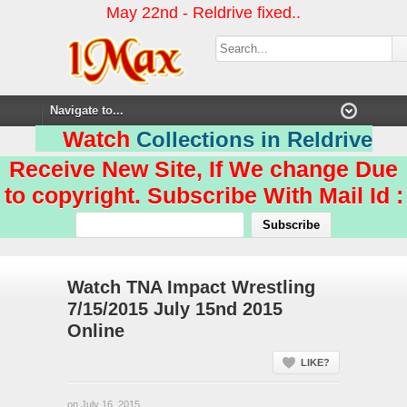
May 22nd - Reldrive fixed..
Watch
Collections in Reldrive
Receive New Site, If We change Due
to copyright. Subscribe With Mail Id :
Watch TNA Impact Wrestling
7/15/2015 July 15nd 2015
Online
LIKE?
on July 16, 2015