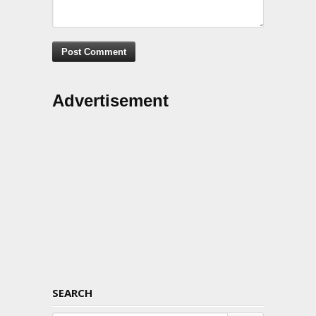
Advertisement
SEARCH