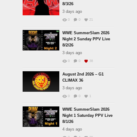
8/3/26
3 days ago
0
0
21
WWE SummerSlam 2026
Night 2 Sunday PPV Live
8/2/26
3 days ago
0
0
38
August 2nd 2026 – G1
CLIMAX 36
3 days ago
0
0
1
WWE SummerSlam 2026
Night 1 Saturday PPV Live
8/1/26
4 days ago