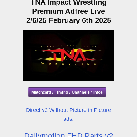
TNA Impact Wrestling
Premium Adfree Live
2/6/25 February 6th 2025
Matchcard / Timing / Channels / Infos
Direct v2 Without Picture in Picture
ads.
Dailymotion FHD Parts v2