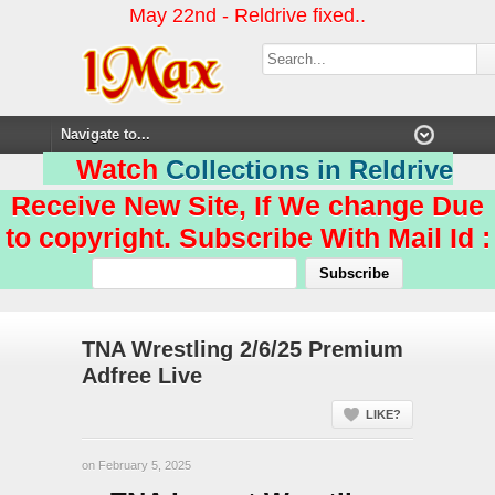
May 22nd - Reldrive fixed..
Watch
Collections in Reldrive
Receive New Site, If We change Due
to copyright. Subscribe With Mail Id :
TNA Wrestling 2/6/25 Premium
Adfree Live
LIKE?
on February 5, 2025