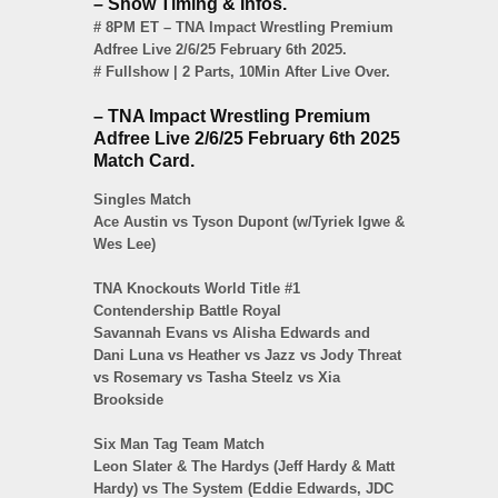
– Show Timing & Infos.
# 8PM ET – TNA Impact Wrestling Premium
Adfree Live 2/6/25 February 6th 2025.
# Fullshow | 2 Parts, 10Min After Live Over.
– TNA Impact Wrestling Premium
Adfree Live 2/6/25 February 6th 2025
Match Card.
Singles Match
Ace Austin vs Tyson Dupont (w/Tyriek Igwe &
Wes Lee)
TNA Knockouts World Title #1
Contendership Battle Royal
Savannah Evans vs Alisha Edwards and
Dani Luna vs Heather vs Jazz vs Jody Threat
vs Rosemary vs Tasha Steelz vs Xia
Brookside
Six Man Tag Team Match
Leon Slater & The Hardys (Jeff Hardy & Matt
Hardy) vs The System (Eddie Edwards, JDC