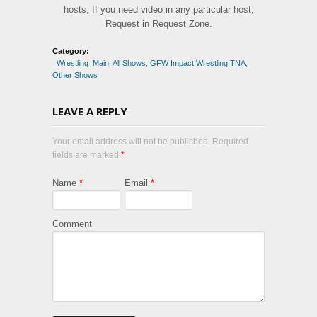
hosts, If you need video in any particular host,
Request in Request Zone.
Category:
_Wrestling_Main
,
All Shows
,
GFW Impact Wrestling TNA
,
Other Shows
LEAVE A REPLY
Your email address will not be published. Required
fields are marked
*
Name
*
Email
*
Comment