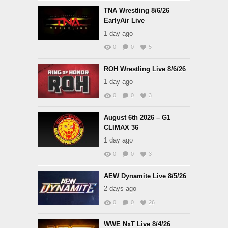
TNA Wrestling 8/6/26
EarlyAir Live
1 day ago
0
0
5
ROH Wrestling Live 8/6/26
1 day ago
0
0
3
August 6th 2026 – G1
CLIMAX 36
1 day ago
0
0
3
AEW Dynamite Live 8/5/26
2 days ago
0
0
26
WWE NxT Live 8/4/26