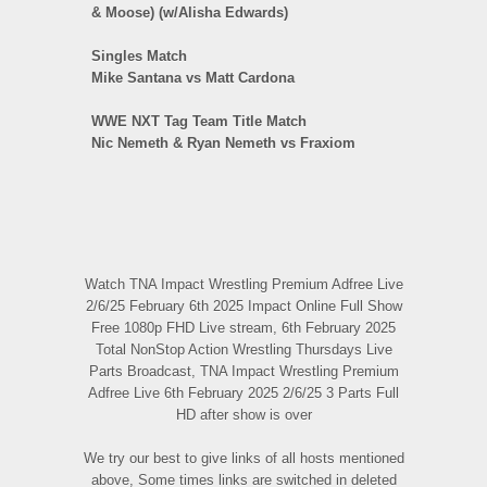
& Moose) (w/Alisha Edwards)
Singles Match
Mike Santana vs Matt Cardona
WWE NXT Tag Team Title Match
Nic Nemeth & Ryan Nemeth vs Fraxiom
Watch TNA Impact Wrestling Premium Adfree Live
2/6/25 February 6th 2025 Impact Online Full Show
Free 1080p FHD Live stream, 6th February 2025
Total NonStop Action Wrestling Thursdays Live
Parts Broadcast, TNA Impact Wrestling Premium
Adfree Live 6th February 2025 2/6/25 3 Parts Full
HD after show is over
We try our best to give links of all hosts mentioned
above, Some times links are switched in deleted