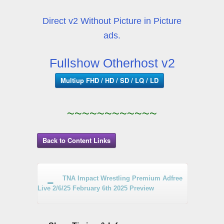
Direct v2 Without Picture in Picture
ads.
Fullshow Otherhost v2
Multiup FHD / HD / SD / LQ / LD
~~~~~~~~~~~~
Back to Content Links
TNA Impact Wrestling Premium Adfree
Live 2/6/25 February 6th 2025 Preview