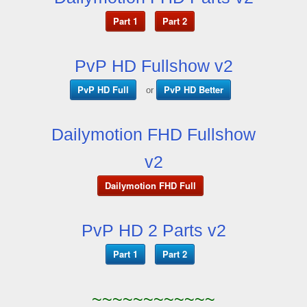
Part 1
Part 2
PvP HD Fullshow v2
PvP HD Full
PvP HD Better
or
Dailymotion FHD Fullshow
v2
Dailymotion FHD Full
PvP HD 2 Parts v2
Part 1
Part 2
~~~~~~~~~~~~