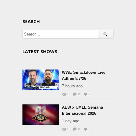
SEARCH
LATEST SHOWS
WWE Smackdown Live
Adfree 8/7/26
7 hours ago
0
0
2
AEW x CMLL Semana
Internacional 2026
1 day ago
0
0
5