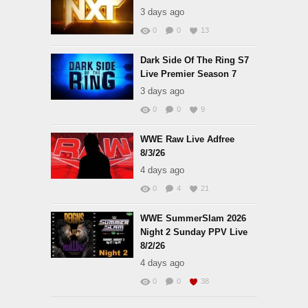
3 days ago
0
0
13
Dark Side Of The Ring S7
Live Premier Season 7
3 days ago
0
0
9
WWE Raw Live Adfree
8/3/26
4 days ago
0
4
21
WWE SummerSlam 2026
Night 2 Sunday PPV Live
8/2/26
4 days ago
0
0
38