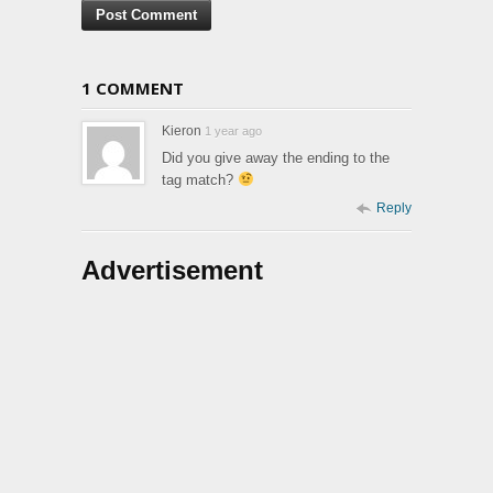
1 COMMENT
Kieron
1 year ago
Did you give away the ending to the
tag match?
Reply
Advertisement