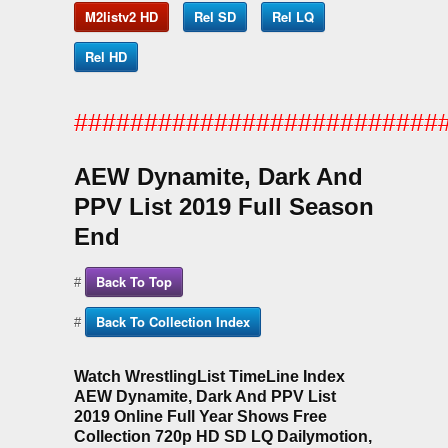
M2listv2 HD
Rel SD
Rel LQ
Rel HD
##########################
AEW Dynamite, Dark And
PPV List 2019 Full Season
End
Back To Top
#
Back To Collection Index
#
Watch WrestlingList TimeLine Index
AEW Dynamite, Dark And PPV List
2019 Online Full Year Shows Free
Collection 720p HD SD LQ Dailymotion,