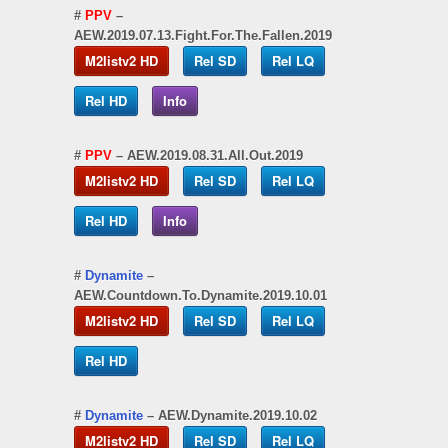
#
PPV
–
AEW.2019.07.13.Fight.For.The.Fallen.2019
M2listv2 HD
Rel SD
Rel LQ
Rel HD
Info
#
PPV
– AEW.2019.08.31.All.Out.2019
M2listv2 HD
Rel SD
Rel LQ
Rel HD
Info
#
Dynamite
–
AEW.Countdown.To.Dynamite.2019.10.01
M2listv2 HD
Rel SD
Rel LQ
Rel HD
#
Dynamite
– AEW.Dynamite.2019.10.02
M2listv2 HD
Rel SD
Rel LQ