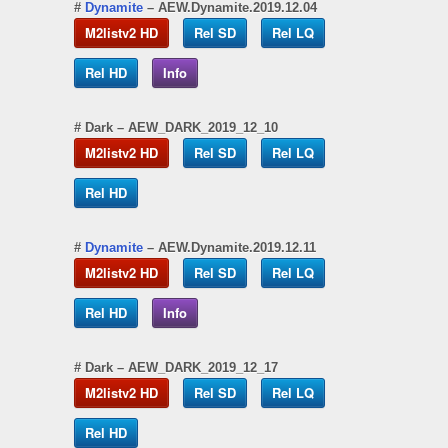
#
Dynamite
– AEW.Dynamite.2019.12.04
M2listv2 HD
Rel SD
Rel LQ
Rel HD
Info
#
Dark
– AEW_DARK_2019_12_10
M2listv2 HD
Rel SD
Rel LQ
Rel HD
#
Dynamite
– AEW.Dynamite.2019.12.11
M2listv2 HD
Rel SD
Rel LQ
Rel HD
Info
#
Dark
– AEW_DARK_2019_12_17
M2listv2 HD
Rel SD
Rel LQ
Rel HD