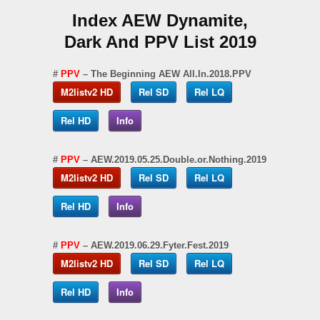
Index AEW Dynamite,
Dark And PPV List 2019
#
PPV
– The Beginning AEW All.In.2018.PPV
M2listv2 HD
Rel SD
Rel LQ
Rel HD
Info
#
PPV
– AEW.2019.05.25.Double.or.Nothing.2019
M2listv2 HD
Rel SD
Rel LQ
Rel HD
Info
#
PPV
– AEW.2019.06.29.Fyter.Fest.2019
M2listv2 HD
Rel SD
Rel LQ
Rel HD
Info