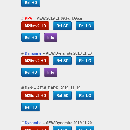
Rel HD
#
PPV
– AEW.2019.11.09.Full.Gear
M2listv2 HD
Rel SD
Rel LQ
Rel HD
Info
#
Dynamite
– AEW.Dynamite.2019.11.13
M2listv2 HD
Rel SD
Rel LQ
Rel HD
Info
#
Dark
– AEW_DARK_2019_11_19
M2listv2 HD
Rel SD
Rel LQ
Rel HD
#
Dynamite
– AEW.Dynamite.2019.11.20