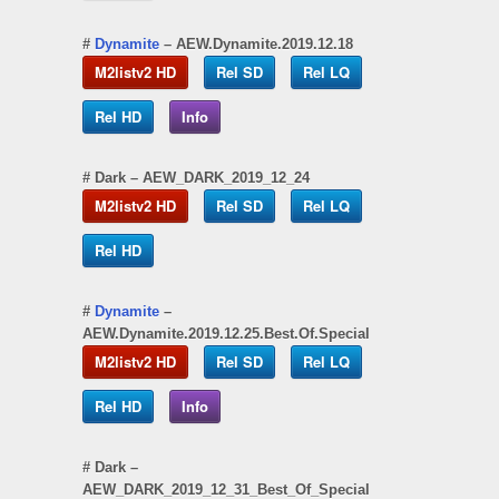
#
Dynamite
– AEW.Dynamite.2019.12.18
M2listv2 HD
Rel SD
Rel LQ
Rel HD
Info
#
Dark
– AEW_DARK_2019_12_24
M2listv2 HD
Rel SD
Rel LQ
Rel HD
#
Dynamite
–
AEW.Dynamite.2019.12.25.Best.Of.Special
M2listv2 HD
Rel SD
Rel LQ
Rel HD
Info
#
Dark
–
AEW_DARK_2019_12_31_Best_Of_Special