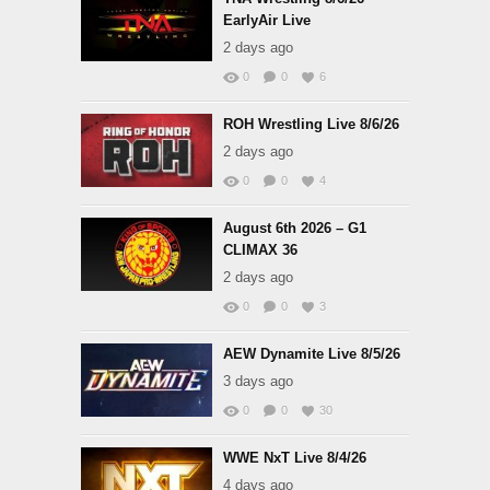
EarlyAir Live
2 days ago
0
0
6
ROH Wrestling Live 8/6/26
2 days ago
0
0
4
August 6th 2026 – G1
CLIMAX 36
2 days ago
0
0
3
AEW Dynamite Live 8/5/26
3 days ago
0
0
30
WWE NxT Live 8/4/26
4 days ago