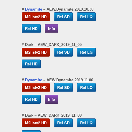
#
Dynamite
– AEW.Dynamite.2019.10.30
M2listv2 HD
Rel SD
Rel LQ
Rel HD
Info
#
Dark
– AEW_DARK_2019_11_05
M2listv2 HD
Rel SD
Rel LQ
Rel HD
#
Dynamite
– AEW.Dynamite.2019.11.06
M2listv2 HD
Rel SD
Rel LQ
Rel HD
Info
#
Dark
– AEW_DARK_2019_11_08
M2listv2 HD
Rel SD
Rel LQ