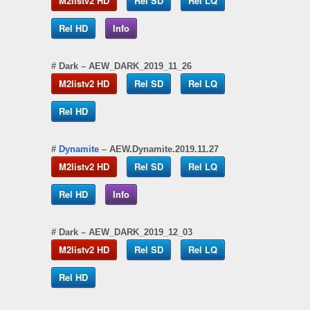
M2listv2 HD
Rel SD
Rel LQ
Rel HD
Info
#
Dark
– AEW_DARK_2019_11_26
M2listv2 HD
Rel SD
Rel LQ
Rel HD
#
Dynamite
– AEW.Dynamite.2019.11.27
M2listv2 HD
Rel SD
Rel LQ
Rel HD
Info
#
Dark
– AEW_DARK_2019_12_03
M2listv2 HD
Rel SD
Rel LQ
Rel HD