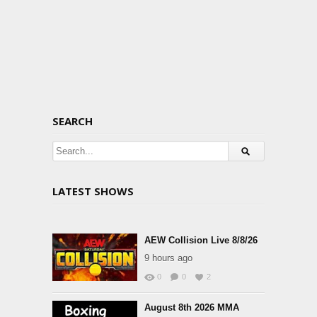
SEARCH
LATEST SHOWS
AEW Collision Live 8/8/26
9 hours ago
0
0
2
August 8th 2026 MMA