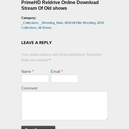
PrimeHD Reldrive Online Download
Stream Of Old shows
Category:
_Collections
,
_Wrestling_Main
,
AEW All Elite Wrestling
,
AEW
Collections
,
All Shows
LEAVE A REPLY
Your email address will not be published. Required
fields are marked
*
Name
*
Email
*
Comment