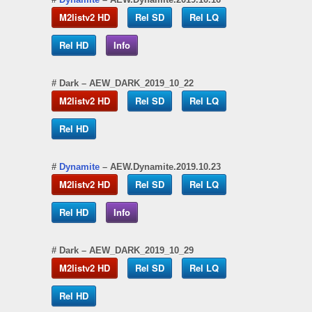
M2listv2 HD
Rel SD
Rel LQ
Rel HD
Info
#
Dark
– AEW_DARK_2019_10_22
M2listv2 HD
Rel SD
Rel LQ
Rel HD
#
Dynamite
– AEW.Dynamite.2019.10.23
M2listv2 HD
Rel SD
Rel LQ
Rel HD
Info
#
Dark
– AEW_DARK_2019_10_29
M2listv2 HD
Rel SD
Rel LQ
Rel HD