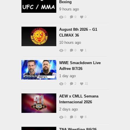
Bxxing
9 hours ago
0
0
0
August 8th 2026 – G1
CLIMAX 36
10 hours ago
0
0
1
WWE Smackdown Live
Adfree 8/7/26
1 day ago
0
2
11
AEW x CMLL Semana
Internacional 2026
2 days ago
0
0
8
TNA Wrestling 8/6/26