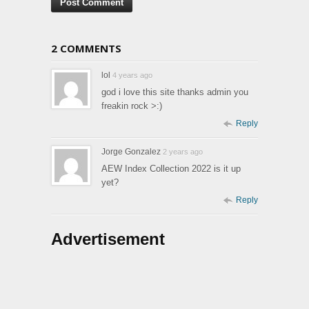
2 COMMENTS
lol
4 years ago
god i love this site thanks admin you
freakin rock >:)
Reply
Jorge Gonzalez
2 years ago
AEW Index Collection 2022 is it up
yet?
Reply
Advertisement