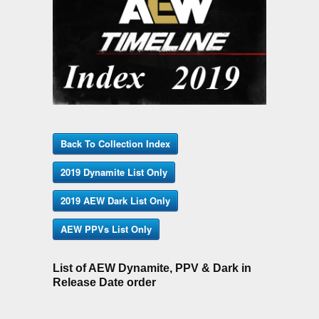
Back To Collection Index
2019 Dynamite List Only
2019 AEW Dark List Only
AEW PPVs List Only
List of AEW Dynamite, PPV & Dark in
Release Date order