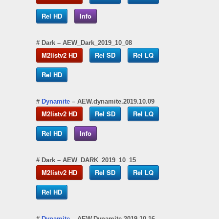
Rel HD
Info
#
Dark
– AEW_Dark_2019_10_08
M2listv2 HD
Rel SD
Rel LQ
Rel HD
#
Dynamite
– AEW.dynamite.2019.10.09
M2listv2 HD
Rel SD
Rel LQ
Rel HD
Info
#
Dark
– AEW_DARK_2019_10_15
M2listv2 HD
Rel SD
Rel LQ
Rel HD
#
Dynamite
– AEW.Dynamite.2019.10.16