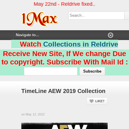
May 22nd - Reldrive fixed..
Watch
Collections in Reldrive
Receive New Site, If We change Due
to copyright. Subscribe With Mail Id :
TimeLine AEW 2019 Collection
LIKE?
on May 12, 2022