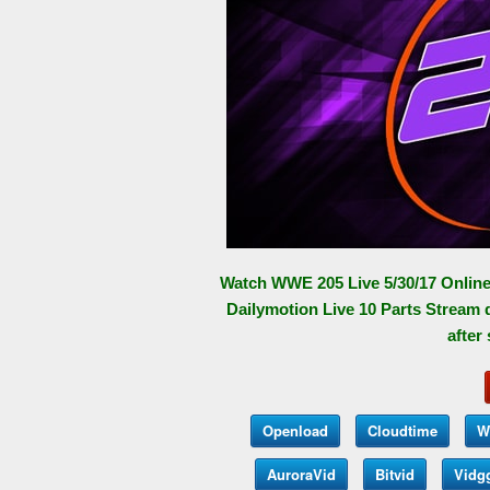
Watch WWE 205 Live 5/30/17 Online
Dailymotion Live 10 Parts Stream 
after
Openload
Cloudtime
W
AuroraVid
Bitvid
Vidg