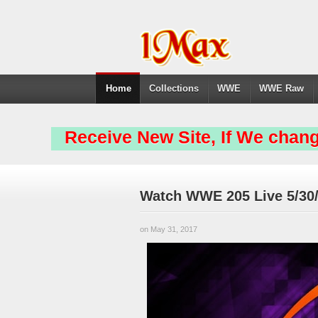
Home
Collections
WWE
WWE Raw
Receive New Site, If We chang
Watch WWE 205 Live 5/30/
on May 31, 2017