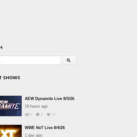
H
T SHOWS
AEW Dynamite Live 8/5/26
19 hours ago
0
0
13
WWE NxT Live 8/4/26
1 day ago