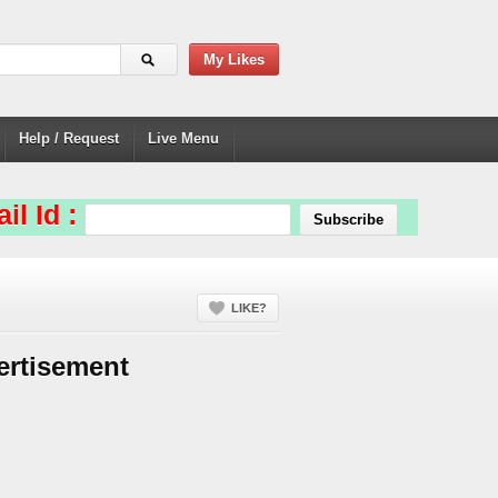
My Likes
Help / Request
Live Menu
il Id :
LIKE?
ertisement