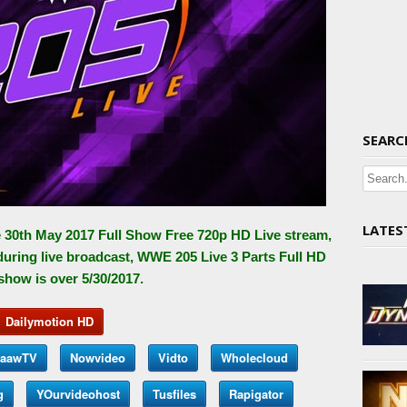
SEARC
LATES
 30th May 2017 Full Show Free 720p HD Live stream,
during live broadcast, WWE 205 Live 3 Parts Full HD
 show is over 5/30/2017.
Dailymotion HD
aawTV
Nowvideo
Vidto
Wholecloud
g
YOurvideohost
Tusfiles
Rapigator