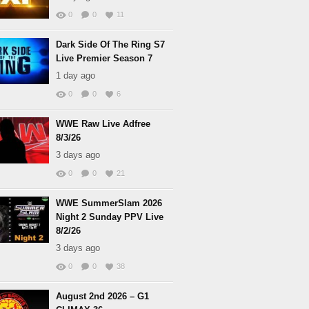
0
0
11
Dark Side Of The Ring S7
Live Premier Season 7
1 day ago
0
0
6
WWE Raw Live Adfree
8/3/26
3 days ago
0
0
21
WWE SummerSlam 2026
Night 2 Sunday PPV Live
8/2/26
3 days ago
0
0
38
August 2nd 2026 – G1