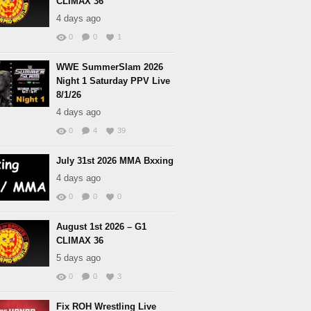
CLIMAX 36
4 days ago
0
0
1
WWE SummerSlam 2026
Night 1 Saturday PPV Live
8/1/26
4 days ago
0
4
39
July 31st 2026 MMA Bxxing
4 days ago
0
0
0
August 1st 2026 – G1
CLIMAX 36
5 days ago
0
0
3
Fix ROH Wrestling Live