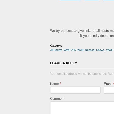
We try our best to give links of all hosts 
If you need video in a
Category:
All Shows
,
WWE 205
,
WWE Network Shows
,
WWE 
LEAVE A REPLY
Your email address will not be published. Req
Name
*
Email
Comment