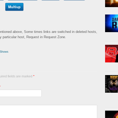
Multiup
mentioned above, Some times links are switched in deleted hosts,
ny particular host, Request in Request Zone.
Shows
uired fields are marked
*
*