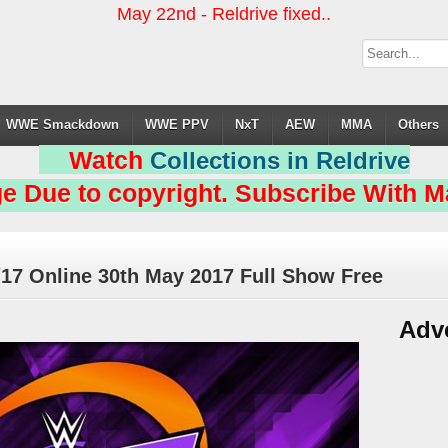
May 22nd - Reldrive fixed..
WWE Smackdown
WWE PPV
NxT
AEW
MMA
Others
Watch
Collections in Reldrive
e Due to copyright. Subscribe With Ma
17 Online 30th May 2017 Full Show Free
Adv