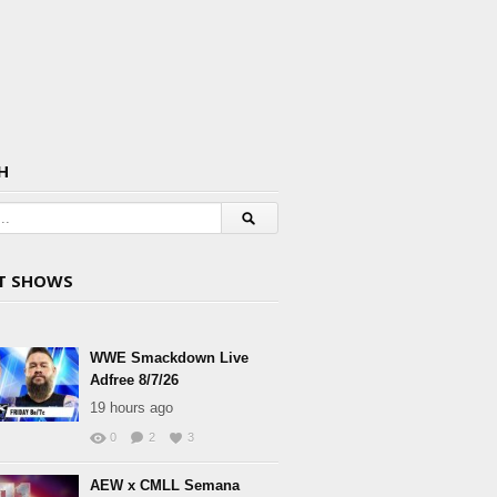
H
T SHOWS
WWE Smackdown Live
Adfree 8/7/26
19 hours ago
0
2
3
AEW x CMLL Semana