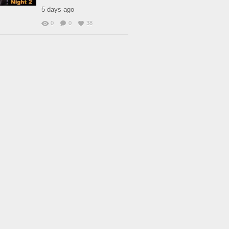
5 days ago
0
0
38