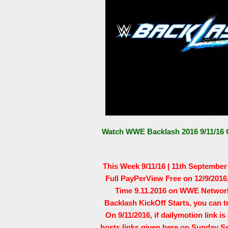
Watch WWE Backlash 2016 9/11/16 O
This Week 9/11/16 | 11th Septembe
Full PayPerView Free on 12/9/201
Time 9.11.2016 on WWE Network 
Backlash KickOff Starts, you can 
On 9/11/2016, if dailymotion link i
hosts links given here on Sunday S