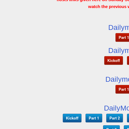
watch the previous 
Dailym
Part 1
Dailym
Kickoff
Dailym
Part 1
DailyMo
Kickoff
Part 1
Part 2