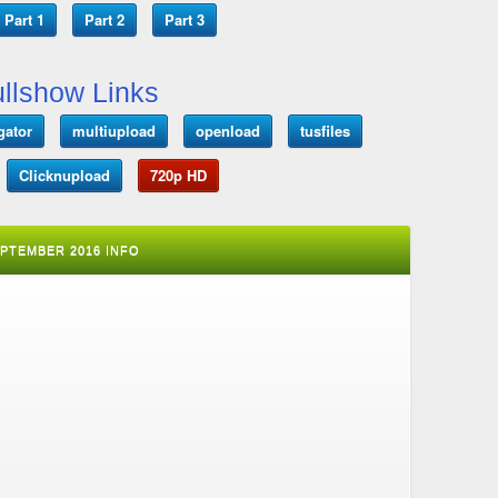
Part 1
Part 2
Part 3
llshow Links
gator
multiupload
openload
tusfiles
Clicknupload
720p HD
EPTEMBER 2016 INFO
T