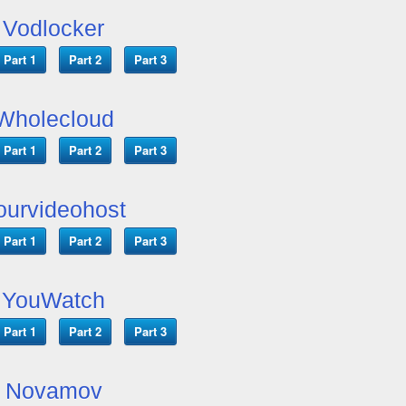
Vodlocker
Part 1
Part 2
Part 3
Wholecloud
Part 1
Part 2
Part 3
ourvideohost
Part 1
Part 2
Part 3
YouWatch
Part 1
Part 2
Part 3
Novamov