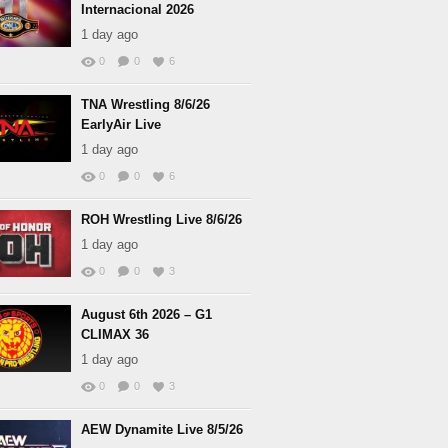
Internacional 2026
1 day ago
0
0
6
TNA Wrestling 8/6/26
EarlyAir Live
1 day ago
0
0
6
ROH Wrestling Live 8/6/26
1 day ago
0
0
3
August 6th 2026 – G1
CLIMAX 36
1 day ago
0
0
3
AEW Dynamite Live 8/5/26