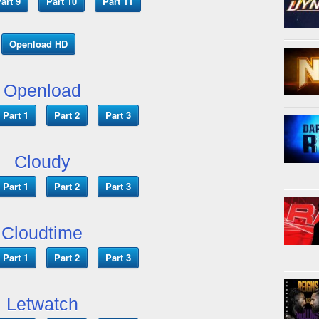
art 9
Part 10
Part 11
Openload HD
Openload
Part 1
Part 2
Part 3
Cloudy
Part 1
Part 2
Part 3
Cloudtime
Part 1
Part 2
Part 3
Letwatch