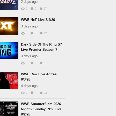
2 days ago
0
0
27
WWE NxT Live 8/4/26
3 days ago
0
0
12
Dark Side Of The Ring S7
Live Premier Season 7
3 days ago
0
0
9
WWE Raw Live Adfree
8/3/26
4 days ago
0
4
22
WWE SummerSlam 2026
Night 2 Sunday PPV Live
8/2/26