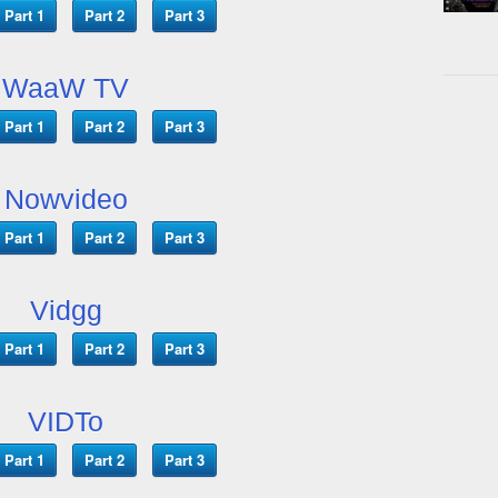
Part 1
Part 2
Part 3
WaaW TV
Part 1
Part 2
Part 3
Nowvideo
Part 1
Part 2
Part 3
Vidgg
Part 1
Part 2
Part 3
VIDTo
Part 1
Part 2
Part 3