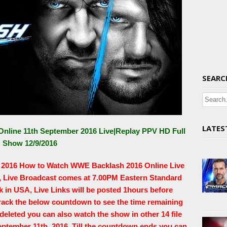
SEARC
LATES
nline 11th September 2016 Live|Replay PPV HD Full
Show 12/9/2016
r 2016 How to Watch WWE Backlash 2016 Online Live
6, Live Broadcast comes at 7.00PM Eastern Standard
in USA, Live Links will be posted 1hours before
track the below countdown to see the time remaining
s deleted you can also watch the show in other 14 file
eptember 11th, 2016. Till the countdown ends you can