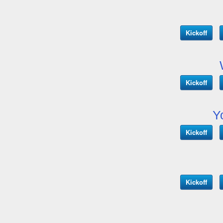
Kickoff
Kickoff
Y
Kickoff
Kickoff