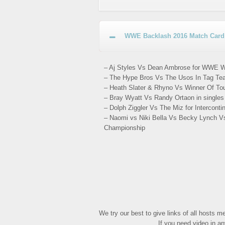
WWE Backlash 2016 Match Card 
– Aj Styles Vs Dean Ambrose for WWE W
– The Hype Bros Vs The Usos In Tag Tea
– Heath Slater & Rhyno Vs Winner Of To
– Bray Wyatt Vs Randy Ortaon in single
– Dolph Ziggler Vs The Miz for Intercont
– Naomi vs Niki Bella Vs Becky Lynch V
Championship
We try our best to give links of all hosts 
If you need video in a