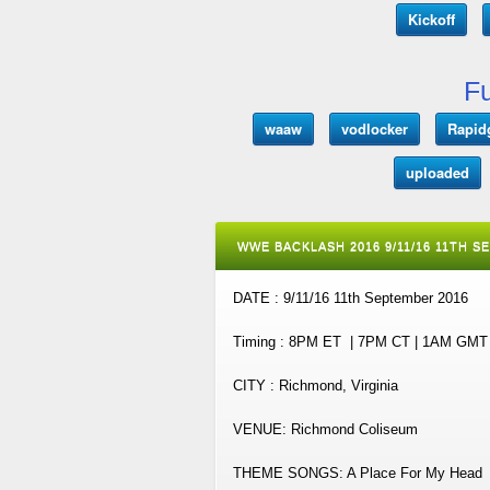
Kickoff
Fu
waaw
vodlocker
Rapid
uploaded
WWE BACKLASH 2016 9/11/16 11TH S
DATE : 9/11/16 11th September 2016
Timing : 8PM ET | 7PM CT | 1AM GM
CITY : Richmond, Virginia
VENUE: Richmond Coliseum
THEME SONGS: A Place For My Head