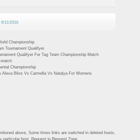
9/11/2016
orld Championship
m Tournament Qualifyer.
urnament Qualifyer For Tag Team Championship Match
s match
inental Championship
s Alexa Bliss Vs Carmella Vs Natalya For Womens
mentioned above, Some times links are switched in deleted hosts,
ny particular host, Request in Request Zone.