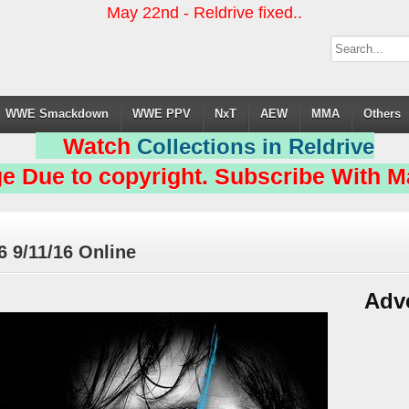
May 22nd - Reldrive fixed..
WWE Smackdown
WWE PPV
NxT
AEW
MMA
Others
Watch
Collections in Reldrive
e Due to copyright. Subscribe With Ma
 9/11/16 Online
Adv