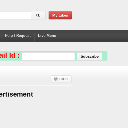
My Likes
Help / Request
Live Menu
il Id :
LIKE?
ertisement