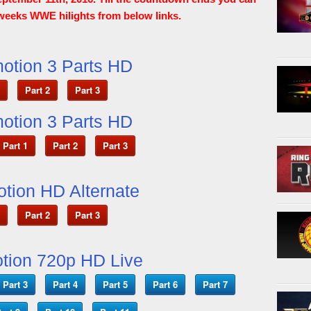
weeks WWE hilights from below links.
otion 3 Parts HD
Part 2
Part 3
otion 3 Parts HD
Part 1
Part 2
Part 3
otion HD Alternate
Part 2
Part 3
tion 720p HD Live
Part 3
Part 4
Part 5
Part 6
Part 7