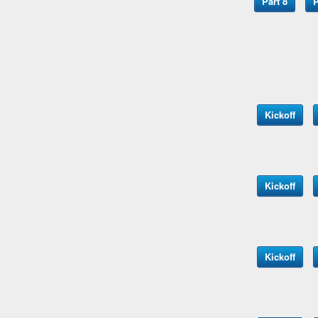
Part 8
P
Kickoff
Kickoff
Kickoff