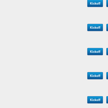
Kickoff
Kickoff
Kickoff
Kickoff
Kickoff