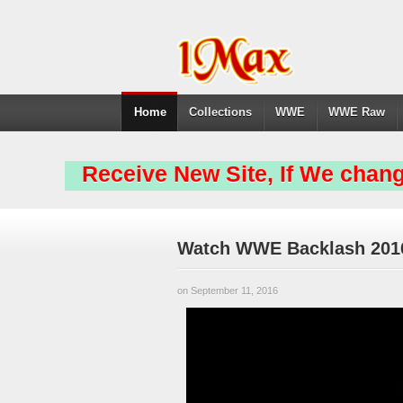
Home
Collections
WWE
WWE Raw
Receive New Site, If We chang
Watch WWE Backlash 2016
on September 11, 2016