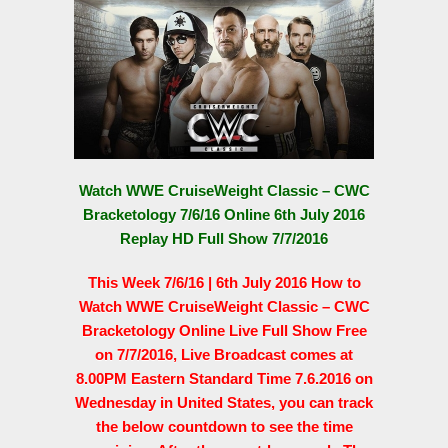
Watch WWE CruiseWeight Classic – CWC
Bracketology 7/6/16 Online 6th July 2016
Replay HD Full Show 7/7/2016
This Week 7/6/16 | 6th July 2016 How to
Watch WWE CruiseWeight Classic – CWC
Bracketology Online Live Full Show Free
on 7/7/2016, Live Broadcast comes at
8.00PM Eastern Standard Time 7.6.2016 on
Wednesday in United States, you can track
the below countdown to see the time