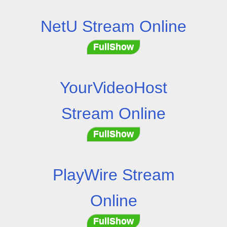
NetU Stream Online
FullShow
YourVideoHost
Stream Online
FullShow
PlayWire Stream
Online
FullShow