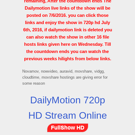
remaining, After the countdown ends The
Dailymotion live links of the show will be
posted on 7/6/2016. you can click those
links and enjoy the show in 720p hd July
6th, 2016, if dailymotion link is deleted you
can also watch the show in other 16 file
hosts links given here on Wednesday. Till
the countdown ends you can watch the
previous weeks hilights from below links.
Novamov, nowvideo, auravid, movshare, vidgg,
cloudtime, movshare hostings are giving error for
some reason
DailyMotion 720p
HD Stream Online
FullShow HD