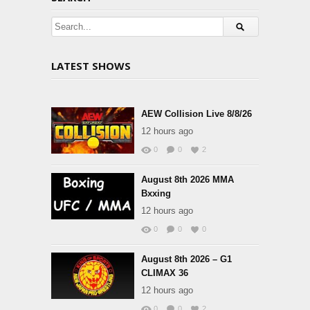
LATEST SHOWS
AEW Collision Live 8/8/26
12 hours ago
0
0
2
August 8th 2026 MMA
Bxxing
12 hours ago
0
0
0
August 8th 2026 – G1
CLIMAX 36
12 hours ago
0
0
2