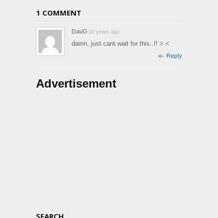
1 COMMENT
DauG
10 years ago
damn, just cant wait for this..!! >.<
Reply
Advertisement
SEARCH