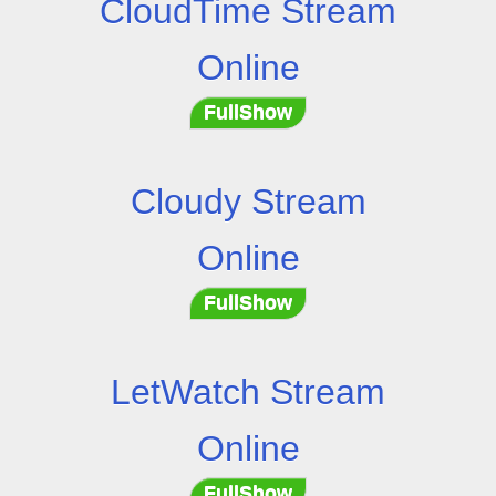
CloudTime Stream
Online
FullShow
Cloudy Stream
Online
FullShow
LetWatch Stream
Online
FullShow