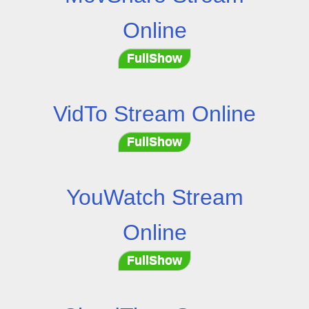
Online
FullShow
VidTo Stream Online
FullShow
YouWatch Stream
Online
FullShow