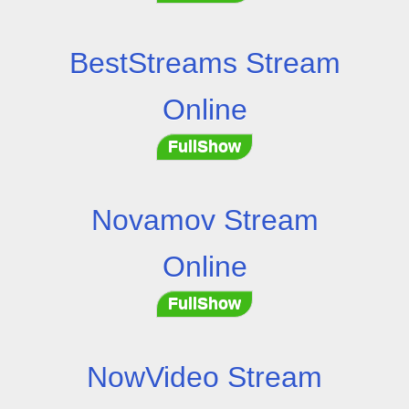
BestStreams Stream
Online
FullShow
Novamov Stream
Online
FullShow
NowVideo Stream