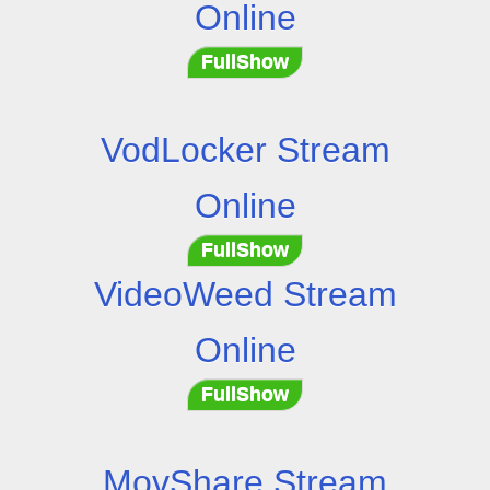
Online
FullShow
VodLocker Stream
Online
FullShow
VideoWeed Stream
Online
FullShow
MovShare Stream