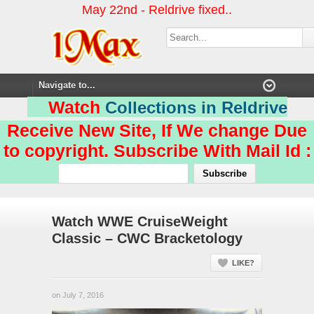
May 22nd - Reldrive fixed..
Watch
Collections in Reldrive
Receive New Site, If We change Due
to copyright. Subscribe With Mail Id :
Watch WWE CruiseWeight
Classic – CWC Bracketology
LIKE?
on July 7, 2016