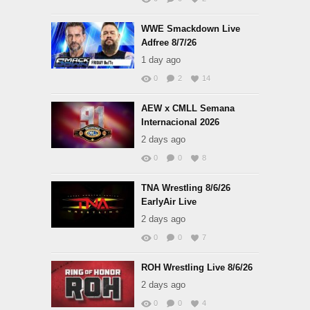
WWE Smackdown Live
Adfree 8/7/26
1 day ago
0
2
14
AEW x CMLL Semana
Internacional 2026
2 days ago
0
0
8
TNA Wrestling 8/6/26
EarlyAir Live
2 days ago
0
0
7
ROH Wrestling Live 8/6/26
2 days ago
0
0
4