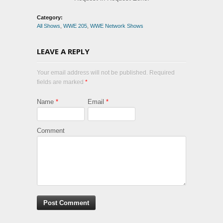
Category:
All Shows
,
WWE 205
,
WWE Network Shows
LEAVE A REPLY
Your email address will not be published. Required
fields are marked
*
Name
*
Email
*
Comment