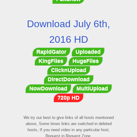
Download July 6th,
2016 HD
RapidGator
Uploaded
KingFiles
HugeFiles
ClicknUpload
DirectDownload
NowDownload
MultiUpload
720p HD
We try our best to give links of all hosts mentioned
above, Some times links are switched in deleted
hosts, If you need video in any particular host,
Request in Request Zone.