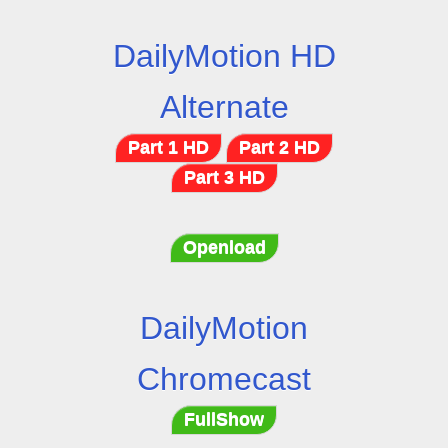
DailyMotion HD
Alternate
Part 1 HD
Part 2 HD
Part 3 HD
Openload
DailyMotion
Chromecast
FullShow