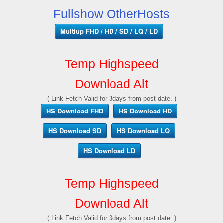
Fullshow OtherHosts
Multiup FHD / HD / SD / LQ / LD
Temp Highspeed
Download Alt
( Link Fetch Valid for 3days from post date. )
HS Download FHD
HS Download HD
HS Download SD
HS Download LQ
HS Download LD
Temp Highspeed
Download Alt
( Link Fetch Valid for 3days from post date. )