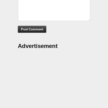
Advertisement