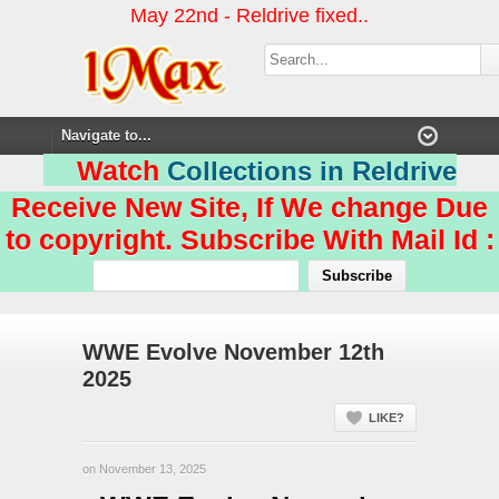
May 22nd - Reldrive fixed..
Watch
Collections in Reldrive
Receive New Site, If We change Due
to copyright. Subscribe With Mail Id :
WWE Evolve November 12th
2025
LIKE?
on November 13, 2025