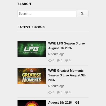
SEARCH
LATEST SHOWS
WWE LFG Season 3 Live
August 9th 2026
6 hours ago
0
0
0
WWE Greatest Moments
Season 3 Live August 9th
2026
6 hours ago
0
0
0
August 9th 2026 – G1