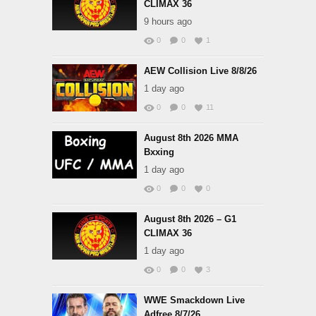
CLIMAX 36
9 hours ago
0
0
1
AEW Collision Live 8/8/26
1 day ago
0
0
11
August 8th 2026 MMA
Bxxing
1 day ago
0
0
0
August 8th 2026 – G1
CLIMAX 36
1 day ago
0
0
3
WWE Smackdown Live
Adfree 8/7/26