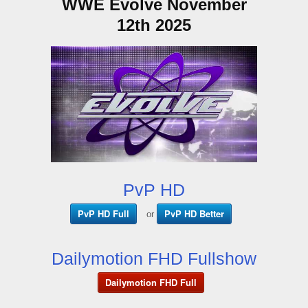
WWE Evolve November
12th 2025
PvP HD
PvP HD Full
PvP HD Better
or
Dailymotion FHD Fullshow
Dailymotion FHD Full