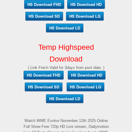
HS Download FHD
HS Download HD
HS Download SD
HS Download LQ
HS Download LD
Temp Highspeed
Download
( Link Fetch Valid for 3days from post date. )
HS Download FHD
HS Download HD
HS Download SD
HS Download LQ
HS Download LD
Watch WWE Evolve November 12th 2025 Online
Full Show Free 720p HD Live stream, Dailymotion