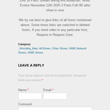
Live 10 Parts Stream during live broadcast, WWE
Evolve November 12th 2025 3 Parts Full HD after
show is over
We try our best to give links of all hosts mentioned
above, Some times links are switched in deleted
hosts, If you need video in any particular host,
Request in Request Zone.
Category:
_Wrestling_Main
,
All Shows
,
Other Shows
,
WWE Network
Shows
,
WWE Shows
LEAVE A REPLY
Your email address will not be published. Required
fields are marked
*
Name
*
Email
*
Comment