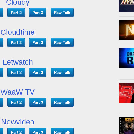
Cloudy
Part 2
Part 3
Raw Talk
Cloudtime
Part 2
Part 3
Raw Talk
Letwatch
Part 2
Part 3
Raw Talk
WaaW TV
Part 2
Part 3
Raw Talk
Nowvideo
Part 2
Part 3
Raw Talk