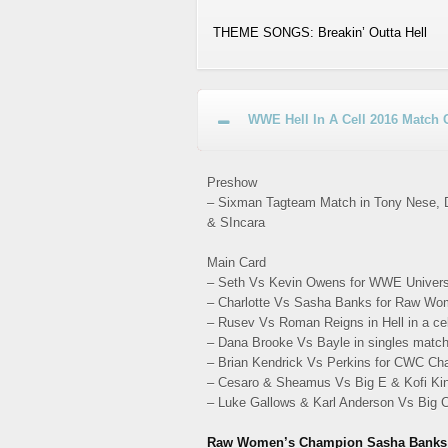
THEME SONGS: Breakin’ Outta Hell
WWE Hell In A Cell 2016 Match 
Preshow
– Sixman Tagteam Match in Tony Nese, Dr
& SIncara
Main Card
– Seth Vs Kevin Owens for WWE Univers
– Charlotte Vs Sasha Banks for Raw Wo
– Rusev Vs Roman Reigns in Hell in a ce
– Dana Brooke Vs Bayle in singles match
– Brian Kendrick Vs Perkins for CWC Ch
– Cesaro & Sheamus Vs Big E & Kofi Ki
– Luke Gallows & Karl Anderson Vs Big
Raw Women’s Champion Sasha Banks vs. 