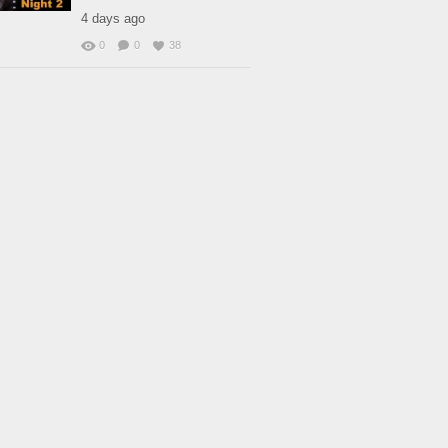
4 days ago
0
0
38