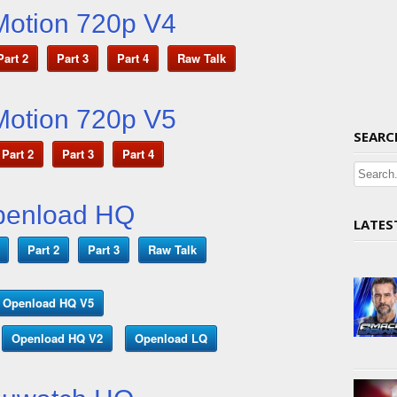
Motion 720p V4
Part 2
Part 3
Part 4
Raw Talk
Motion 720p V5
SEARC
Part 2
Part 3
Part 4
penload HQ
LATES
Part 2
Part 3
Raw Talk
Openload HQ V5
Openload HQ V2
Openload LQ