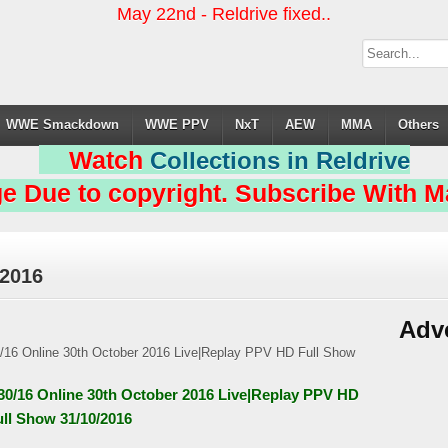
May 22nd - Reldrive fixed..
WWE Smackdown
WWE PPV
NxT
AEW
MMA
Others
Watch
Collections in Reldrive
e Due to copyright. Subscribe With Ma
 2016
Adv
/30/16 Online 30th October 2016 Live|Replay PPV HD
ull Show 31/10/2016