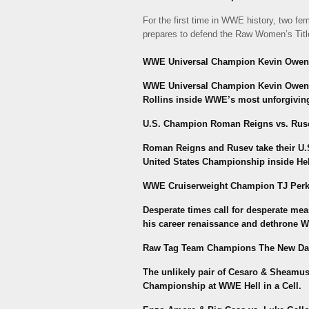
For the first time in WWE history, two fe
prepares to defend the Raw Women’s Title 
WWE Universal Champion Kevin Owens vs
WWE Universal Champion Kevin Owens w
Rollins inside WWE’s most unforgiving s
U.S. Champion Roman Reigns vs. Rus
Roman Reigns and Rusev take their U.S.
United States Championship inside Hell
WWE Cruiserweight Champion TJ Perki
Desperate times call for desperate mea
his career renaissance and dethrone
Raw Tag Team Champions The New Da
The unlikely pair of Cesaro & Sheamu
Championship at WWE Hell in a Cell.