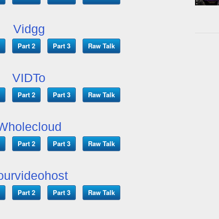
Vidgg
Part 2
Part 3
Raw Talk
VIDTo
Part 2
Part 3
Raw Talk
Wholecloud
Part 2
Part 3
Raw Talk
ourvideohost
Part 2
Part 3
Raw Talk