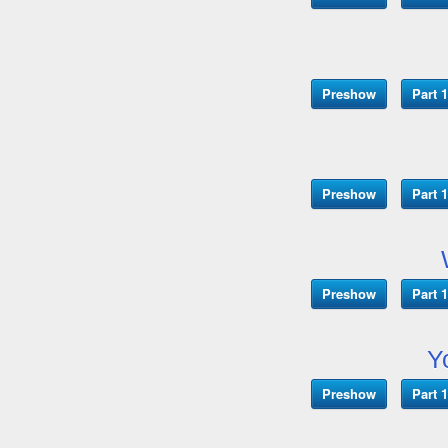
Preshow
Part 1
Preshow
Part 1
Preshow
Part 1
Y
Preshow
Part 1