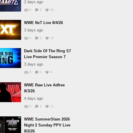
2 days ago
0
0
26
WWE NxT Live 8/4/26
3 days ago
0
0
13
Dark Side Of The Ring S7
Live Premier Season 7
3 days ago
0
0
9
WWE Raw Live Adfree
8/3/26
4 days ago
0
4
21
WWE SummerSlam 2026
Night 2 Sunday PPV Live
8/2/26