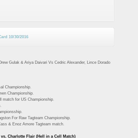
Card 10/30/2016
ew Gulak & Ariya Daivari Vs Cedric Alexander, Lince Dorado
al Championship.
men Championship.
ll match for US Championship.
.
ampionsship.
ngston For Raw Tagteam Championship.
 Cass & Enoz Amore Tagteam match.
Charlotte Flair (Hell in a Cell Match)