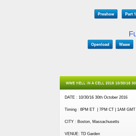
Preshow
Part 1
Fu
Openload
Waaw
WWE HELL IN A CELL 2016 10/30/16 
DATE : 10/30/16 30th October 2016
Timing : 8PM ET | 7PM CT | 1AM GM
CITY : Boston, Massachusetts
VENUE: TD Garden