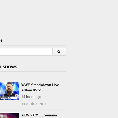
H
T SHOWS
WWE Smackdown Live
Adfree 8/7/26
14 hours ago
0
2
3
AEW x CMLL Semana