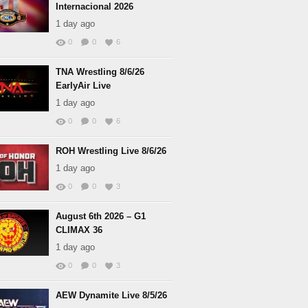
Internacional 2026
1 day ago
0
0
6
TNA Wrestling 8/6/26
EarlyAir Live
1 day ago
0
0
6
ROH Wrestling Live 8/6/26
1 day ago
0
0
3
August 6th 2026 – G1
CLIMAX 36
1 day ago
0
0
3
AEW Dynamite Live 8/5/26