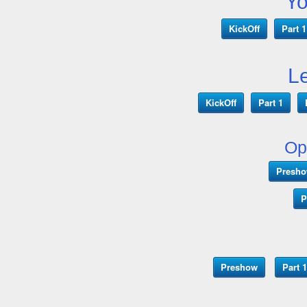
Y
KickOff
Part 1
L
KickOff
Part 1
Op
Presh
P
Preshow
Part 1