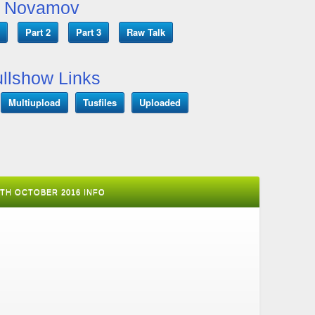
Novamov
Part 2
Part 3
Raw Talk
llshow Links
Multiupload
Tusfiles
Uploaded
30TH OCTOBER 2016 INFO
T