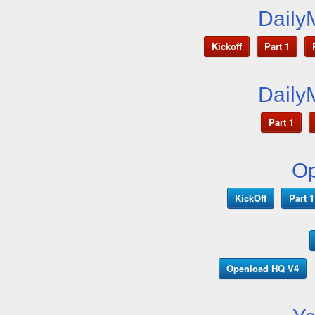
Daily
Kickoff
Part 1
Daily
Part 1
O
KickOff
Part 1
Openload HQ V4