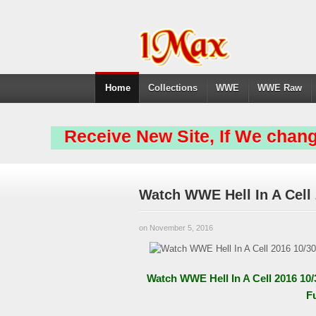
Home
Collections
WWE
WWE Raw
Receive New Site, If We chang
Watch WWE Hell In A Cell
on November 5, 2016
Watch WWE Hell In A Cell 2016 10
F