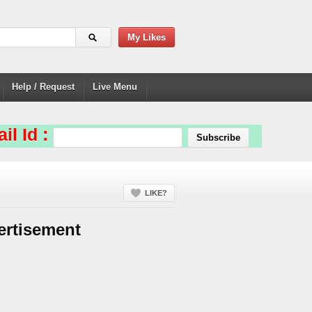
My Likes
Help / Request
Live Menu
il Id :
LIKE?
ertisement