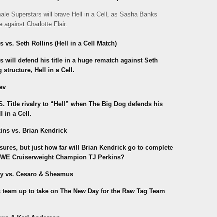
male Superstars will brave Hell in a Cell, as Sasha Banks
against Charlotte Flair.
. Seth Rollins (Hell in a Cell Match)
ill defend his title in a huge rematch against Seth
tructure, Hell in a Cell.
ev
 Title rivalry to “Hell” when The Big Dog defends his
 in a Cell.
ns vs. Brian Kendrick
sures, but just how far will Brian Kendrick go to complete
 WWE Cruiserweight Champion TJ Perkins?
y vs. Cesaro & Sheamus
s team up to take on The New Day for the Raw Tag Team