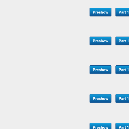
Preshow
Part 1
Preshow
Part 1
Preshow
Part 1
Preshow
Part 1
Preshow
Part 1