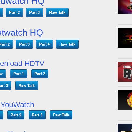
ouwatch HQ
Part 2
Part 3
Raw Talk
etwatch HQ
Part 2
Part 3
Part 4
Raw Talk
enload HDTV
ow
Part 1
Part 2
art 3
Raw Talk
YouWatch
Part 2
Part 3
Raw Talk