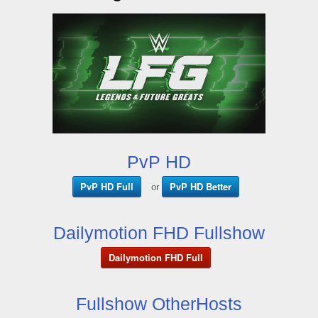
PvP HD
PvP HD Full
PvP HD Better
or
Dailymotion FHD Fullshow
Dailymotion FHD Full
Fullshow OtherHosts