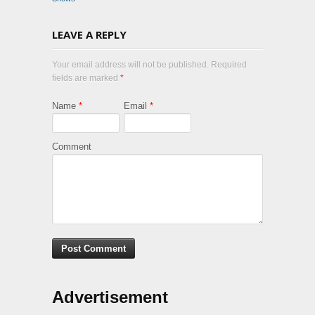
LEAVE A REPLY
Your email address will not be published. Required
fields are marked
*
Name
*
Email
*
Comment
Advertisement