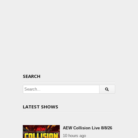
SEARCH
LATEST SHOWS
AEW Collision Live 8/8/26
10 hours ago