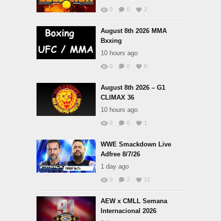
0
0
2
August 8th 2026 MMA
Bxxing
10 hours ago
0
0
0
August 8th 2026 – G1
CLIMAX 36
10 hours ago
0
0
1
WWE Smackdown Live
Adfree 8/7/26
1 day ago
0
2
12
AEW x CMLL Semana
Internacional 2026