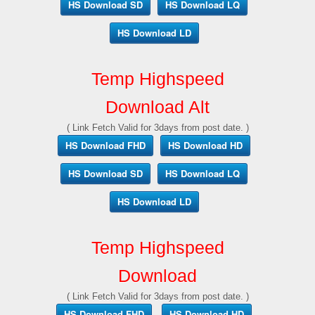
HS Download SD
HS Download LQ
HS Download LD
Temp Highspeed
Download Alt
( Link Fetch Valid for 3days from post date. )
HS Download FHD
HS Download HD
HS Download SD
HS Download LQ
HS Download LD
Temp Highspeed
Download
( Link Fetch Valid for 3days from post date. )
HS Download FHD
HS Download HD