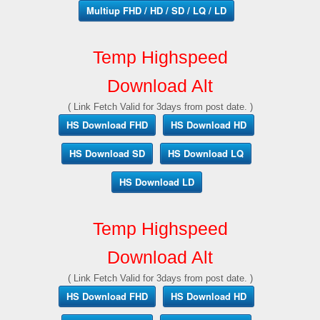
Multiup FHD / HD / SD / LQ / LD
Temp Highspeed
Download Alt
( Link Fetch Valid for 3days from post date. )
HS Download FHD
HS Download HD
HS Download SD
HS Download LQ
HS Download LD
Temp Highspeed
Download Alt
( Link Fetch Valid for 3days from post date. )
HS Download FHD
HS Download HD