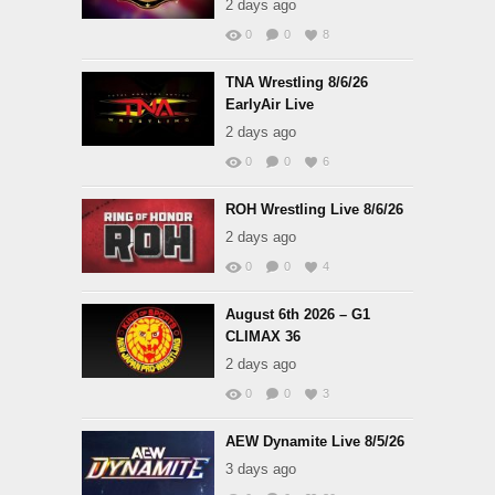
2 days ago
0
0
8
TNA Wrestling 8/6/26
EarlyAir Live
2 days ago
0
0
6
ROH Wrestling Live 8/6/26
2 days ago
0
0
4
August 6th 2026 – G1
CLIMAX 36
2 days ago
0
0
3
AEW Dynamite Live 8/5/26
3 days ago