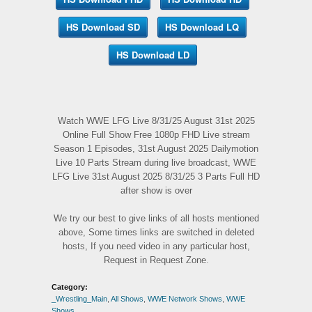
HS Download SD
HS Download LQ
HS Download LD
Watch WWE LFG Live 8/31/25 August 31st 2025
Online Full Show Free 1080p FHD Live stream
Season 1 Episodes, 31st August 2025 Dailymotion
Live 10 Parts Stream during live broadcast, WWE
LFG Live 31st August 2025 8/31/25 3 Parts Full HD
after show is over
We try our best to give links of all hosts mentioned
above, Some times links are switched in deleted
hosts, If you need video in any particular host,
Request in Request Zone.
Category:
_Wrestling_Main
,
All Shows
,
WWE Network Shows
,
WWE
Shows