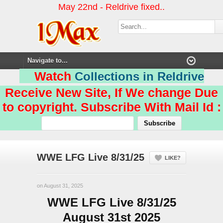
May 22nd - Reldrive fixed..
Watch
Collections in Reldrive
Receive New Site, If We change Due
to copyright. Subscribe With Mail Id :
WWE LFG Live 8/31/25
LIKE?
on August 31, 2025
WWE LFG Live 8/31/25
August 31st 2025