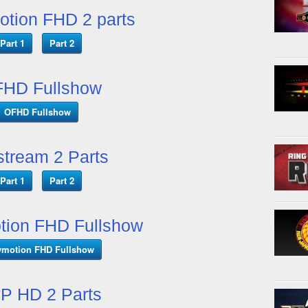
otion FHD 2 parts
Part 1
Part 2
HD Fullshow
OFHD Fullshow
tream 2 Parts
Part 1
Part 2
tion FHD Fullshow
ymotion FHD Fullshow
P HD 2 Parts