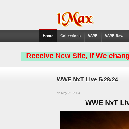
Home
Collections
WWE
WWE Raw
Receive New Site, If We chang
WWE NxT Live 5/28/24
on May 28, 2024
WWE NxT Live