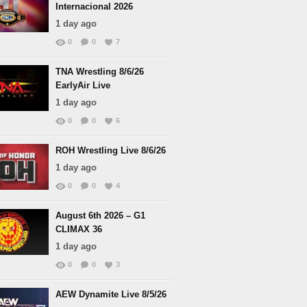
Internacional 2026
1 day ago
0
0
7
TNA Wrestling 8/6/26
EarlyAir Live
1 day ago
0
0
6
ROH Wrestling Live 8/6/26
1 day ago
0
0
4
August 6th 2026 – G1
CLIMAX 36
1 day ago
0
0
3
AEW Dynamite Live 8/5/26