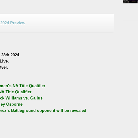
 2024 Preview
28th 2024.
Live.
Over.
men’s NA Title Qualifier
 Title Qualifier
ck Williams vs. Gallus
iley Osborne
’s Battleground opponent will be revealed