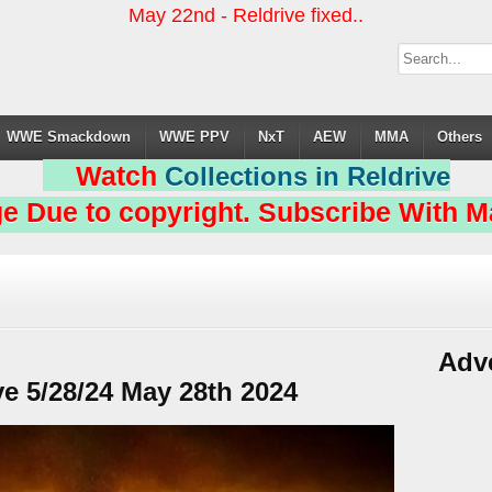
May 22nd - Reldrive fixed..
WWE Smackdown
WWE PPV
NxT
AEW
MMA
Others
Watch
Collections in Reldrive
e Due to copyright. Subscribe With Ma
Adv
 5/28/24 May 28th 2024