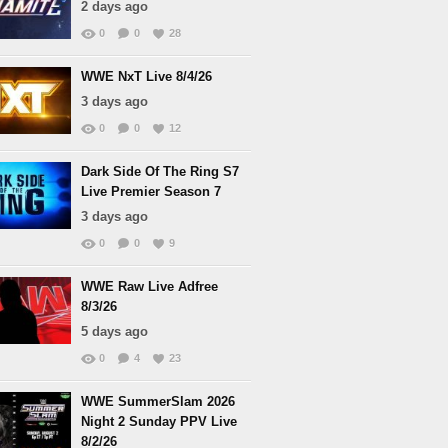
2 days ago
0
0
28
WWE NxT Live 8/4/26
3 days ago
0
0
12
Dark Side Of The Ring S7
Live Premier Season 7
3 days ago
0
0
9
WWE Raw Live Adfree
8/3/26
5 days ago
0
4
23
WWE SummerSlam 2026
Night 2 Sunday PPV Live
8/2/26