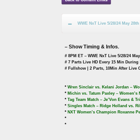
WWE NxT Live 5/28/24 May 28th
– Show Timing & Infos.
# 8PM ET – WWE NxT Live 5/28/24 May 
# 7 Parts Live HD Every 15 Min During 
# Fullshow | 2 Parts, 10Min After Live 
*
Wren Sinclair vs. Kelani Jordan – Wo
*
Michin vs. Tatum Paxley – Women’s NA
*
Tag Team Match – Je’Von Evans & Tri
*
Singles Match – Ridge Holland vs. R
*
NXT Women’s Champion Roxanne Perez
*
*