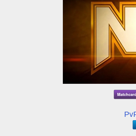
Matchcard
PvP