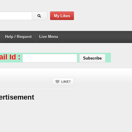
My Likes
Help / Request
Live Menu
il Id :
LIKE?
ertisement