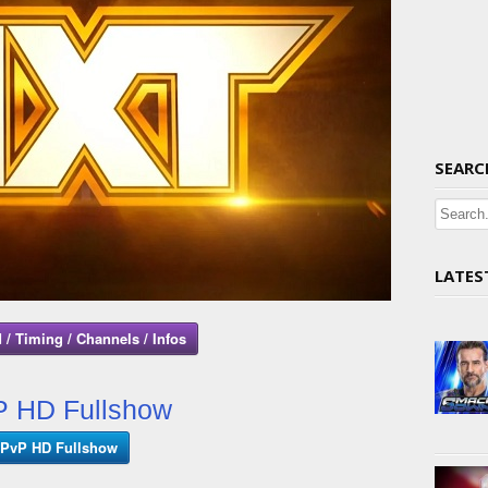
SEARC
LATES
 / Timing / Channels / Infos
 HD Fullshow
PvP HD Fullshow