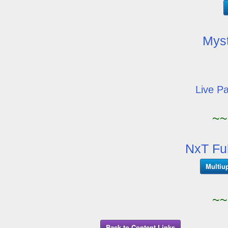
Mys
Live P
~~
NxT Fu
Multiu
~~
Back to Content Links