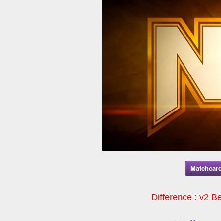
Matchcard
Difference : v2 Be