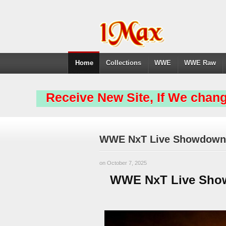
Home
Collections
WWE
WWE Raw
Receive New Site, If We chang
WWE NxT Live Showdown 
on October 7, 2025
WWE NxT Live Show