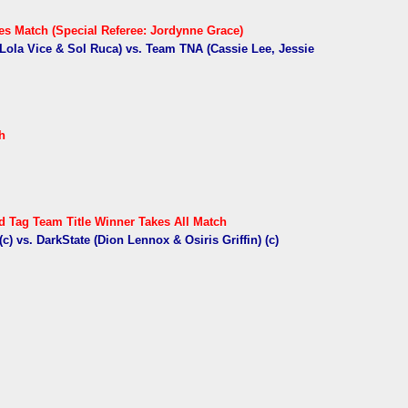
s Match (Special Referee: Jordynne Grace)
Lola Vice & Sol Ruca) vs. Team TNA (Cassie Lee, Jessie
h
 Tag Team Title Winner Takes All Match
c) vs. DarkState (Dion Lennox & Osiris Griffin) (c)