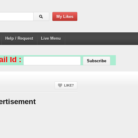
My Likes
Help / Request
Live Menu
il Id :
LIKE?
ertisement