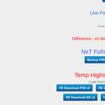
Live P
~~
Difference : v2 Be
NxT Full
Multiup FHD 
Temp Highs
( Link Fetch
HS Download FHD v2
HS 
HS Download SD v2
H