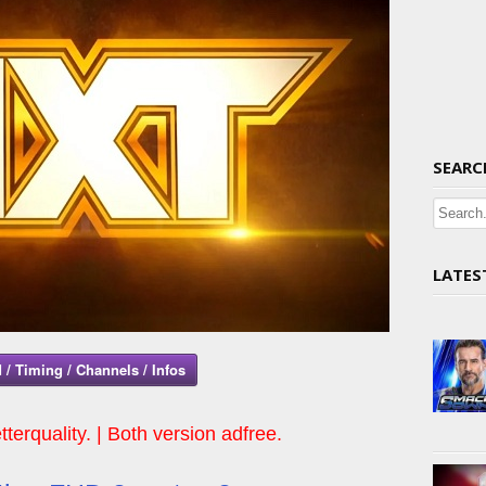
SEARC
LATES
 / Timing / Channels / Infos
tterquality. | Both version adfree.