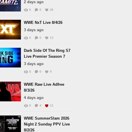
2 days ago
0
0
26
WWE NxT Live 8/4/26
3 days ago
0
0
13
Dark Side Of The Ring S7
Live Premier Season 7
3 days ago
0
0
9
WWE Raw Live Adfree
8/3/26
4 days ago
0
4
21
WWE SummerSlam 2026
Night 2 Sunday PPV Live
8/2/26