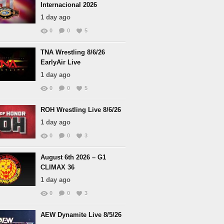
Internacional 2026
1 day ago
0
0
5
TNA Wrestling 8/6/26
EarlyAir Live
1 day ago
0
0
5
ROH Wrestling Live 8/6/26
1 day ago
0
0
3
August 6th 2026 – G1
CLIMAX 36
1 day ago
0
0
3
AEW Dynamite Live 8/5/26