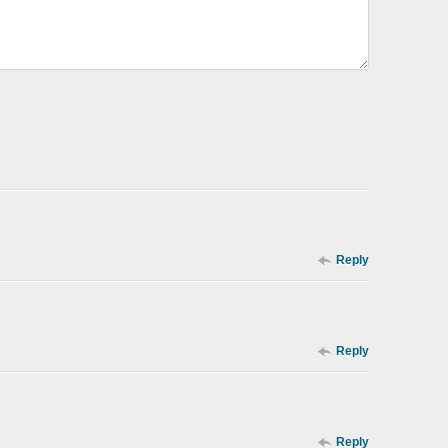
Reply
Reply
Reply