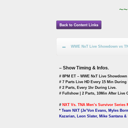
~~
Back to Content Links
WWE NxT Live Showdown vs TNA 
– Show Timing & Infos.
# 8PM ET – WWE NxT Live Showdown vs
# 7 Parts Live HD Every 15 Min During 
# 2 Parts, Every 1hr During Live.
# Fullshow | 2 Parts, 10Min After Live 
#
NXT Vs. TNA Men’s Survivor Series M
*
Team NXT (Je’Von Evans, Myles Borne
Kazarian, Leon Slater, Mike Santana &