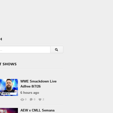
H
T SHOWS
WWE Smackdown Live
Adfree 8/7/26
6 hours ago
0
0
2
AEW x CMLL Semana