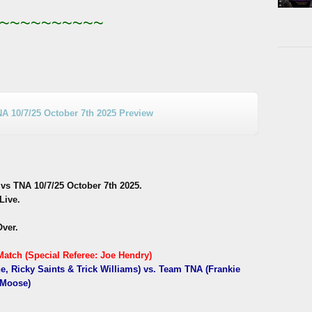
~~~~~~~~~~
10/7/25 October 7th 2025 Preview
 TNA 10/7/25 October 7th 2025.
Live.
Over.
atch (Special Referee: Joe Hendry)
, Ricky Saints & Trick Williams) vs. Team TNA (Frankie
 Moose)