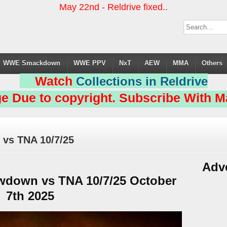
May 22nd - Reldrive fixed..
WWE Smackdown
WWE PPV
NxT
AEW
MMA
Others
Watch
Collections in Reldrive
e Due to copyright. Subscribe With Ma
vs TNA 10/7/25
Adv
down vs TNA 10/7/25 October
7th 2025