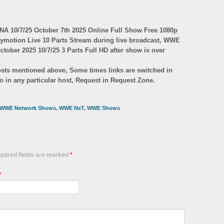
 10/7/25 October 7th 2025 Online Full Show Free 1080p
lymotion Live 10 Parts Stream during live broadcast, WWE
ober 2025 10/7/25 3 Parts Full HD after show is over
 hosts mentioned above, Some times links are switched in
eo in any particular host, Request in Request Zone.
WWE Network Shows
,
WWE NxT
,
WWE Shows
equired fields are marked
*
*