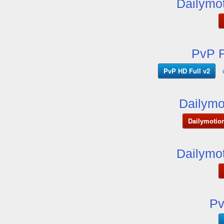
Dailymot
PvP F
PvP HD Full v2
Dailymo
Dailymotio
Dailymot
Pv