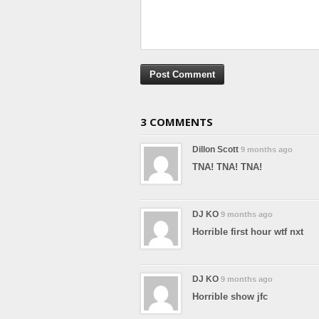
3 COMMENTS
Dillon Scott
9 months ago
TNA! TNA! TNA!
DJ KO
9 months ago
Horrible first hour wtf nxt
DJ KO
9 months ago
Horrible show jfc