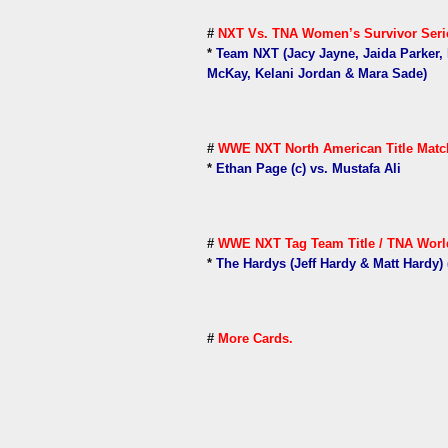
#
NXT Vs. TNA Women’s Survivor Serie
*
Team NXT (Jacy Jayne, Jaida Parker, 
McKay, Kelani Jordan & Mara Sade)
#
WWE NXT North American Title Matc
*
Ethan Page (c) vs. Mustafa Ali
#
WWE NXT Tag Team Title / TNA World
*
The Hardys (Jeff Hardy & Matt Hardy) (
#
More Cards.