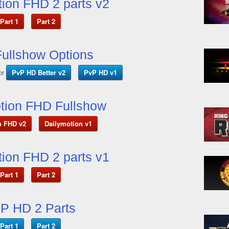
ion FHD 2 parts v2
Part 1
Part 2
ullshow Options
PvP HD Better v2
PvP HD v1
or
tion FHD Fullshow
n FHD v2
Dailymotion v1
ion FHD 2 parts v1
Part 1
Part 2
P HD 2 Parts
Part 1
Part 2