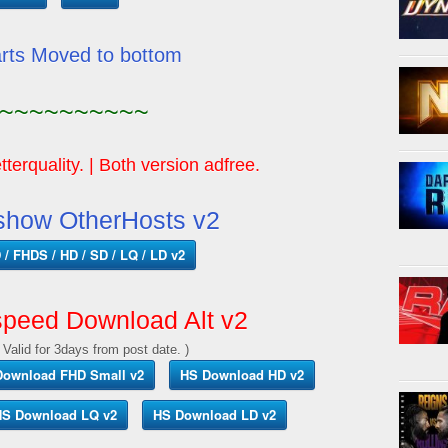
arts Moved to bottom
~~~~~~~~~~
tterquality. | Both version adfree.
show OtherHosts v2
/ FHDS / HD / SD / LQ / LD v2
peed Download Alt v2
 Valid for 3days from post date. )
Download FHD Small v2
HS Download HD v2
S Download LQ v2
HS Download LD v2