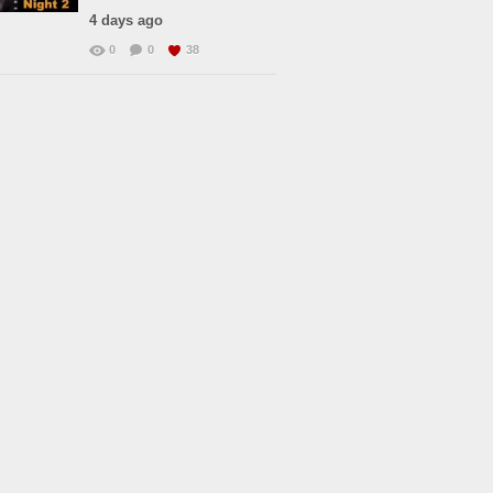
4 days ago
0
0
38