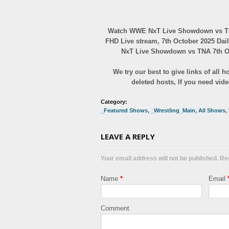
Watch WWE NxT Live Showdown vs TNA
FHD Live stream, 7th October 2025 Dai
NxT Live Showdown vs TNA 7th Oct
We try our best to give links of all
deleted hosts, If you need vid
Category:
_Featured Shows
,
_Wrestling_Main
,
All Shows
,
LEAVE A REPLY
Your email address will not be published. R
Name
*
Email
Comment