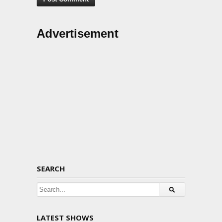
Advertisement
SEARCH
LATEST SHOWS