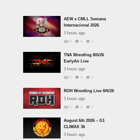
AEW x CMLL Semana
Internacional 2026
3 hours ago
0
0
1
TNA Wrestling 8/6/26
EarlyAir Live
3 hours ago
0
0
2
ROH Wrestling Live 8/6/26
3 hours ago
0
0
2
August 6th 2026 – G1
CLIMAX 36
3 hours ago