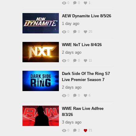
0
0
1
AEW Dynamite Live 8/5/26
1 day ago
0
0
25
WWE NxT Live 8/4/26
2 days ago
0
0
11
Dark Side Of The Ring S7
Live Premier Season 7
2 days ago
0
0
6
WWE Raw Live Adfree
8/3/26
3 days ago
0
2
21