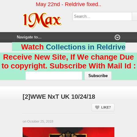
May 22nd - Reldrive fixed..
Watch
Collections in Reldrive
Receive New Site, If We change Due
to copyright. Subscribe With Mail Id :
[2]WWE NxT UK 10/24/18
LIKE?
on October 25, 2018