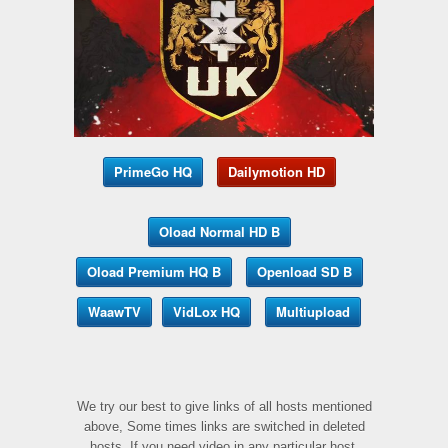
PrimeGo HQ
Dailymotion HD
Oload Normal HD B
Oload Premium HQ B
Openload SD B
WaawTV
VidLox HQ
Multiupload
We try our best to give links of all hosts mentioned
above, Some times links are switched in deleted
hosts, If you need video in any particular host,