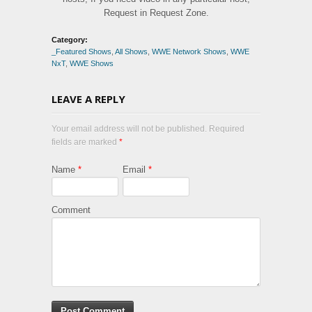
Request in Request Zone.
Category:
_Featured Shows
,
All Shows
,
WWE Network Shows
,
WWE
NxT
,
WWE Shows
LEAVE A REPLY
Your email address will not be published. Required
fields are marked
*
Name
*
Email
*
Comment