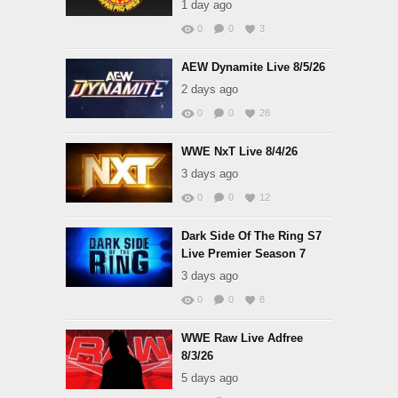
1 day ago
0
0
3
AEW Dynamite Live 8/5/26
2 days ago
0
0
28
WWE NxT Live 8/4/26
3 days ago
0
0
12
Dark Side Of The Ring S7
Live Premier Season 7
3 days ago
0
0
8
WWE Raw Live Adfree
8/3/26
5 days ago