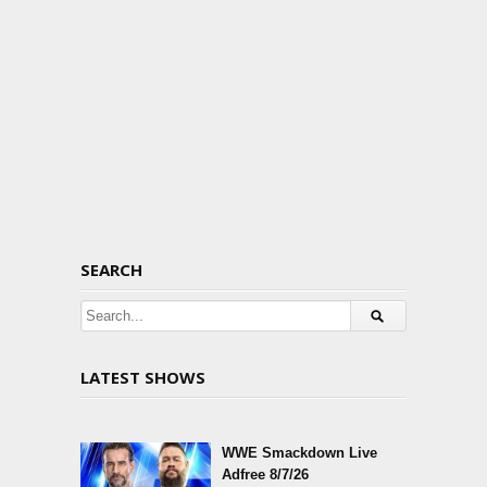
SEARCH
LATEST SHOWS
WWE Smackdown Live
Adfree 8/7/26