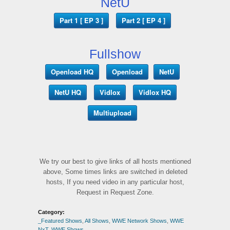
NetU
Part 1 [ EP 3 ]
Part 2 [ EP 4 ]
Fullshow
Openload HQ
Openload
NetU
NetU HQ
Vidlox
Vidlox HQ
Multiupload
We try our best to give links of all hosts mentioned
above, Some times links are switched in deleted
hosts, If you need video in any particular host,
Request in Request Zone.
Category:
_Featured Shows
,
All Shows
,
WWE Network Shows
,
WWE
NxT
,
WWE Shows