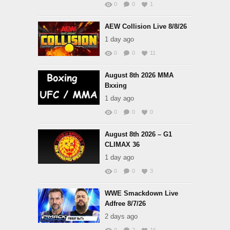
0
0
1
AEW Collision Live 8/8/26
1 day ago
0
0
11
August 8th 2026 MMA
Bxxing
1 day ago
0
0
0
August 8th 2026 – G1
CLIMAX 36
1 day ago
0
0
3
WWE Smackdown Live
Adfree 8/7/26
2 days ago