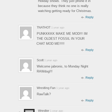
Holiday shows. They just phone it in
because they think no one is really
watching getting ready for Christmas.
Reply
TNATHOT
1 year ago
PUNKKKKK MAKE ME MOD!!! IM
THE OLDEST FOSSIL IN YOUR
CHAT MOD ME!!!!!
Reply
Scott
1 year ago
Welcome jabronis, to Monday Night
RAWdog!!!
Reply
Wrestling Fan
1 year ago
RawTalk?
Reply
Wrestler
1 year ago