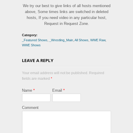
We try our best to give links of all hosts mentioned
above, Some times links are switched in deleted
hosts, If you need video in any particular host,
Request in Request Zone.
Category:
_Featured Shows
,
_Wrestling_Main
,
All Shows
,
WWE Raw
,
WWE Shows
LEAVE A REPLY
Your email address will not be published. Required
fields are marked
*
Name
*
Email
*
Comment