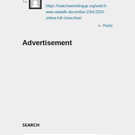
https://watchwrestlingup.org/watch-
wwe-rawtalk-december-23rd-2024-
online-full-show-free/
Reply
Advertisement
SEARCH