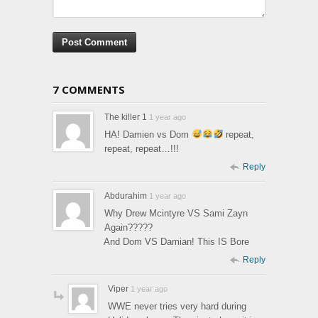
7 COMMENTS
The killer 1
1 year ago
HA! Damien vs Dom
repeat,
repeat, repeat…!!!
Reply
Abdurahim
1 year ago
Why Drew Mcintyre VS Sami Zayn
Again?????
And Dom VS Damian! This IS Bore
Reply
Viper
1 year ago
WWE never tries very hard during