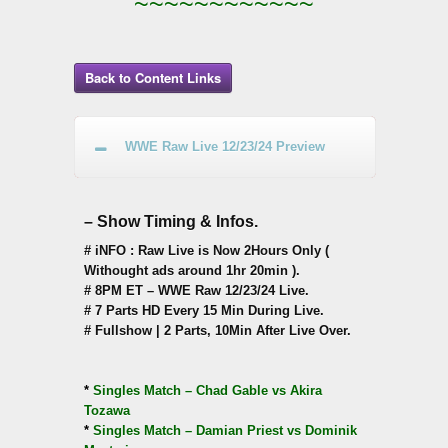
~~~~~~~~~~~~
Back to Content Links
WWE Raw Live 12/23/24 Preview
– Show Timing & Infos.
# iNFO : Raw Live is Now 2Hours Only (
Withought ads around 1hr 20min ).
# 8PM ET – WWE Raw 12/23/24 Live.
# 7 Parts HD Every 15 Min During Live.
# Fullshow | 2 Parts, 10Min After Live Over.
*
Singles Match – Chad Gable vs Akira
Tozawa
*
Singles Match – Damian Priest vs Dominik