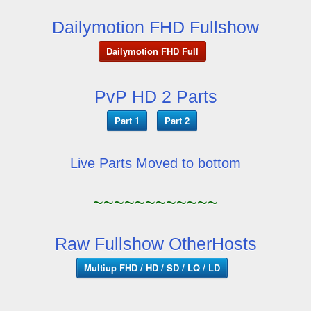
Dailymotion FHD Fullshow
Dailymotion FHD Full
PvP HD 2 Parts
Part 1
Part 2
Live Parts Moved to bottom
~~~~~~~~~~~~
Raw Fullshow OtherHosts
Multiup FHD / HD / SD / LQ / LD