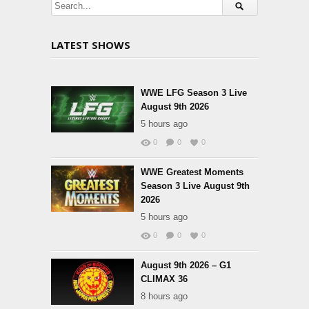
LATEST SHOWS
WWE LFG Season 3 Live
August 9th 2026
5 hours ago
0
0
0
WWE Greatest Moments
Season 3 Live August 9th
2026
5 hours ago
0
0
0
August 9th 2026 – G1
CLIMAX 36
8 hours ago