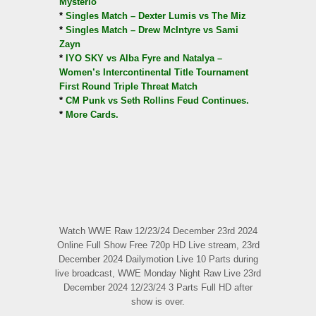
Mysterio
*
Singles Match – Dexter Lumis vs The Miz
*
Singles Match – Drew McIntyre vs Sami
Zayn
*
IYO SKY vs Alba Fyre and Natalya –
Women’s Intercontinental Title Tournament
First Round Triple Threat Match
*
CM Punk vs Seth Rollins Feud Continues.
*
More Cards.
Watch WWE Raw 12/23/24 December 23rd 2024
Online Full Show Free 720p HD Live stream, 23rd
December 2024 Dailymotion Live 10 Parts during
live broadcast, WWE Monday Night Raw Live 23rd
December 2024 12/23/24 3 Parts Full HD after
show is over.