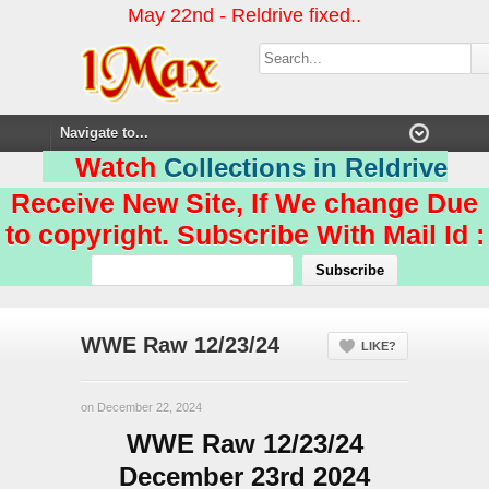
May 22nd - Reldrive fixed..
Watch
Collections in Reldrive
Receive New Site, If We change Due
to copyright. Subscribe With Mail Id :
WWE Raw 12/23/24
LIKE?
on December 22, 2024
WWE Raw 12/23/24
December 23rd 2024