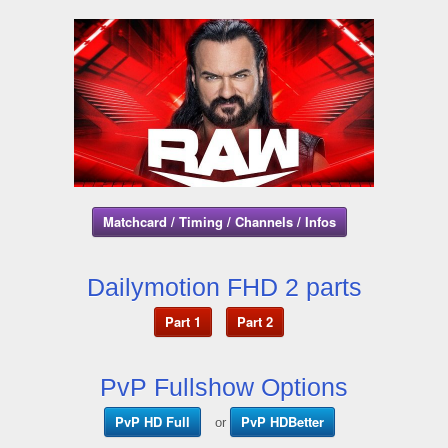
Matchcard / Timing / Channels / Infos
Dailymotion FHD 2 parts
Part 1
Part 2
PvP Fullshow Options
PvP HD Full
PvP HDBetter
or