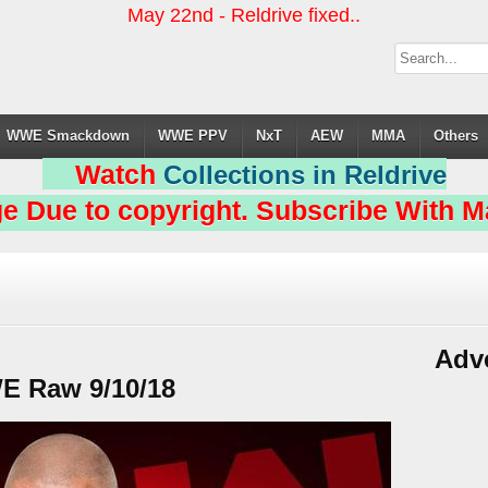
May 22nd - Reldrive fixed..
WWE Smackdown
WWE PPV
NxT
AEW
MMA
Others
Watch
Collections in Reldrive
e Due to copyright. Subscribe With Ma
Adv
 Raw 9/10/18