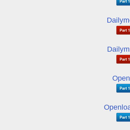
Part 1
Dailym
Part 1
Dailym
Part 1
Open
Part 1
Openlo
Part 1