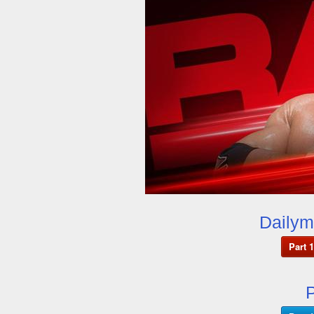
Dailym
Part 1