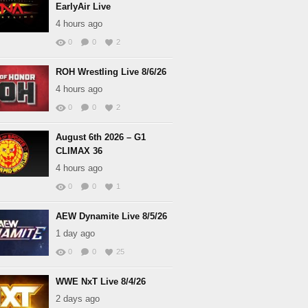
EarlyAir Live
4 hours ago
0
0
2
ROH Wrestling Live 8/6/26
4 hours ago
0
0
2
August 6th 2026 – G1
CLIMAX 36
4 hours ago
0
0
1
AEW Dynamite Live 8/5/26
1 day ago
0
0
25
WWE NxT Live 8/4/26
2 days ago