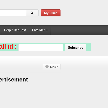
My Likes
Help / Request
Live Menu
il Id :
LIKE?
ertisement