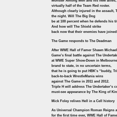
Monster Among Men and his new allies, 
virtually half of the Team Red roster.
Although clearly injured in the assault,
the night. Will The Big Dog
be at 100 percent when he defends his ti
And how will The Shield strike
back now that their enemies have joined
The Game responds to The Deadman
After WWE Hall of Famer Shawn Michaels
Game’s final battle against The Undertak
at WWE Super Show-Down in Melbourne, 
brand to state, in no uncertain terms,
that he is going to put HBK’s “buddy, Tr
back-to-back WrestleMania wins
against The Game in 2011 and 2012.
Triple H will address The Undertaker’s 
must-see appearance by The King of Kin
Mick Foley relives Hell in a Cell history
As Universal Champion Roman Reigns and
for the first time ever, WWE Hall of Fame