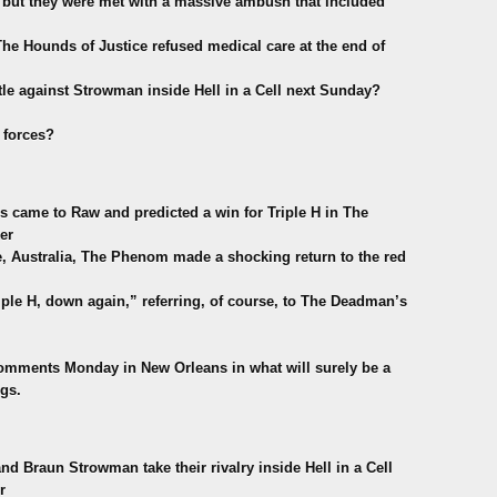
but they were met with a massive ambush that included
 The Hounds of Justice refused medical care at the end of
tle against Strowman inside Hell in a Cell next Sunday?
 forces?
 came to Raw and predicted a win for Triple H in The
er
Australia, The Phenom made a shocking return to the red
iple H, down again,” referring, of course, to The Deadman’s
comments Monday in New Orleans in what will surely be a
gs.
 Braun Strowman take their rivalry inside Hell in a Cell
r