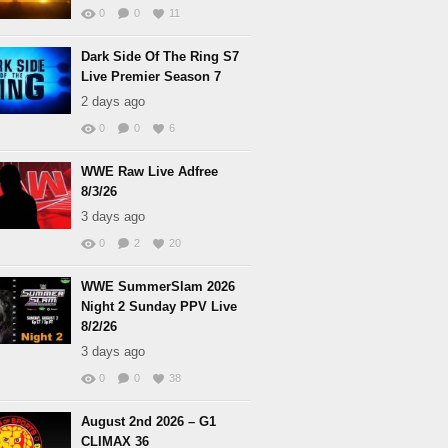
0
0
11
Dark Side Of The Ring S7
Live Premier Season 7
2 days ago
0
0
6
WWE Raw Live Adfree
8/3/26
3 days ago
0
2
20
WWE SummerSlam 2026
Night 2 Sunday PPV Live
8/2/26
3 days ago
0
0
38
August 2nd 2026 – G1
CLIMAX 36