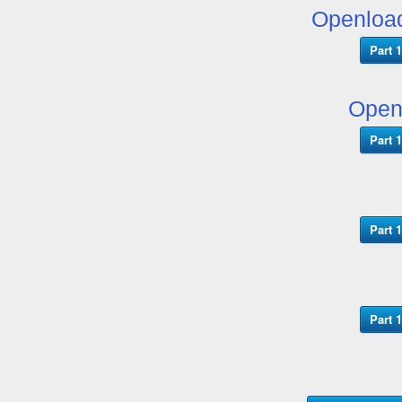
Openloa
Part 1
Open
Part 1
Part 1
Part 1