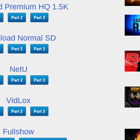
d Premium HQ 1.5K
Part 2
Part 3
load Normal SD
Part 2
Part 3
NetU
Part 2
Part 3
VidLox
Part 2
Part 3
Fullshow