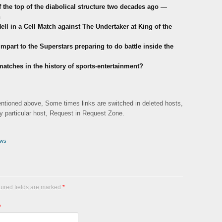
the top of the diabolical structure two decades ago —
h
ell in a Cell Match against The Undertaker at King of the
mpart to the Superstars preparing to do battle inside the
 matches in the history of sports-entertainment?
mentioned above, Some times links are switched in deleted hosts,
ny particular host, Request in Request Zone.
ws
uired fields are marked
*
*