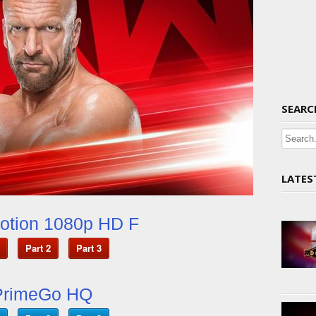
SEARC
LATES
otion 1080p HD F
Part 2
Part 3
PrimeGo HQ