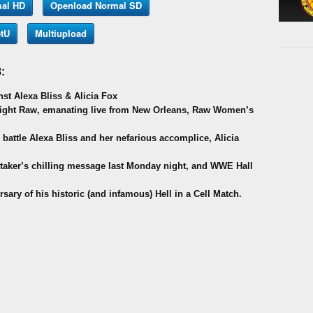
al HD
Openload Normal SD
tU
Multiupload
:
st Alexa Bliss & Alicia Fox
Night Raw, emanating live from New Orleans, Raw Women’s
 battle Alexa Bliss and her nefarious accomplice, Alicia
rtaker’s chilling message last Monday night, and WWE Hall
ary of his historic (and infamous) Hell in a Cell Match.