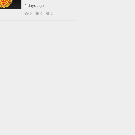
4 days ago
0
0
1