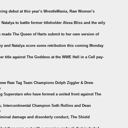
-ring debut at this year’s WrestleMania, Raw Women’s
 Natalya to battle former titleholder Alexa Bliss and the wily
ss made The Queen of Harts submit to her own version of
y and Natalya score some retribution this coming Monday
 title against The Goddess at the WWE Hell in a Cell pay-
d new Raw Tag Team Champions Dolph Ziggler & Drew
w
g Superstars who have formed a united front against The
, Intercontinental Champion Seth Rollins and Dean
y
 criminal damage and disorderly conduct, The Shield