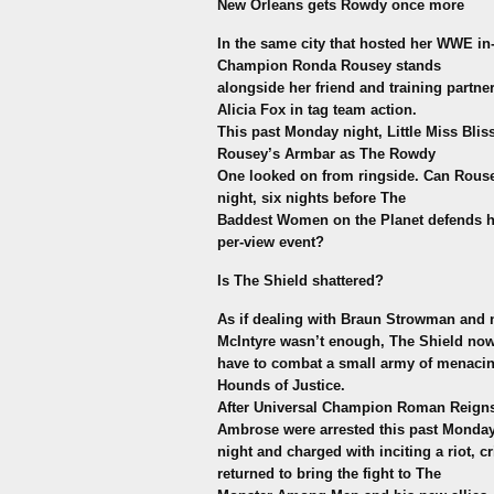
New Orleans gets Rowdy once more
In the same city that hosted her WWE in
Champion Ronda Rousey stands
alongside her friend and training partner
Alicia Fox in tag team action.
This past Monday night, Little Miss Bli
Rousey’s Armbar as The Rowdy
One looked on from ringside. Can Rouse
night, six nights before The
Baddest Women on the Planet defends her
per-view event?
Is The Shield shattered?
As if dealing with Braun Strowman an
McIntyre wasn’t enough, The Shield no
have to combat a small army of menacin
Hounds of Justice.
After Universal Champion Roman Reigns
Ambrose were arrested this past Monda
night and charged with inciting a riot,
returned to bring the fight to The