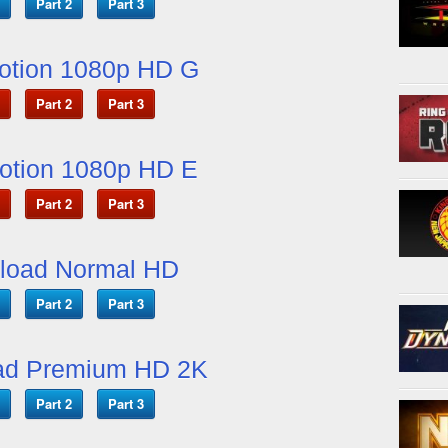
Part 2
Part 3
otion 1080p HD G
Part 2
Part 3
otion 1080p HD E
Part 2
Part 3
load Normal HD
Part 2
Part 3
ad Premium HD 2K
Part 2
Part 3