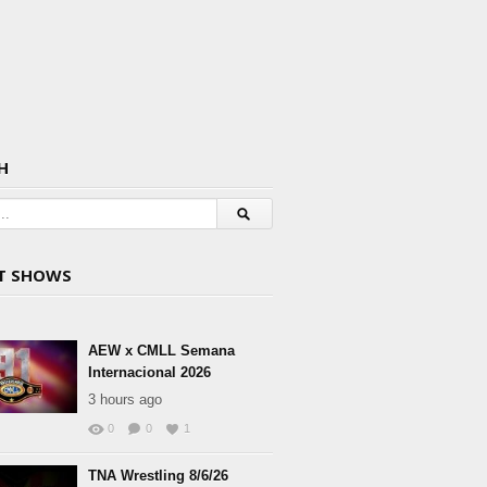
H
T SHOWS
AEW x CMLL Semana
Internacional 2026
3 hours ago
0
0
1
TNA Wrestling 8/6/26