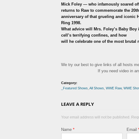
Mick Foley — who infamously soared off 
returns to Raw to commemorate the 20t
anniversary of that grueling and iconic H
Ring 1998.
What advice will Mrs. Foley’s Baby Boy i
cell’s terrifying confines, and how
will he celebrate one of the most brutal
We try our best to give links of all hosts 
If you need video in a
Category:
_Featured Shows
,
All Shows
,
WWE Raw
,
WWE Sho
LEAVE A REPLY
Your email address will not be published. Req
Name
*
Email