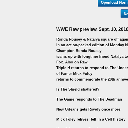
Openload Norm
Ne
WWE Raw preview, Sept. 10, 2018
Ronda Rousey & Natalya square off again
In an action-packed edition of Monday 
Champion Ronda Rousey
teams up with longtime friend Natalya to
Fox. Also on Raw,
Triple H returns to respond to The Unde
of Famer Mick Foley
returns to commemorate the 20th annivers
Is The Shield shattered?
The Game responds to The Deadman
New Orleans gets Rowdy once more
Mick Foley relives Hell in a Cell history