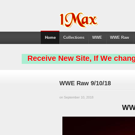
Home
Collections
WWE
WWE Raw
Receive New Site, If We chang
WWE Raw 9/10/18
on September 10, 2018
WWE