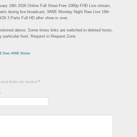
ary 19th 2026 Online Full Show Free 1080p FHD Live stream,
Parts during live broadcast, WWE Monday Night Raw Live 19th
/26 3 Parts Full HD after show is over.
mentioned above, Some times links are switched in deleted hosts,
ny particular host, Request in Request Zone.
E Raw
,
WWE Shows
uired fields are marked
*
*