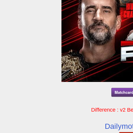
Matchcard
Difference : v2 Be
Dailymot