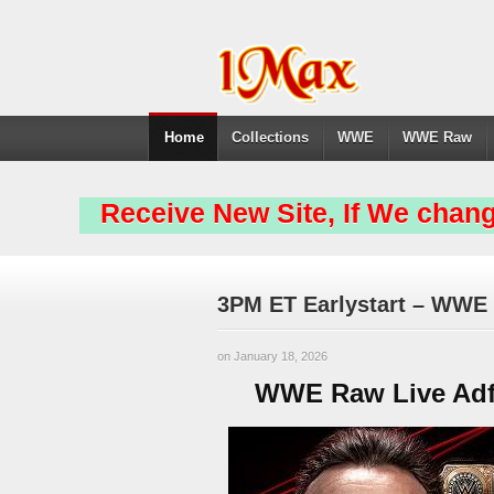
Home
Collections
WWE
WWE Raw
Receive New Site, If We chang
3PM ET Earlystart – WWE 
on January 18, 2026
WWE Raw Live Adfr