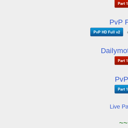
Part 1
PvP F
PvP HD Full v2
Dailymot
Part 1
PvP
Part 1
Live P
~~