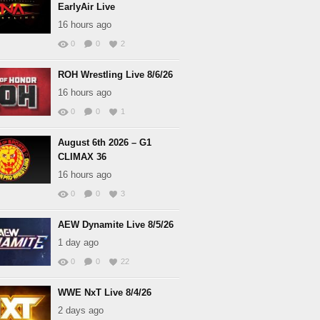
EarlyAir Live
16 hours ago
0
0
2
ROH Wrestling Live 8/6/26
16 hours ago
0
0
1
August 6th 2026 – G1
CLIMAX 36
16 hours ago
0
0
3
AEW Dynamite Live 8/5/26
1 day ago
0
0
22
WWE NxT Live 8/4/26
2 days ago