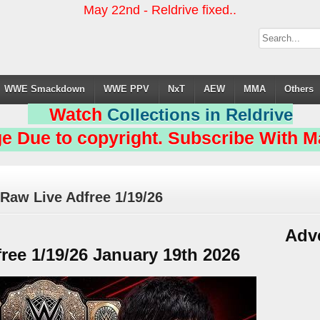
May 22nd - Reldrive fixed..
WWE Smackdown
WWE PPV
NxT
AEW
MMA
Others
Watch
Collections in Reldrive
e Due to copyright. Subscribe With Ma
Raw Live Adfree 1/19/26
Adv
ee 1/19/26 January 19th 2026