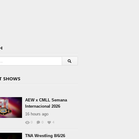
H
T SHOWS
AEW x CMLL Semana
Internacional 2026
16 hours ago
0
0
4
TNA Wrestling 8/6/26