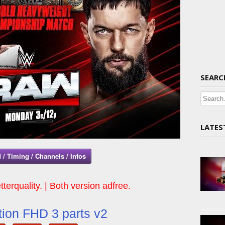
SEARC
LATES
 / Timing / Channels / Infos
tterquality. | Both version adfree.
ion FHD 3 parts v2