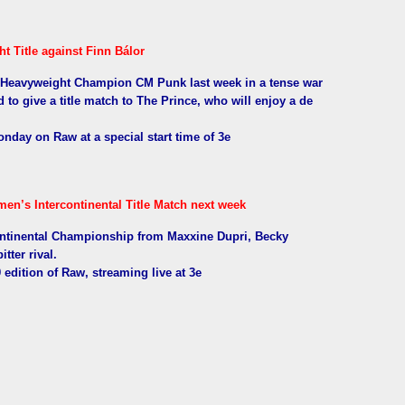
 Title against Finn Bálor
d Heavyweight Champion CM Punk last week in a tense war
to give a title match to The Prince, who will enjoy a de
Monday on Raw at a special start time of 3e
en’s Intercontinental Title Match next week
ontinental Championship from Maxxine Dupri, Becky
tter rival.
9 edition of Raw, streaming live at 3e