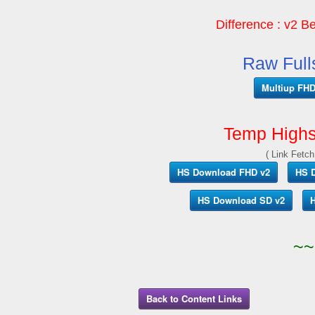
Difference : v2 Be
Raw Full
Multiup FHD 
Temp Highs
( Link Fetch
HS Download FHD v2
HS 
HS Download SD v2
H
~~
Back to Content Links