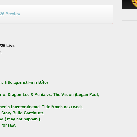
/26 Preview
26 Live.
.
 Title against Finn Bálor
io, Dragon Lee & Penta vs. The Vision (Logan Paul,
n’s Intercontinental Title Match next week
Story Build Continues.
o ( may not happen ).
 for raw.