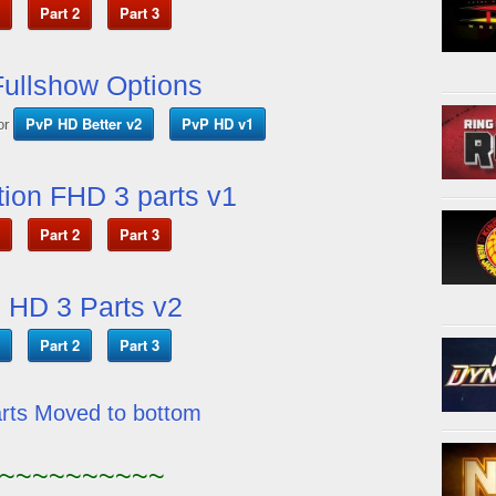
Part 2
Part 3
ullshow Options
PvP HD Better v2
PvP HD v1
or
ion FHD 3 parts v1
Part 2
Part 3
 HD 3 Parts v2
Part 2
Part 3
arts Moved to bottom
~~~~~~~~~~