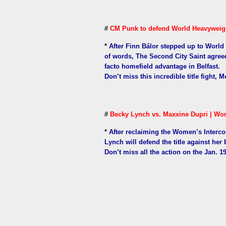
#
CM Punk to defend World Heavyweight
*
After Finn Bálor stepped up to Worl
of words, The Second City Saint agreed 
facto homefield advantage in Belfast.
Don’t miss this incredible title fight, 
#
Becky Lynch vs. Maxxine Dupri | Wom
*
After reclaiming the Women’s Interc
Lynch will defend the title against her bi
Don’t miss all the action on the Jan. 1