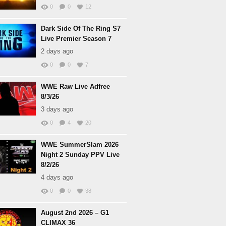
0
0
12
Dark Side Of The Ring S7
Live Premier Season 7
2 days ago
0
0
7
WWE Raw Live Adfree
8/3/26
3 days ago
0
4
20
WWE SummerSlam 2026
Night 2 Sunday PPV Live
8/2/26
4 days ago
0
0
38
August 2nd 2026 – G1
CLIMAX 36