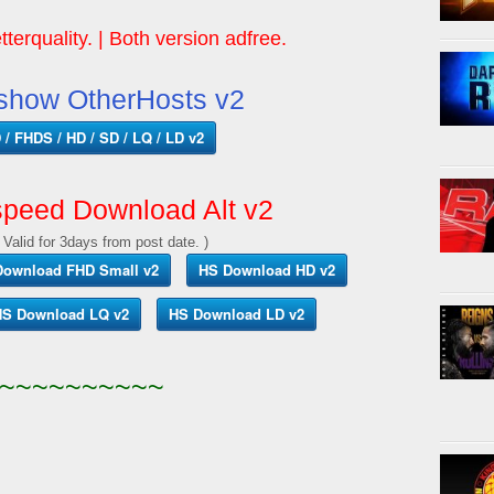
tterquality. | Both version adfree.
show OtherHosts v2
/ FHDS / HD / SD / LQ / LD v2
peed Download Alt v2
 Valid for 3days from post date. )
Download FHD Small v2
HS Download HD v2
S Download LQ v2
HS Download LD v2
~~~~~~~~~~