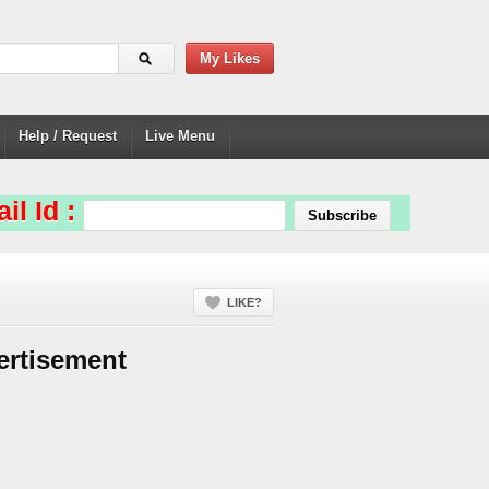
My Likes
Help / Request
Live Menu
il Id :
LIKE?
ertisement