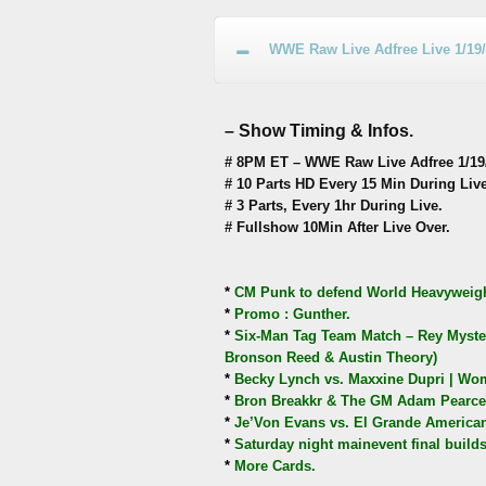
WWE Raw Live Adfree Live 1/19
– Show Timing & Infos.
# 8PM ET – WWE Raw Live Adfree 1/19/
# 10 Parts HD Every 15 Min During Live
# 3 Parts, Every 1hr During Live.
# Fullshow 10Min After Live Over.
*
CM Punk to defend World Heavyweight
*
Promo : Gunther.
*
Six-Man Tag Team Match – Rey Myster
Bronson Reed & Austin Theory)
*
Becky Lynch vs. Maxxine Dupri | Wome
*
Bron Breakkr & The GM Adam Pearce 
*
Je’Von Evans vs. El Grande American
*
Saturday night mainevent final builds
*
More Cards.