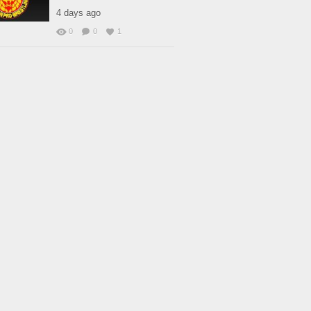
4 days ago
0
0
1