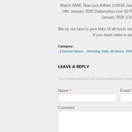
Watch WWE Raw Live Adfree 1/19/26 Janu
19th January 2026 Dailymotion Live 10 
January 2026 1/19
We try our best to give links of all hosts 
If you need video in a
Category:
_Featured Shows
,
_Wrestling_Main
,
All Shows
,
WW
LEAVE A REPLY
Your email address will not be published. Req
Name
*
Email
Comment