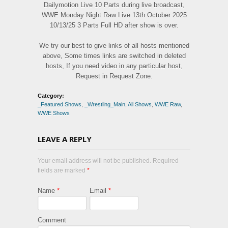
Dailymotion Live 10 Parts during live broadcast,
WWE Monday Night Raw Live 13th October 2025
10/13/25 3 Parts Full HD after show is over.
We try our best to give links of all hosts mentioned
above, Some times links are switched in deleted
hosts, If you need video in any particular host,
Request in Request Zone.
Category:
_Featured Shows
,
_Wrestling_Main
,
All Shows
,
WWE Raw
,
WWE Shows
LEAVE A REPLY
Your email address will not be published. Required
fields are marked
*
Name
*
Email
*
Comment