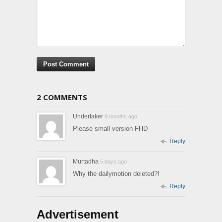
2 COMMENTS
Undertaker
9 months ago
Please small version FHD
Reply
Murtadha
5 days ago
Why the dailymotion deleted?!
Reply
Advertisement