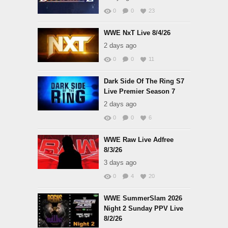
0
0
23
WWE NxT Live 8/4/26
2 days ago
0
0
11
Dark Side Of The Ring S7
Live Premier Season 7
2 days ago
0
0
6
WWE Raw Live Adfree
8/3/26
3 days ago
0
4
20
WWE SummerSlam 2026
Night 2 Sunday PPV Live
8/2/26