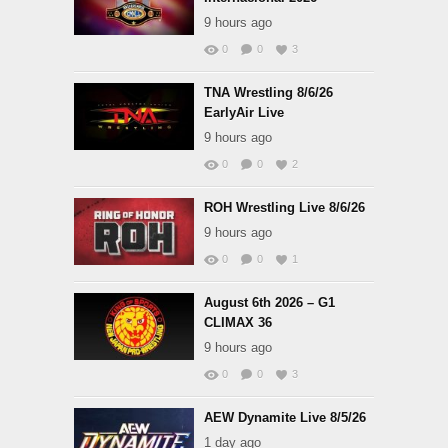
9 hours ago
0
0
3
TNA Wrestling 8/6/26
EarlyAir Live
9 hours ago
0
0
2
ROH Wrestling Live 8/6/26
9 hours ago
0
0
1
August 6th 2026 – G1
CLIMAX 36
9 hours ago
0
0
3
AEW Dynamite Live 8/5/26
1 day ago