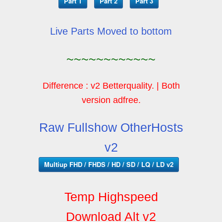
Part 1
Part 2
Part 3
Live Parts Moved to bottom
~~~~~~~~~~~~
Difference : v2 Betterquality. | Both
version adfree.
Raw Fullshow OtherHosts
v2
Multiup FHD / FHDS / HD / SD / LQ / LD v2
Temp Highspeed
Download Alt v2