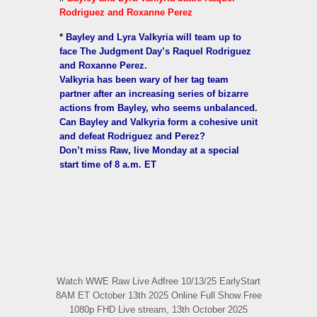
Rodriguez and Roxanne Perez
*
Bayley and Lyra Valkyria will team up to
face The Judgment Day’s Raquel Rodriguez
and Roxanne Perez.
Valkyria has been wary of her tag team
partner after an increasing series of bizarre
actions from Bayley, who seems unbalanced.
Can Bayley and Valkyria form a cohesive unit
and defeat Rodriguez and Perez?
Don’t miss Raw, live Monday at a special
start time of 8 a.m. ET
Watch WWE Raw Live Adfree 10/13/25 EarlyStart
8AM ET October 13th 2025 Online Full Show Free
1080p FHD Live stream, 13th October 2025