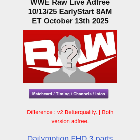
WWE Raw Live Adfree
10/13/25 EarlyStart 8AM
ET October 13th 2025
Matchcard / Timing / Channels / Infos
Difference : v2 Betterquality. | Both
version adfree.
Dailymotion FHD 3 parts