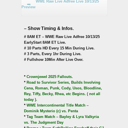
WWE Raw Live Adfree Live 10/13/25
Preview
– Show Timing & Infos.
# 8AM ET – WWE Raw Live Adfree 10/13/25
EarlyStart 8AM ET Live.
# 10 Parts HD Every 15 Min During Live.
# 3 Parts, Every 1hr During Live.
# Fullshow 10Min After Live Over.
*
Crownjewel 2025 Fallouts.
*
Road to Survivor Series, Builds Involving
Cena, Roman, Punk, Cody, Usos, Bloodline,
Rey, Tiffy, Becky, Rhea, etc Begins. ( not all
today ).
*
WWE Intercontinental Title Match –
Dominik Mysterio (c) vs. Penta
*
Tag Team Match – Bayley & Lyra Valkyria
vs. The Judgment Day