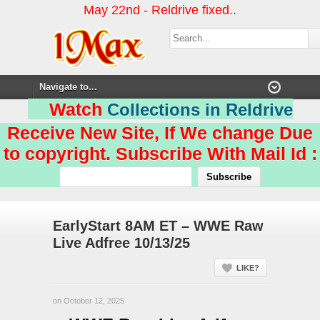
May 22nd - Reldrive fixed..
Watch
Collections in Reldrive
Receive New Site, If We change Due
to copyright. Subscribe With Mail Id :
EarlyStart 8AM ET – WWE Raw
Live Adfree 10/13/25
LIKE?
on October 12, 2025