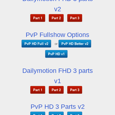
v2
Part 1
Part 2
Part 3
PvP Fullshow Options
PvP HD Full v2
PvP HD Better v2
or
PvP HD v1
Dailymotion FHD 3 parts
v1
Part 1
Part 2
Part 3
PvP HD 3 Parts v2