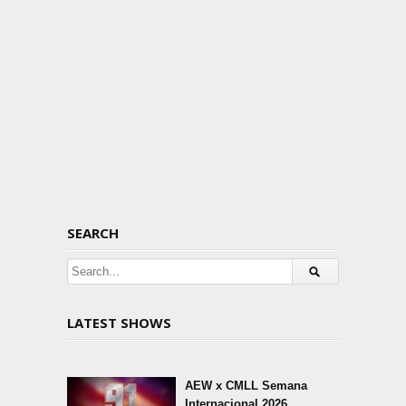
SEARCH
LATEST SHOWS
AEW x CMLL Semana
Internacional 2026