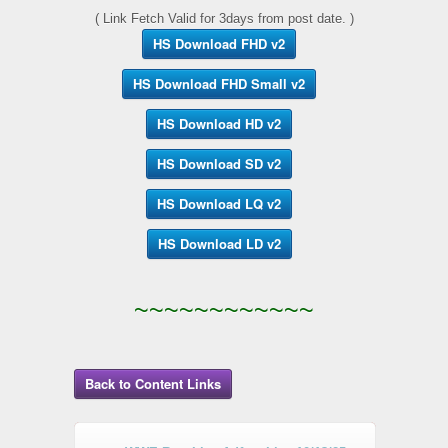
( Link Fetch Valid for 3days from post date. )
HS Download FHD v2
HS Download FHD Small v2
HS Download HD v2
HS Download SD v2
HS Download LQ v2
HS Download LD v2
~~~~~~~~~~~~
Back to Content Links