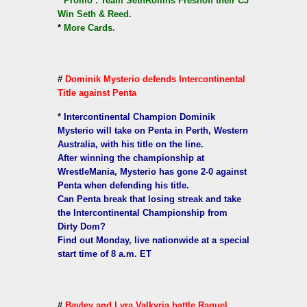
*
Promo : Team SethRollins Freshoff their CJ
Win Seth & Reed.
*
More Cards.
#
Dominik Mysterio defends Intercontinental
Title against Penta
*
Intercontinental Champion Dominik
Mysterio will take on Penta in Perth, Western
Australia, with his title on the line.
After winning the championship at
WrestleMania, Mysterio has gone 2-0 against
Penta when defending his title.
Can Penta break that losing streak and take
the Intercontinental Championship from
Dirty Dom?
Find out Monday, live nationwide at a special
start time of 8 a.m. ET
#
Bayley and Lyra Valkyria battle Raquel