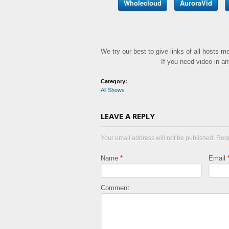
Wholecloud
AuroraVid
We try our best to give links of all hosts 
If you need video in a
Category:
All Shows
LEAVE A REPLY
Your email address will not be published. Req
Name
*
Email
Comment