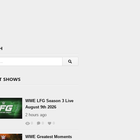
H
T SHOWS
WWE LFG Season 3 Live
August 9th 2026
2 hours ago
0
0
0
WWE Greatest Moments