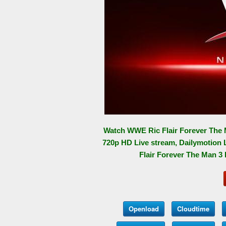
Watch WWE Ric Flair Forever The 
720p HD Live stream, Dailymotion 
Flair Forever The Man 3 
Openload
Cloudtime