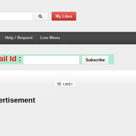
My Likes
Help / Request
Live Menu
il Id :
LIKE?
ertisement