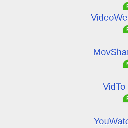
VideoWe
MovShar
VidTo
YouWatc