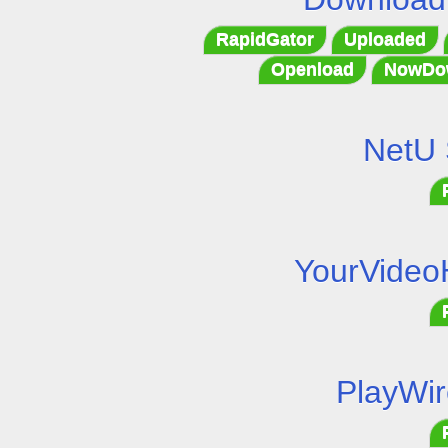
RapidGator
Uploaded
Openload
NowDo
NetU 
YourVideo
PlayWir