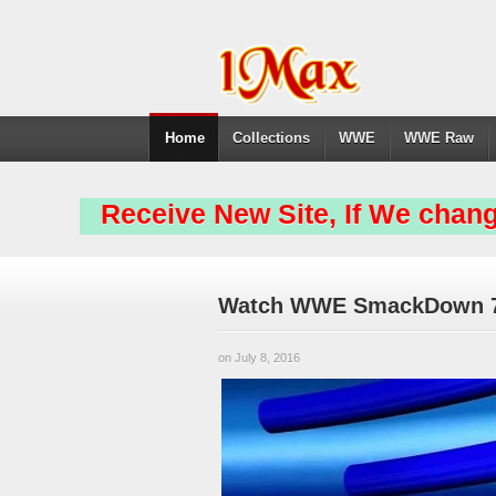
Home
Collections
WWE
WWE Raw
Receive New Site, If We chang
Watch WWE SmackDown 7/7
on July 8, 2016