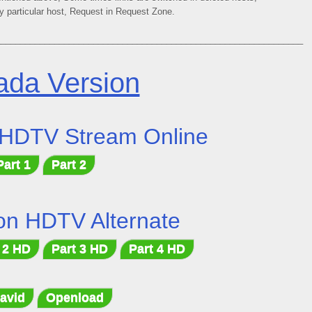
ny particular host, Request in Request Zone.
_______________________________________________________________
da Version
 HDTV Stream Online
Part 1
Part 2
on HDTV Alternate
 2 HD
Part 3 HD
Part 4 HD
avid
Openload