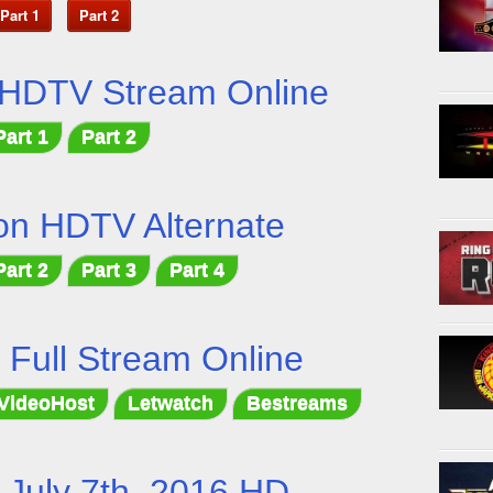
Part 1
Part 2
 HDTV Stream Online
Part 1
Part 2
on HDTV Alternate
Part 2
Part 3
Part 4
t Full Stream Online
VideoHost
Letwatch
Bestreams
July 7th, 2016 HD