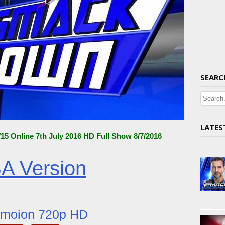
SEARC
LATES
 Online 7th July 2016 HD Full Show 8/7/2016
A Version
ymoion 720p HD