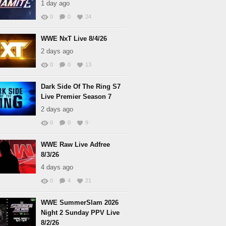
1 day ago
0
0
24
WWE NxT Live 8/4/26
2 days ago
0
0
13
Dark Side Of The Ring S7
Live Premier Season 7
2 days ago
0
0
9
WWE Raw Live Adfree
8/3/26
4 days ago
0
4
21
WWE SummerSlam 2026
Night 2 Sunday PPV Live
8/2/26