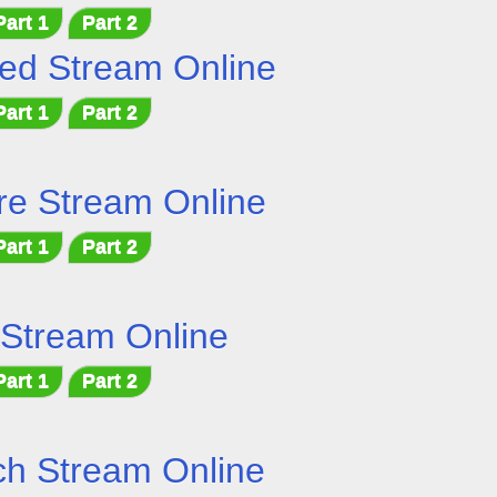
Part 1
Part 2
ed Stream Online
Part 1
Part 2
e Stream Online
Part 1
Part 2
 Stream Online
Part 1
Part 2
h Stream Online