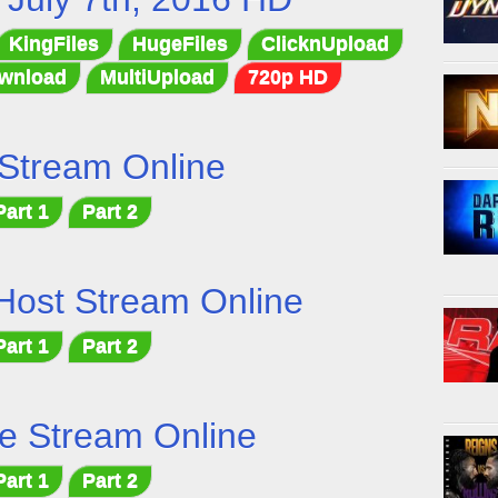
KingFiles
HugeFiles
ClicknUpload
wnload
MultiUpload
720p HD
Stream Online
Part 1
Part 2
Host Stream Online
Part 1
Part 2
e Stream Online
Part 1
Part 2