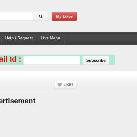
My Likes
Help / Request
Live Menu
il Id :
LIKE?
ertisement