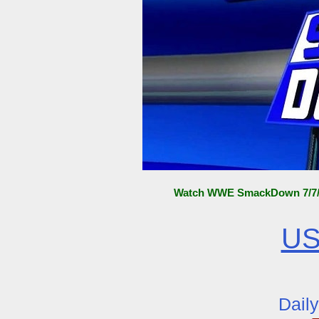
Watch WWE SmackDown 7/7/15
US
Dail