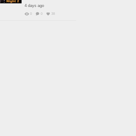
4 days ago
0
0
38