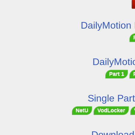
DailyMotion
DailyMoti
Part 1
Single Par
NetU
VodLocker
Download 