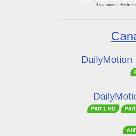
If you need video in a
___________________________________
Cana
DailyMotion
DailyMoti
Part 1 HD
Part
Aur