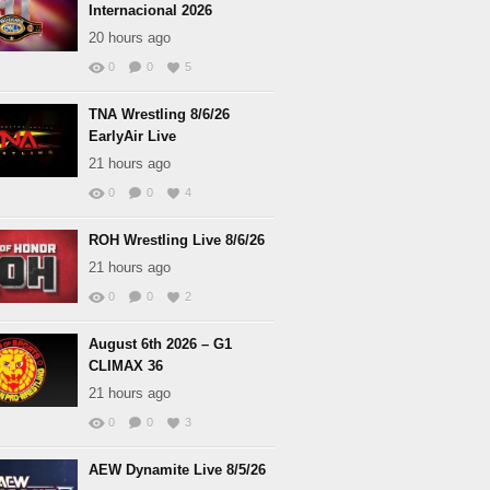
Internacional 2026
20 hours ago
0
0
5
TNA Wrestling 8/6/26
EarlyAir Live
21 hours ago
0
0
4
ROH Wrestling Live 8/6/26
21 hours ago
0
0
2
August 6th 2026 – G1
CLIMAX 36
21 hours ago
0
0
3
AEW Dynamite Live 8/5/26