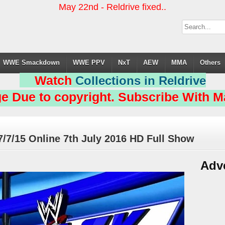
May 22nd - Reldrive fixed..
WWE Smackdown
WWE PPV
NxT
AEW
MMA
Others
Watch
Collections in Reldrive
e Due to copyright. Subscribe With Ma
/15 Online 7th July 2016 HD Full Show
Adv