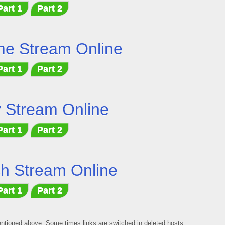
Part 1
Part 2
me Stream Online
Part 1
Part 2
 Stream Online
Part 1
Part 2
h Stream Online
Part 1
Part 2
mentioned above, Some times links are switched in deleted hosts,