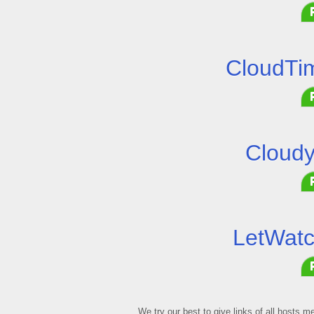
CloudTi
Cloudy
LetWatc
We try our best to give links of all hosts 