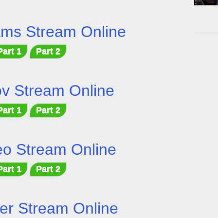
ams Stream Online
Part 1
Part 2
v Stream Online
Part 1
Part 2
o Stream Online
Part 1
Part 2
er Stream Online