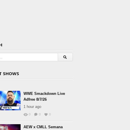
H
T SHOWS
WWE Smackdown Live
Adfree 8/7/26
1 hour ago
0
0
0
AEW x CMLL Semana