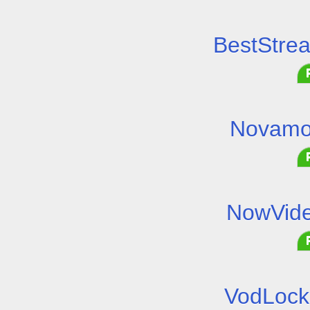
BestStre
Novamo
NowVide
VodLock