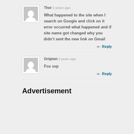
Thor
2 years ago
What happened to the site when I
search on Google and click on it
error occurred what happened and if
site name got changed why you
didn’t sent the new link on Gmail
Reply
Grignon
2 years ago
Fox svp
Reply
Advertisement