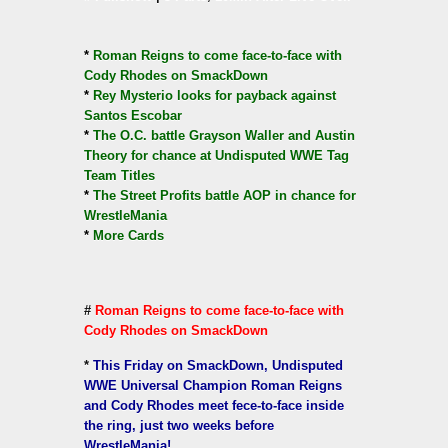
*
Roman Reigns to come face-to-face with
Cody Rhodes on SmackDown
*
Rey Mysterio looks for payback against
Santos Escobar
*
The O.C. battle Grayson Waller and Austin
Theory for chance at Undisputed WWE Tag
Team Titles
*
The Street Profits battle AOP in chance for
WrestleMania
*
More Cards
#
Roman Reigns to come face-to-face with
Cody Rhodes on SmackDown
*
This Friday on SmackDown, Undisputed
WWE Universal Champion Roman Reigns
and Cody Rhodes meet fece-to-face inside
the ring, just two weeks before
WrestleMania!