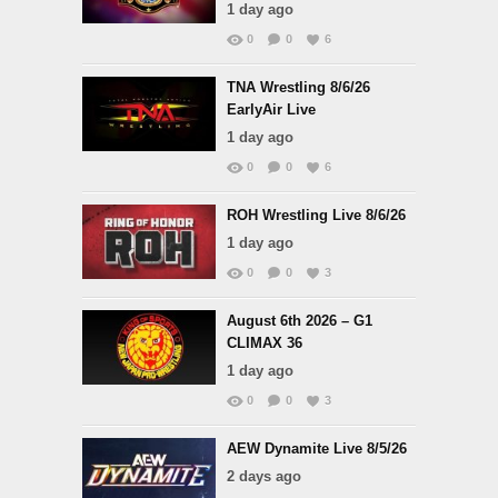
1 day ago
0
0
6
TNA Wrestling 8/6/26
EarlyAir Live
1 day ago
0
0
6
ROH Wrestling Live 8/6/26
1 day ago
0
0
3
August 6th 2026 – G1
CLIMAX 36
1 day ago
0
0
3
AEW Dynamite Live 8/5/26
2 days ago