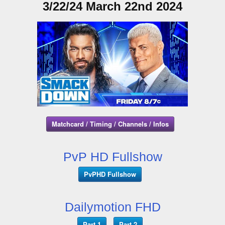
3/22/24 March 22nd 2024
Matchcard / Timing / Channels / Infos
PvP HD Fullshow
PvPHD Fullshow
Dailymotion FHD
Part 1
Part 2