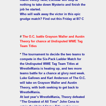
nothing to take down Mysterio and finish the
job he started.
Who will walk away the victor in this epic
grudge match? Find out this Friday at 8/7 C
#
The O.C. battle Grayson Waller and Austin
Theory for chance at Undisputed WWE Tag
Team Titles
*
The tournament to decide the two teams to
compete in the Six-Pack Ladder Match for
the Undisputed WWE Tag Team Titles at
WrestleMania is heating up, and two more
teams battle for a chance at glory next week.
Luke Gallows and Karl Anderson of The O.C.
will take on Grayson Waller and Austin
Theory, with both seeking to get back to
WrestleMania.
At last year’s WrestleMania, Theory defeated
“The Greatest of All Time” John Cena to