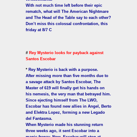
With not much time left before their epic
rematch, what will The American Nightmare
and The Head of the Table say to each other?
Don’t miss this colossal confrontation, this
friday at 8/7 C
#
Rey Mysterio looks for payback against
Santos Escobar
*
Rey Mysterio is back with a purpose.
After missing more than five months due to
a savage attack by Santos Escobar, The
Master of 619 will finally get his hands on
his nemesis, the very man that betrayed him.
Since ejecting himself from The LWO,
Escobar has found new allies in Angel, Berto
and Elektra Lopez, forming a new Legado
del Fantasma.
When Mysterio made his stunning return
three weeks ago, it sent Escobar into a
manic frenzy. Now, Escobar will stop at