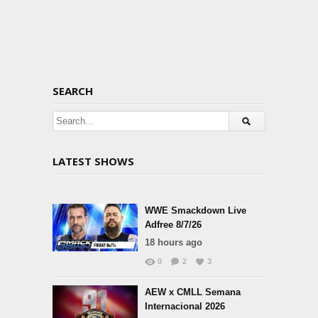
SEARCH
LATEST SHOWS
WWE Smackdown Live
Adfree 8/7/26
18 hours ago
0
2
3
AEW x CMLL Semana
Internacional 2026