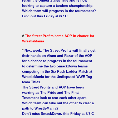
retain the United States Title and is now
looking to capture a tandem championship.
Which team will progress in the tournament?
Find out this Friday at 8/7 C
#
The Street Profits battle AOP in chance for
WrestleMania
*
Next week, The Street Profits will finally get
their hands on Akam and Rezar of the AOP
for a chance to progress in the tournament
to determine the two SmackDown teams
competing in the Six-Pack Ladder Match at
WrestleMania for the Undisputed WWE Tag
team Titles.
The Street Profits and AOP have been
warring as The Pride and The Final
Testament look to tear each other apart.
Which team can take out the other to clear a
path to WrestleMania?
Don’t miss SmackDown, this Friday at 8/7 C