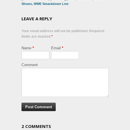
Shows
,
WWE Smackdown Live
LEAVE A REPLY
Your email address will not be published. Required
fields are marked
*
Name
*
Email
*
Comment
2 COMMENTS