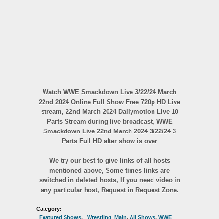
Watch WWE Smackdown Live 3/22/24 March
22nd 2024 Online Full Show Free 720p HD Live
stream, 22nd March 2024 Dailymotion Live 10
Parts Stream during live broadcast, WWE
Smackdown Live 22nd March 2024 3/22/24 3
Parts Full HD after show is over
We try our best to give links of all hosts
mentioned above, Some times links are
switched in deleted hosts, If you need video in
any particular host, Request in Request Zone.
Category:
_Featured Shows
,
_Wrestling_Main
,
All Shows
,
WWE