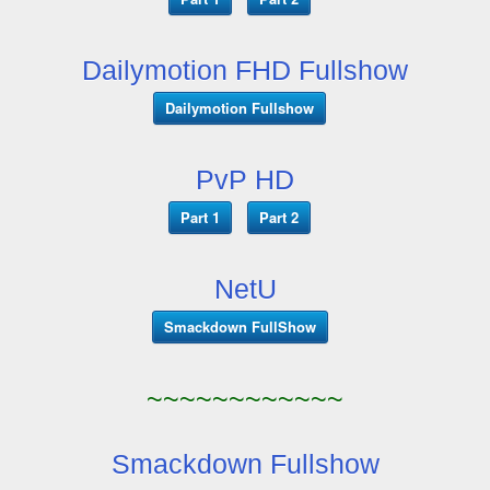
Dailymotion FHD Fullshow
Dailymotion Fullshow
PvP HD
Part 1
Part 2
NetU
Smackdown FullShow
~~~~~~~~~~~~
Smackdown Fullshow