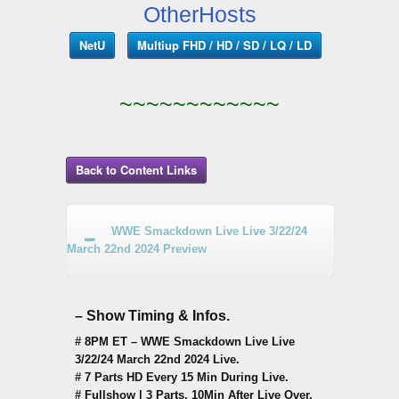
OtherHosts
NetU
Multiup FHD / HD / SD / LQ / LD
~~~~~~~~~~~~
Back to Content Links
WWE Smackdown Live Live 3/22/24
March 22nd 2024 Preview
– Show Timing & Infos.
# 8PM ET – WWE Smackdown Live Live
3/22/24 March 22nd 2024 Live.
# 7 Parts HD Every 15 Min During Live.
# Fullshow | 3 Parts, 10Min After Live Over.