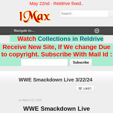
May 22nd - Reldrive fixed..
Watch
Collections in Reldrive
Receive New Site, If We change Due
to copyright. Subscribe With Mail Id :
WWE Smackdown Live 3/22/24
LIKE?
on March 22, 2024
WWE Smackdown Live