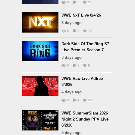
0
0
27
WWE NxT Live 8/4/26
3 days ago
0
0
13
Dark Side Of The Ring S7
Live Premier Season 7
3 days ago
0
0
9
WWE Raw Live Adfree
8/3/26
4 days ago
0
4
22
WWE SummerSlam 2026
Night 2 Sunday PPV Live
8/2/26
5 days ago