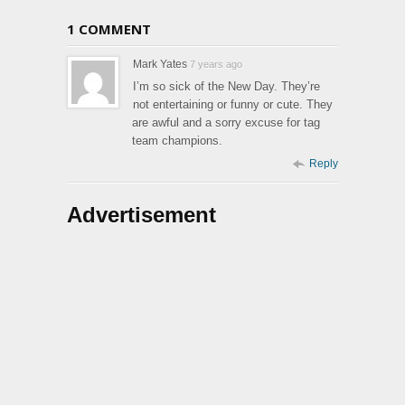
1 COMMENT
Mark Yates
7 years ago
I’m so sick of the New Day. They’re
not entertaining or funny or cute. They
are awful and a sorry excuse for tag
team champions.
Reply
Advertisement