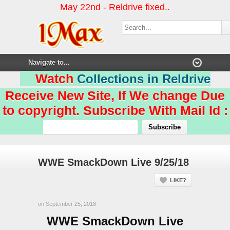
May 22nd - Reldrive fixed..
Watch
Collections in Reldrive
Receive New Site, If We change Due
to copyright. Subscribe With Mail Id :
WWE SmackDown Live 9/25/18
LIKE?
on September 25, 2018
WWE SmackDown Live