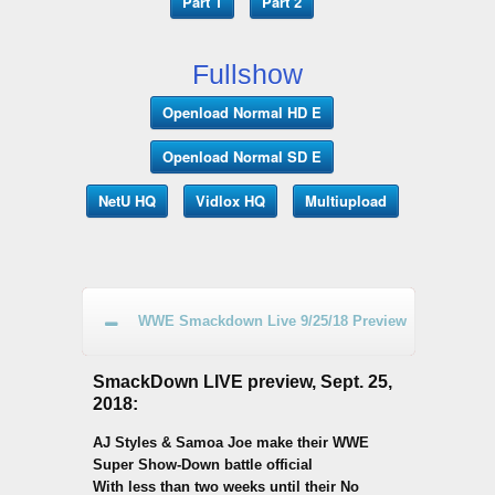
Part 1
Part 2
Fullshow
Openload Normal HD E
Openload Normal SD E
NetU HQ
Vidlox HQ
Multiupload
WWE Smackdown Live 9/25/18 Preview
SmackDown LIVE preview, Sept. 25,
2018:
AJ Styles & Samoa Joe make their WWE
Super Show-Down battle official
With less than two weeks until their No