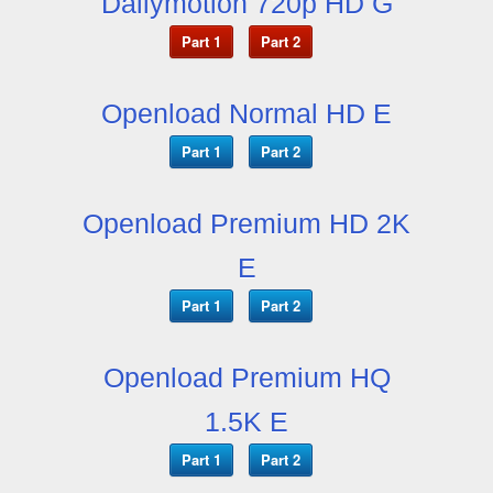
Dailymotion 720p HD G
Part 1
Part 2
Openload Normal HD E
Part 1
Part 2
Openload Premium HD 2K
E
Part 1
Part 2
Openload Premium HQ
1.5K E
Part 1
Part 2