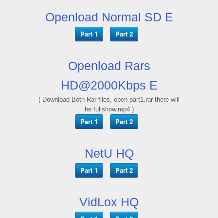
Openload Normal SD E
Part 1
Part 2
Openload Rars
HD@2000Kbps E
( Download Both Rar files, open part1.rar there will
be fullshow.mp4 )
Part 1
Part 2
NetU HQ
Part 1
Part 2
VidLox HQ