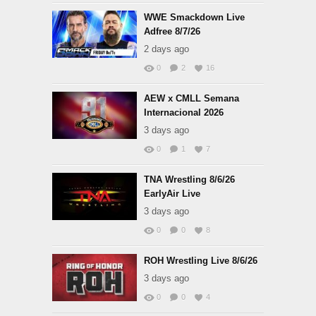
WWE Smackdown Live
Adfree 8/7/26
2 days ago
0
2
16
AEW x CMLL Semana
Internacional 2026
3 days ago
0
1
7
TNA Wrestling 8/6/26
EarlyAir Live
3 days ago
0
0
8
ROH Wrestling Live 8/6/26
3 days ago
0
0
4