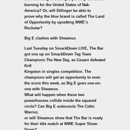
burning for the United States of Nak-
America? Or, will Dillinger be able to
prove why the blue brand is called The Land
of Opportunity by upsetting WWE’s
Rockstar?
Big E clashes with Sheamus
Last Tuesday on SmackDown LIVE, The Bar
got one up on SmackDown Tag Team
Champions The New Day, as Cesaro defeated
Kofi
Kingston in singles competition. The
champions will get an opportunity to even
the score this week, as Big E goes one-on-
one with Sheamus.
What will happen when these two
powerhouses collide inside the squared
circle? Can Big E outmuscle The Celtic
Warrior,
or will Sheamus show that The Bar is ready
for their title match at WWE Super Show-
Down?