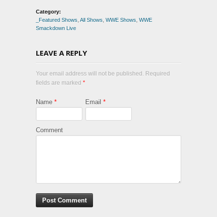
Category:
_Featured Shows
,
All Shows
,
WWE Shows
,
WWE
Smackdown Live
LEAVE A REPLY
Your email address will not be published. Required
fields are marked
*
Name
*
Email
*
Comment