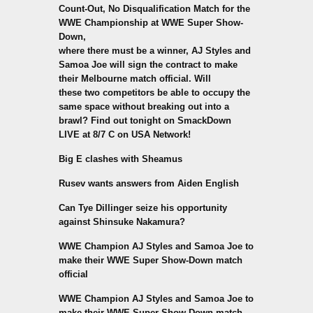
Count-Out, No Disqualification Match for the
WWE Championship at WWE Super Show-
Down,
where there must be a winner, AJ Styles and
Samoa Joe will sign the contract to make
their Melbourne match official. Will
these two competitors be able to occupy the
same space without breaking out into a
brawl? Find out tonight on SmackDown
LIVE at 8/7 C on USA Network!
Big E clashes with Sheamus
Rusev wants answers from Aiden English
Can Tye Dillinger seize his opportunity
against Shinsuke Nakamura?
WWE Champion AJ Styles and Samoa Joe to
make their WWE Super Show-Down match
official
WWE Champion AJ Styles and Samoa Joe to
make their WWE Super Show-Down match