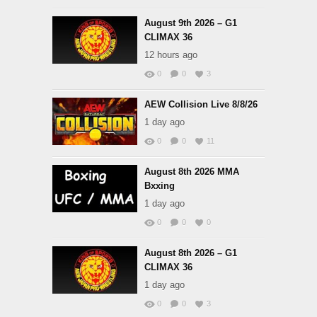
August 9th 2026 – G1
CLIMAX 36
12 hours ago
0
0
3
AEW Collision Live 8/8/26
1 day ago
0
0
11
August 8th 2026 MMA
Bxxing
1 day ago
0
0
0
August 8th 2026 – G1
CLIMAX 36
1 day ago
0
0
3