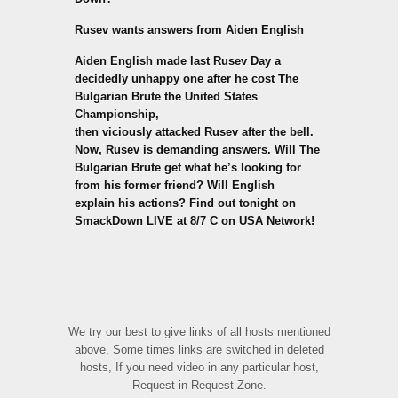
Rusev wants answers from Aiden English
Aiden English made last Rusev Day a
decidedly unhappy one after he cost The
Bulgarian Brute the United States
Championship,
then viciously attacked Rusev after the bell.
Now, Rusev is demanding answers. Will The
Bulgarian Brute get what he’s looking for
from his former friend? Will English
explain his actions? Find out tonight on
SmackDown LIVE at 8/7 C on USA Network!
We try our best to give links of all hosts mentioned
above, Some times links are switched in deleted
hosts, If you need video in any particular host,
Request in Request Zone.