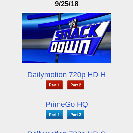
9/25/18
Dailymotion 720p HD H
Part 1
Part 2
PrimeGo HQ
Part 1
Part 2