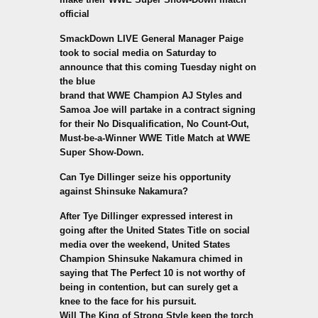
official
SmackDown LIVE General Manager Paige
took to social media on Saturday to
announce that this coming Tuesday night on
the blue
brand that WWE Champion AJ Styles and
Samoa Joe will partake in a contract signing
for their No Disqualification, No Count-Out,
Must-be-a-Winner WWE Title Match at WWE
Super Show-Down.
Can Tye Dillinger seize his opportunity
against Shinsuke Nakamura?
After Tye Dillinger expressed interest in
going after the United States Title on social
media over the weekend, United States
Champion Shinsuke Nakamura chimed in
saying that The Perfect 10 is not worthy of
being in contention, but can surely get a
knee to the face for his pursuit.
Will The King of Strong Style keep the torch