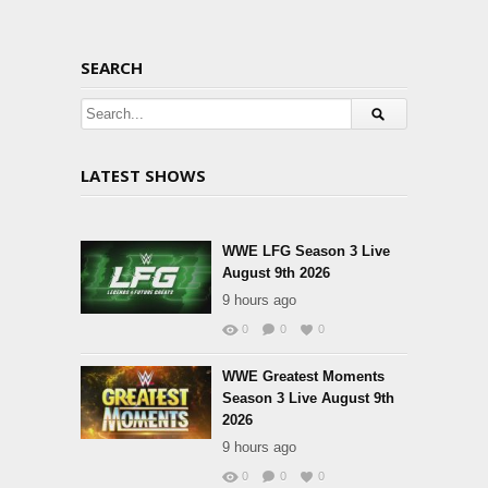
SEARCH
LATEST SHOWS
WWE LFG Season 3 Live
August 9th 2026
9 hours ago
0
0
0
WWE Greatest Moments
Season 3 Live August 9th
2026
9 hours ago
0
0
0