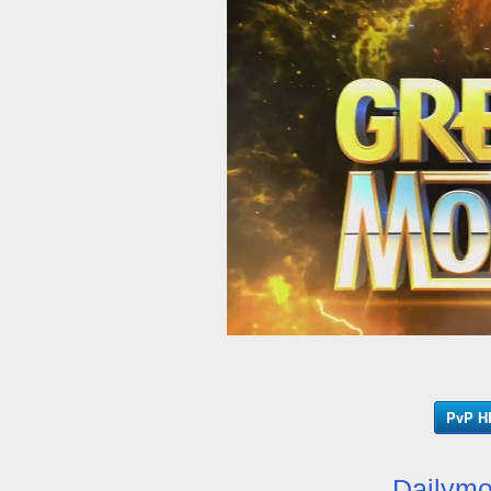
PvP HD
Dailymo