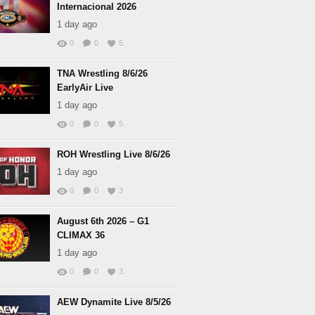
Internacional 2026
1 day ago
0
0
5
TNA Wrestling 8/6/26
EarlyAir Live
1 day ago
0
0
5
ROH Wrestling Live 8/6/26
1 day ago
0
0
3
August 6th 2026 – G1
CLIMAX 36
1 day ago
0
0
3
AEW Dynamite Live 8/5/26