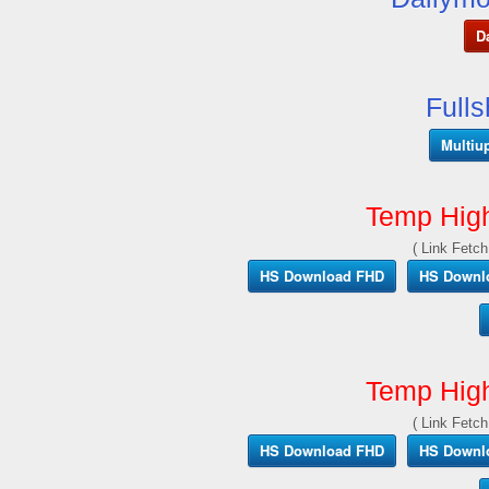
D
Full
Multiu
Temp Hig
( Link Fetch
HS Download FHD
HS Downl
Temp Hig
( Link Fetch
HS Download FHD
HS Downl