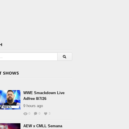
H
T SHOWS
WWE Smackdown Live
Adfree 8/7/26
9 hours ago
0
0
3
AEW x CMLL Semana