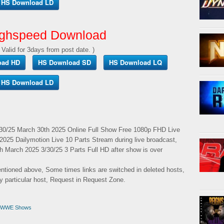
HS Download LD
ghspeed Download
 Valid for 3days from post date. )
oad HD
HS Download SD
HS Download LQ
HS Download LD
/25 March 30th 2025 Online Full Show Free 1080p FHD Live
025 Dailymotion Live 10 Parts Stream during live broadcast,
arch 2025 3/30/25 3 Parts Full HD after show is over
mentioned above, Some times links are switched in deleted hosts,
ny particular host, Request in Request Zone.
WWE Shows