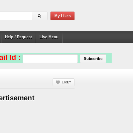
My Likes
Help / Request
Live Menu
il Id :
LIKE?
ertisement