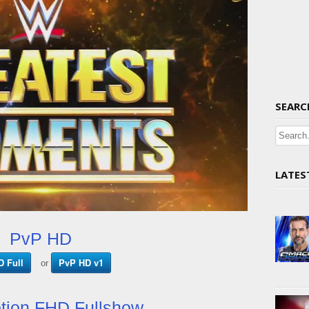
SEARC
LATES
PvP HD
 Full
PvP HD v1
or
tion FHD Fullshow