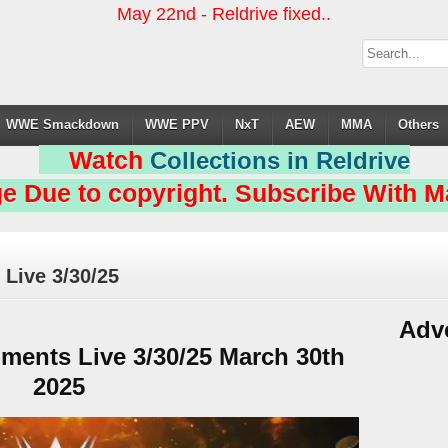
May 22nd - Reldrive fixed..
WWE Smackdown
WWE PPV
NxT
AEW
MMA
Others
Watch
Collections in Reldrive
e Due to copyright. Subscribe With Ma
ive 3/30/25
Adv
ents Live 3/30/25 March 30th
2025