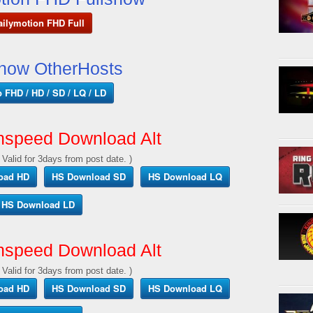
ailymotion FHD Full
show OtherHosts
p FHD / HD / SD / LQ / LD
hspeed Download Alt
 Valid for 3days from post date. )
oad HD
HS Download SD
HS Download LQ
HS Download LD
hspeed Download Alt
 Valid for 3days from post date. )
oad HD
HS Download SD
HS Download LQ