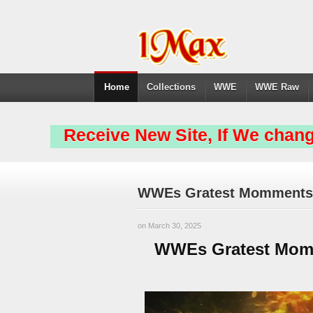
Home
Collections
WWE
WWE Raw
Receive New Site, If We chang
WWEs Gratest Momments L
on March 30, 2025
WWEs Gratest Momm