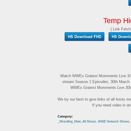
Temp Hi
( Link Fetch
HS Download FHD
HS Downl
Watch WWEs Gratest Momments Live 3/30
stream Season 1 Episodes, 30th March 2
WWEs Gratest Momments Live 30th M
We try our best to give links of all hosts 
If you need video in a
Category:
_Wrestling_Main
,
All Shows
,
WWE Network Shows
,