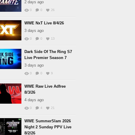
2 days ago
0
0
26
WWE NxT Live 8/4/26
3 days ago
0
0
13
Dark Side Of The Ring S7
Live Premier Season 7
3 days ago
0
0
9
WWE Raw Live Adfree
8/3/26
4 days ago
0
4
21
WWE SummerSlam 2026
Night 2 Sunday PPV Live
8/2/26