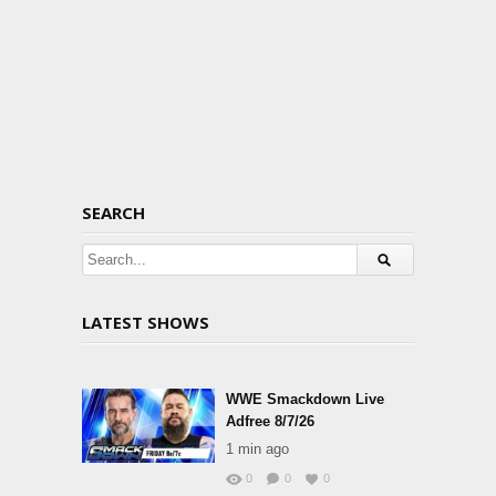
SEARCH
LATEST SHOWS
WWE Smackdown Live
Adfree 8/7/26
1 min ago
0
0
0