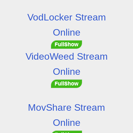
VodLocker Stream
Online
FullShow
VideoWeed Stream
Online
FullShow
MovShare Stream
Online