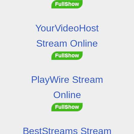
FullShow
YourVideoHost
Stream Online
FullShow
PlayWire Stream
Online
FullShow
BestStreams Stream