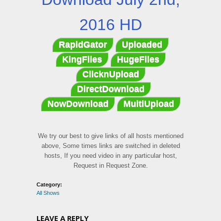
2016 HD
RapidGator
Uploaded
KingFiles
HugeFiles
ClicknUpload
DirectDownload
NowDownload
MultiUpload
We try our best to give links of all hosts mentioned
above, Some times links are switched in deleted
hosts, If you need video in any particular host,
Request in Request Zone.
Category:
All Shows
LEAVE A REPLY