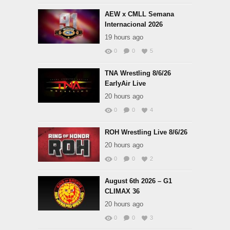
AEW x CMLL Semana
Internacional 2026
19 hours ago
0
0
5
TNA Wrestling 8/6/26
EarlyAir Live
20 hours ago
0
0
4
ROH Wrestling Live 8/6/26
20 hours ago
0
0
2
August 6th 2026 – G1
CLIMAX 36
20 hours ago
0
0
3