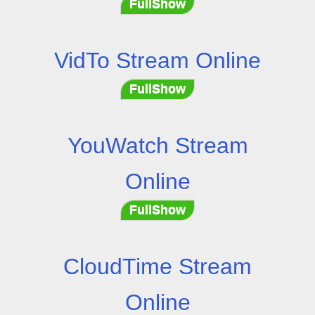
FullShow
VidTo Stream Online
FullShow
YouWatch Stream
Online
FullShow
CloudTime Stream
Online