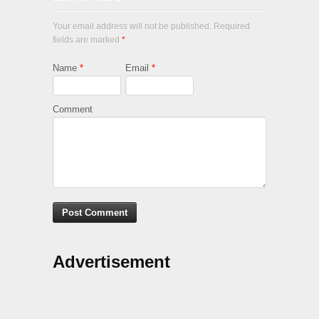
Your email address will not be published. Required
fields are marked
*
Name
*
Email
*
Comment
Advertisement