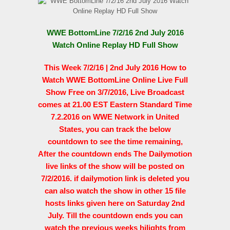
WWE BottomLine 7/2/16 2nd July 2016
Watch Online Replay HD Full Show
This Week 7/2/16 | 2nd July 2016 How to
Watch WWE BottomLine Online Live Full
Show Free on 3/7/2016, Live Broadcast
comes at 21.00 EST Eastern Standard Time
7.2.2016 on WWE Network in United
States, you can track the below
countdown to see the time remaining,
After the countdown ends The Dailymotion
live links of the show will be posted on
7/2/2016. if dailymotion link is deleted you
can also watch the show in other 15 file
hosts links given here on Saturday 2nd
July. Till the countdown ends you can
watch the previous weeks hilights from