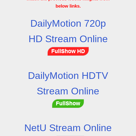
below links.
DailyMotion 720p
HD Stream Online
FullShow HD
DailyMotion HDTV
Stream Online
FullShow
NetU Stream Online