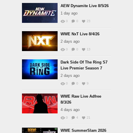
AEW Dynamite Live 8/5/26
1 day ago
0
0
23
WWE NxT Live 8/4/26
2 days ago
0
0
13
Dark Side Of The Ring S7
Live Premier Season 7
2 days ago
0
0
9
WWE Raw Live Adfree
8/3/26
4 days ago
0
4
21
WWE SummerSlam 2026