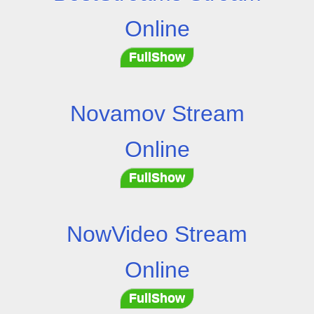
Online
FullShow
Novamov Stream
Online
FullShow
NowVideo Stream
Online
FullShow