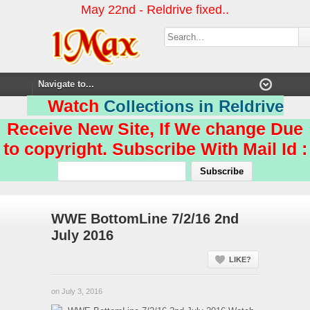
May 22nd - Reldrive fixed..
Watch
Collections in Reldrive
Receive New Site, If We change Due
to copyright. Subscribe With Mail Id :
WWE BottomLine 7/2/16 2nd
July 2016
LIKE?
on July 3, 2016