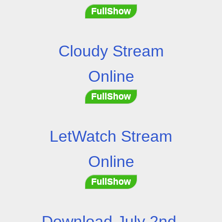
FullShow
Cloudy Stream
Online
FullShow
LetWatch Stream
Online
FullShow
Download July 2nd,