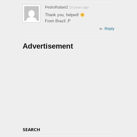
PedroRafael2
10 years ago
Thank you, helped!
From Brazil ;P
Reply
Advertisement
SEARCH