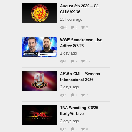
August 8th 2026 – G1
CLIMAX 36
23 hours ago
0
0
3
WWE Smackdown Live
Adfree 8/7/26
1 day ago
0
2
16
AEW x CMLL Semana
Internacional 2026
2 days ago
0
1
7
TNA Wrestling 8/6/26
EarlyAir Live
2 days ago
0
0
8