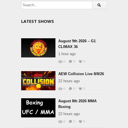
LATEST SHOWS
August 9th 2026 – G1
CLIMAX 36
1 hour ago
0
0
0
AEW Collision Live 8/8/26
22 hours ago
0
0
5
August 8th 2026 MMA
Bxxing
22 hours ago
0
0
0