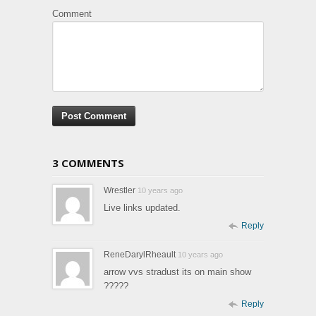
Comment
3 COMMENTS
Wrestler
10 years ago
Live links updated.
Reply
ReneDarylRheault
10 years ago
arrow vvs stradust its on main show
?????
Reply