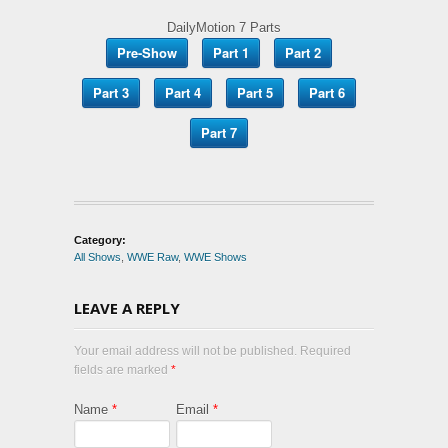
DailyMotion 7 Parts
Pre-Show
Part 1
Part 2
Part 3
Part 4
Part 5
Part 6
Part 7
Category:
All Shows
,
WWE Raw
,
WWE Shows
LEAVE A REPLY
Your email address will not be published. Required
fields are marked
*
Name
*
Email
*