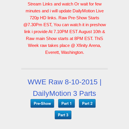
Stream Links and watch Or wait for few
minutes and i will update DailyMotion Live
720p HD links. Raw Pre-Show Starts
@7.30Pm EST, You can watch it in preshow
link i provide At 7.10PM EST August 10th &
Raw main Show starts at 8PM EST. ThiS
Week raw takes place @ Xfinity Arena,
Everett, Washington.
WWE Raw 8-10-2015 |
DailyMotion 3 Parts
Pre-Show
Part 1
Part 2
Part 3