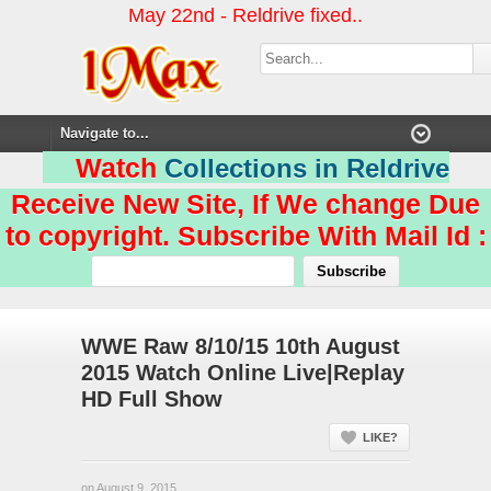
May 22nd - Reldrive fixed..
Watch
Collections in Reldrive
Receive New Site, If We change Due
to copyright. Subscribe With Mail Id :
WWE Raw 8/10/15 10th August
2015 Watch Online Live|Replay
HD Full Show
LIKE?
on August 9, 2015