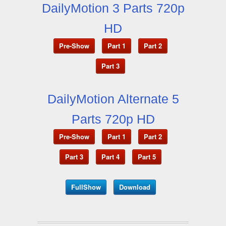
DailyMotion 3 Parts 720p
HD
Pre-Show
Part 1
Part 2
Part 3
DailyMotion Alternate 5
Parts 720p HD
Pre-Show
Part 1
Part 2
Part 3
Part 4
Part 5
FullShow
Download