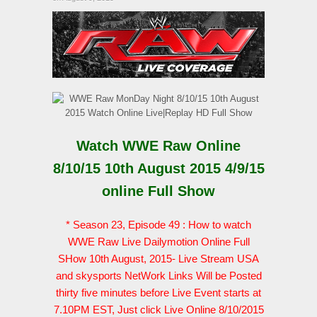
Watch WWE Raw Online
8/10/15 10th August 2015 4/9/15
online Full Show
* Season 23, Episode 49 : How to watch
WWE Raw Live Dailymotion Online Full
SHow 10th August, 2015- Live Stream USA
and skysports NetWork Links Will be Posted
thirty five minutes before Live Event starts at
7.10PM EST, Just click Live Online 8/10/2015