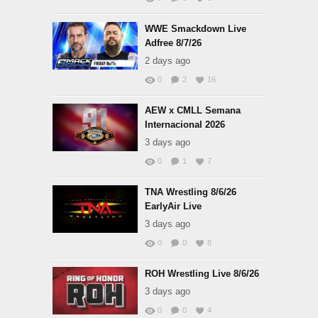
WWE Smackdown Live
Adfree 8/7/26
2 days ago
0
2
16
AEW x CMLL Semana
Internacional 2026
3 days ago
0
1
7
TNA Wrestling 8/6/26
EarlyAir Live
3 days ago
0
0
8
ROH Wrestling Live 8/6/26
3 days ago
0
0
4