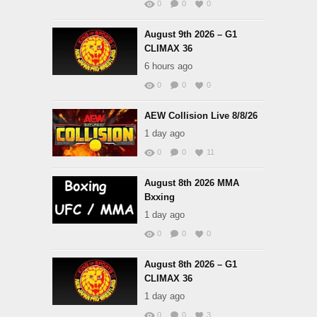
0
0
0
August 9th 2026 – G1
CLIMAX 36
6 hours ago
0
0
0
AEW Collision Live 8/8/26
1 day ago
0
0
11
August 8th 2026 MMA
Bxxing
1 day ago
0
0
0
August 8th 2026 – G1
CLIMAX 36
1 day ago
0
0
3