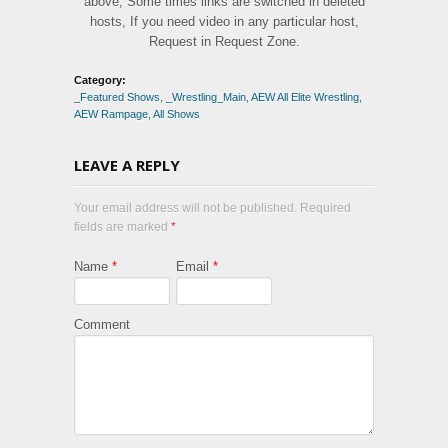
above, Some times links are switched in deleted
hosts, If you need video in any particular host,
Request in Request Zone.
Category:
_Featured Shows
,
_Wrestling_Main
,
AEW All Elite Wrestling
,
AEW Rampage
,
All Shows
LEAVE A REPLY
Your email address will not be published. Required
fields are marked
*
Name
*
Email
*
Comment