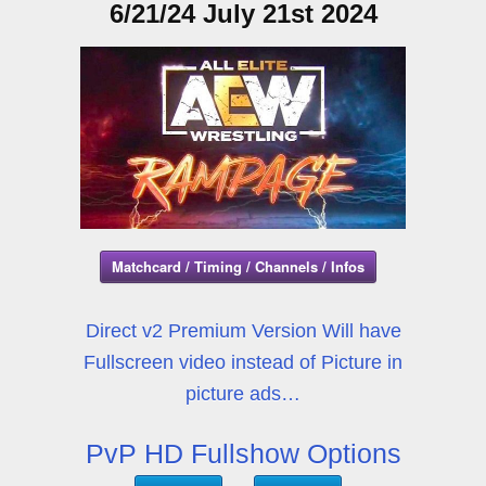
6/21/24 July 21st 2024
Matchcard / Timing / Channels / Infos
Direct v2 Premium Version Will have
Fullscreen video instead of Picture in
picture ads…
PvP HD Fullshow Options