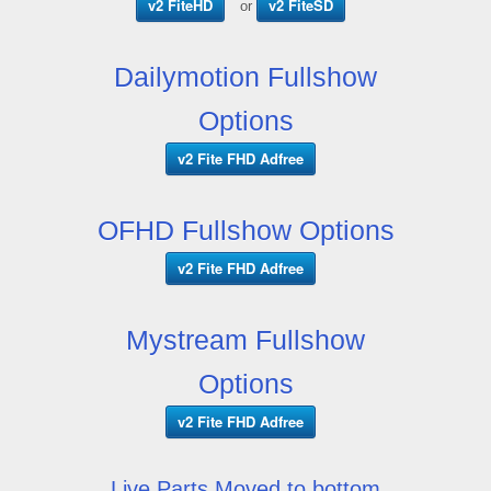
v2 FiteHD
v2 FiteSD
or
Dailymotion Fullshow
Options
v2 Fite FHD Adfree
OFHD Fullshow Options
v2 Fite FHD Adfree
Mystream Fullshow
Options
v2 Fite FHD Adfree
Live Parts Moved to bottom