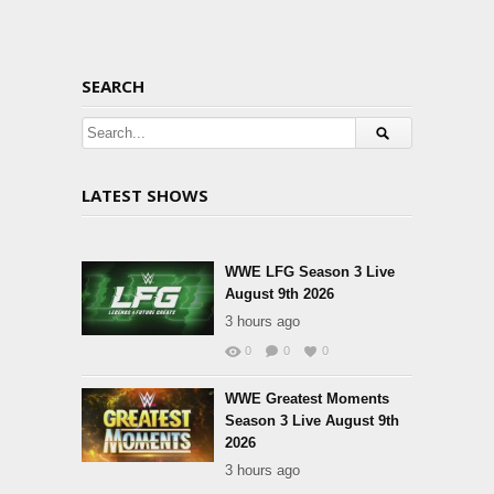
SEARCH
LATEST SHOWS
WWE LFG Season 3 Live
August 9th 2026
3 hours ago
0
0
0
WWE Greatest Moments
Season 3 Live August 9th
2026
3 hours ago