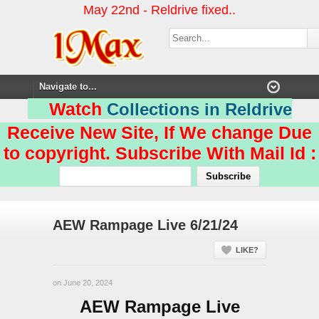
May 22nd - Reldrive fixed..
Watch
Collections in Reldrive
Receive New Site, If We change Due
to copyright. Subscribe With Mail Id :
AEW Rampage Live 6/21/24
LIKE?
on June 20, 2024
AEW Rampage Live