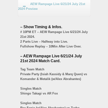
AEW Rampage Live 6/21/24 July 21st
2024 Preview
– Show Timing & Infos.
# 10PM ET – AEW Rampage Live 6/21/24 July
21st 2024.
2 Parts Live – Halfway into Live.
Fullshow Replay – 10Min After Live Over.
– AEW Rampage Live 6/21/24 July
21st 2024 Match Card.
Tag Team Match
Private Party (Isiah Kassidy & Marq Quen) vs
Komander & Metalik (w/Alex Abrahantes)
Singles Match
Shingo Takagi vs AR Fox
Singles Match
Rey Fenix (w/Alex Abrahantes) vs Turbo