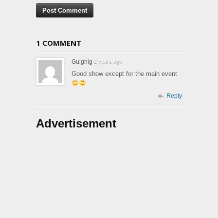
1 COMMENT
Guighig
2 years ago
Good show except for the main event
Reply
Advertisement