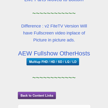
~~~~~~~~~~~~
Difference : v2 FiteTV Version Will
have Fullscreen video inplace of
Picture in picture ads.
AEW Fullshow OtherHosts
Multiup FHD / HD / SD / LQ / LD
~~~~~~~~~~~~
Back to Content Links