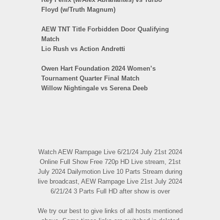
Floyd (w/Truth Magnum)
AEW TNT Title Forbidden Door Qualifying
Match
Lio Rush vs Action Andretti
Owen Hart Foundation 2024 Women’s
Tournament Quarter Final Match
Willow Nightingale vs Serena Deeb
Watch AEW Rampage Live 6/21/24 July 21st 2024
Online Full Show Free 720p HD Live stream, 21st
July 2024 Dailymotion Live 10 Parts Stream during
live broadcast, AEW Rampage Live 21st July 2024
6/21/24 3 Parts Full HD after show is over
We try our best to give links of all hosts mentioned