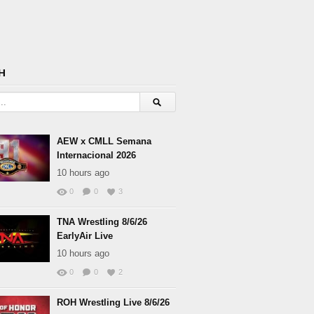
H
AEW x CMLL Semana
Internacional 2026
10 hours ago
0
0
3
TNA Wrestling 8/6/26
EarlyAir Live
10 hours ago
0
0
2
ROH Wrestling Live 8/6/26