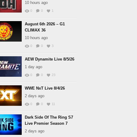
10 hours ago
0
0
1
August 6th 2026 – G1
CLIMAX 36
10 hours ago
0
0
3
AEW Dynamite Live 8/5/26
1 day ago
0
0
23
WWE NxT Live 8/4/26
2 days ago
0
0
11
Dark Side Of The Ring S7
Live Premier Season 7
2 days ago