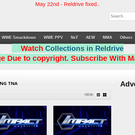
May 22nd - Reldrive fixed..
WWE Smackdown
WWE PPV
NxT
AEW
MMA
Others
Watch
Collections in Reldrive
e Due to copyright. Subscribe With Ma
Adv
ING TNA
VIEW: