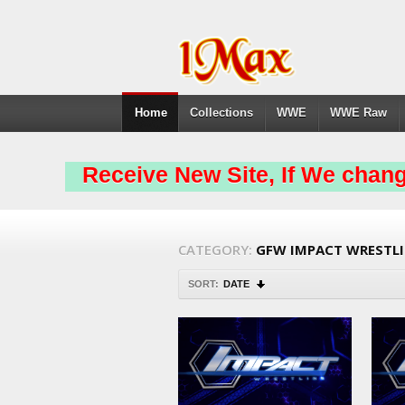
Home
Collections
WWE
WWE Raw
Receive New Site, If We chang
CATEGORY:
GFW IMPACT WRESTL
SORT:
DATE