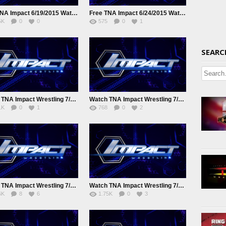
Free TNA Impact 6/19/2015 Watch online Full Show
Free TNA Impact 6/24/2015 Watch online Full Show
5K
0
0
575
0
1
SEARC
Watch TNA Impact Wrestling 7/2/2015 Online
Watch TNA Impact Wrestling 7/8/2015 Juy 8th 2015 Online Full show
1K
0
1
768
0
2
Watch TNA Impact Wrestling 7/22/2015 July 22nd 2015 Online
Watch TNA Impact Wrestling 7/29/2015 July 29th 2015 Online
6K
8
6
1.75K
0
3