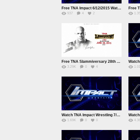
Free TNA Impact 6/12/2015 Watch online Full Show
937
4
2
1.3
Free TNA Slammiversary 28th June 2015 Watch online Full Show
3.29K
0
4
1.0
Watch TNA Impact Wrestling 7/15/2015 July 15nd 2015 Online
1.69K
0
0
4.3