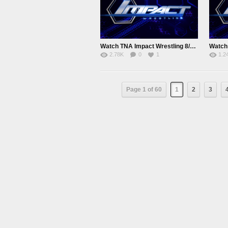
Watch TNA Impact Wrestling 8/5/15 August 5th 2015 Online
2.78K
0
1
1.2
Page 1 of 60
1
2
3