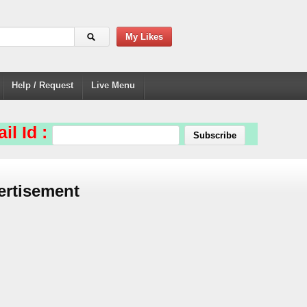
My Likes
Help / Request
Live Menu
il Id :
ertisement