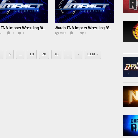
Watch TNA Impact Wrestling 8/11/2015 August 11th 2015 Online
Watch TNA Impact Wrestling 8/19/2015 August 19th 2015 Online
4K
0
1
809
0
0
4
5
...
10
20
30
...
»
Last »