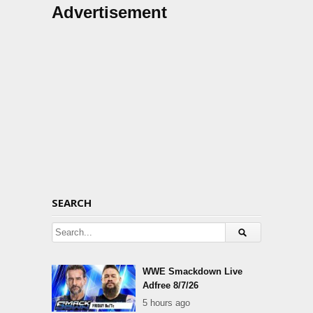
Advertisement
SEARCH
WWE Smackdown Live
Adfree 8/7/26
5 hours ago