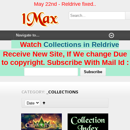
May 22nd - Reldrive fixed..
Watch
Collections in Reldrive
Receive New Site, If We change Due
to copyright. Subscribe With Mail Id :
CATEGORY:
_COLLECTIONS