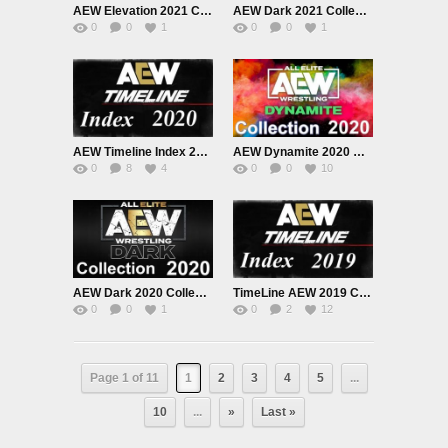
AEW Elevation 2021 Collection
AEW Dark 2021 Collection
0
0
1
0
0
1
AEW Timeline Index 2020 Collection List
AEW Dynamite 2020 Collection
0
8
4
0
0
10
AEW Dark 2020 Collection
TimeLine AEW 2019 Collection
0
0
1
0
2
12
Page 1 of 11
1
2
3
4
5
...
10
...
»
Last »