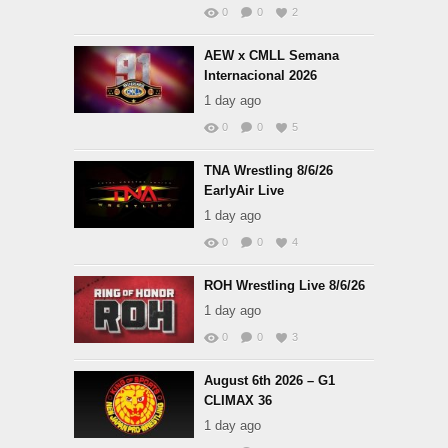
0
0
2
AEW x CMLL Semana
Internacional 2026
1 day ago
0
0
5
TNA Wrestling 8/6/26
EarlyAir Live
1 day ago
0
0
4
ROH Wrestling Live 8/6/26
1 day ago
0
0
3
August 6th 2026 – G1
CLIMAX 36
1 day ago