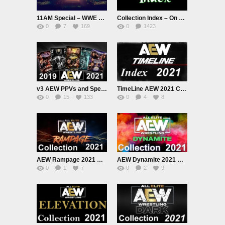
11AM Special – WWE Crown Jewel 2024 PPV Live
Collection Index – On Hold.
0
7
169
0
1423
1.51K
v3 AEW PPVs and Special Shows 2019 to 2021 Collection
TimeLine AEW 2021 Collection
0
15
133
0
4
8
AEW Rampage 2021 Collection
AEW Dynamite 2021 Collection
0
1
7
0
2
9